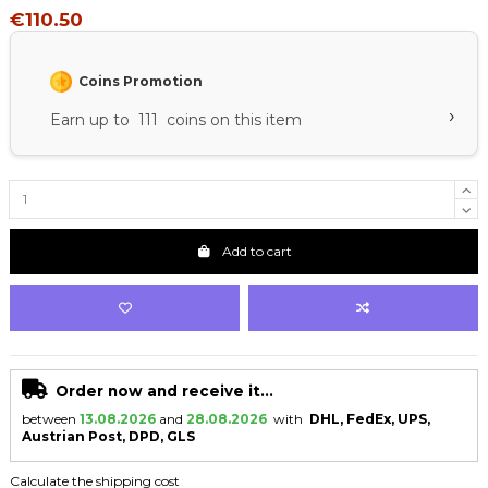
€110.50
Coins Promotion
›
Earn up to 111 coins on this item
Add to cart
Order now and receive it...
between
13.08.2026
and
28.08.2026
with
DHL, FedEx, UPS,
Austrian Post, DPD, GLS
Calculate the shipping cost