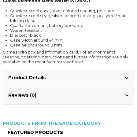
Guess Richmond Mens Watch W1263G1
Stainless steel case, silver colored coating, polished
Stainless steel strap, silver colored coating, polished / mat,
folding clasp
Quartz movement, battery operated
Water Resistant
Dial color black
Case width around 44 mm
Case height around 8 mm
Comes with box and information card. For environmental
reasons, operating instructions and further information are only
available on the manufacturers website!
Product Details
Reviews (0)
PRODUCTS FROM THE SAME CATEGORY
FEATURED PRODUCTS