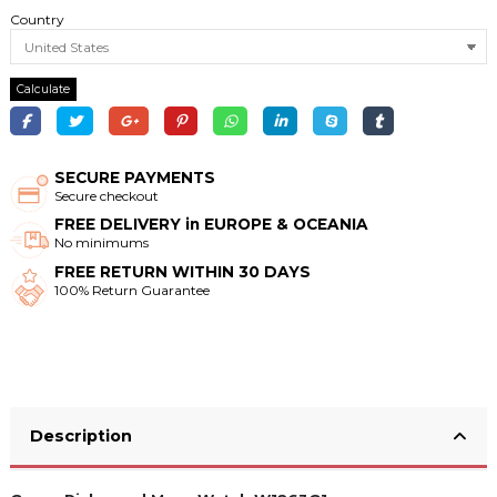
Country
Calculate
SECURE PAYMENTS
Secure checkout
FREE DELIVERY in EUROPE & OCEANIA
No minimums
FREE RETURN WITHIN 30 DAYS
100% Return Guarantee
Description