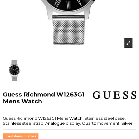
Guess Richmond W1263G1
Mens Watch
Guess Richmond W1263G1 Mens Watch, Stainless steel case,
Stainless steel strap, Analogue display, Quartz movement, Silver
Last items in stock