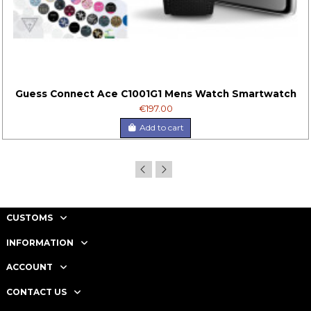
Guess Connect Ace C1001G1 Mens Watch Smartwatch
€197.00
Add to cart
CUSTOMS
INFORMATION
ACCOUNT
CONTACT US