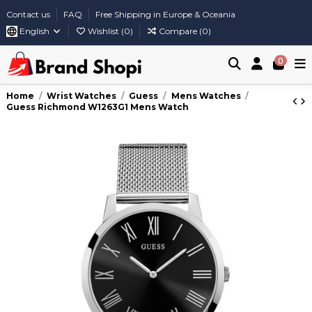
Contact us
FAQ
Free Shipping in Europe & Oceania
English
Wishlist (
0
)
Compare (
0
)
0
Home
Wrist Watches
Guess
Mens Watches
Guess Richmond W1263G1 Mens Watch