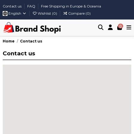
Contact us
FAQ
Free Shipping in Europe & Oceania
English
Wishlist (
0
)
Compare (
0
)
0
Home
Contact us
Contact us