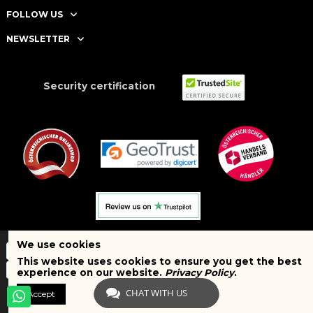
FOLLOW US
NEWSLETTER
Security certification
We use cookies
This website uses cookies to ensure you get the best
experience on our website.
Privacy Policy
.
CHAT WITH US
Accept
Copyright © 2025 BRAND SHOPI. All Rights Reserved. VAT Number:
ATU75627467