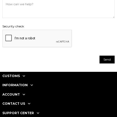
Security check
CUSTOMS
INFORMATION
ACCOUNT
CONTACT US
SUPPORT CENTER