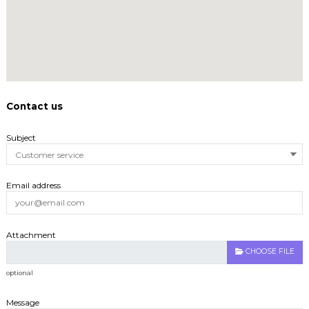
Contact us
Subject
Email address
Attachment
CHOOSE FILE
optional
Message