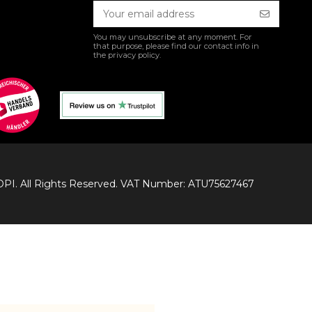
You may unsubscribe at any moment. For
that purpose, please find our contact info in
the privacy policy.
I. All Rights Reserved. VAT Number: ATU75627467