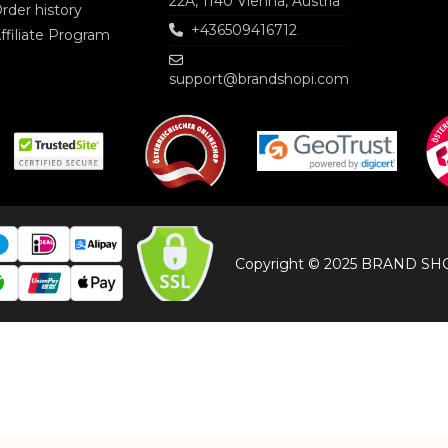
22A, 1140 Vienna, Austria
rder history
+436509416712
ffiliate Program
support@brandshopi.com
Copyright © 2025 BRAND SHOP