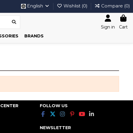
English
Wishlist (
0
)
Compare (
0
)
Sign in
Cart
SSORIES
BRANDS
 CENTER
FOLLOW US
NEWSLETTER