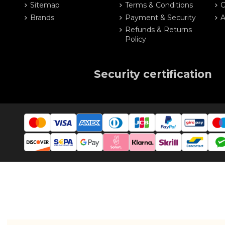
Sitemap
Terms & Conditions
O
Brands
Payment & Security
A
Refunds & Returns
Policy
Security certification