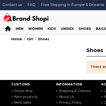
Contact us
FAQ
Free Shipping in Europe & Oceania
MEN
WOMEN
KIDS
UNISEX
SHOES
BAGS
Home
Girl
Shoes
Shoes
There ar
CUSTOMS
INFORMATION
A
Prices drop
Shipping & Delivery
L
New products
About Us
A
Best sales
Privacy Policy
G