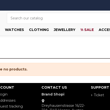
WATCHES
CLOTHING
JEWELLERY
% SALE
ACCE
e no products.
CCOUNT
CONTACT US
SUPPORT
ogin
Brand Shopi
Ticket
ddresses
Dreyhausenstrasse 16/22-
uest tracking