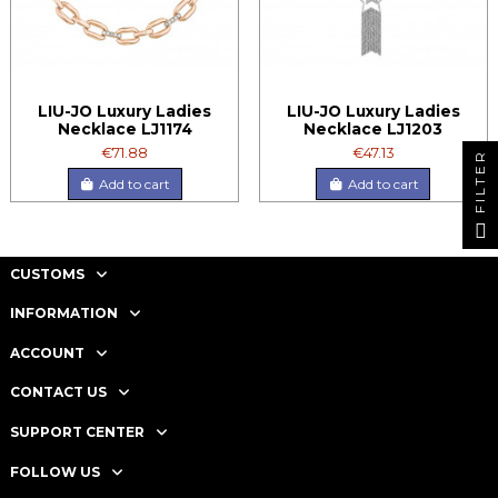
LIU-JO Luxury Ladies
LIU-JO Luxury Ladies
Necklace LJ1174
Necklace LJ1203
€71.88
€47.13
FILTER
Add to cart
Add to cart
CUSTOMS
INFORMATION
ACCOUNT
CONTACT US
SUPPORT CENTER
FOLLOW US