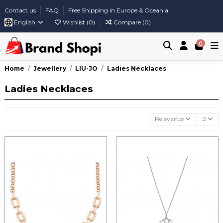
Contact us
FAQ
Free Shipping in Europe & Oceania
English
Wishlist (
0
)
Compare (
0
)
0
Home
Jewellery
LIU-JO
Ladies Necklaces
Ladies Necklaces
Relevance
2