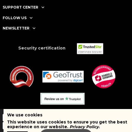
SUPPORT CENTER
FOLLOW US
NEWSLETTER
Security certification
We use cookies
This website uses cookies to ensure you get the best
experience on our website.
Privacy Policy
.