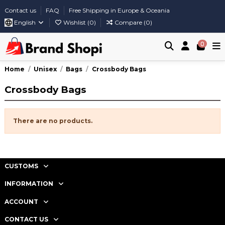
Contact us
FAQ
Free Shipping in Europe & Oceania
English
Wishlist (
0
)
Compare (
0
)
0
Home
Unisex
Bags
Crossbody Bags
Crossbody Bags
There are no products.
CUSTOMS
INFORMATION
ACCOUNT
CONTACT US