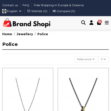
Contact us
FAQ
Free Shipping in Europe & Oceania
English
Wishlist (
0
)
Compare (
0
)
0
Home
Jewellery
Police
Police
Relevance
3