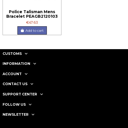
Police Talisman Mens
Bracelet PEAGB2120103
€47.63
Add to cart
CUSTOMS
INFORMATION
ACCOUNT
CONTACT US
SUPPORT CENTER
FOLLOW US
NEWSLETTER