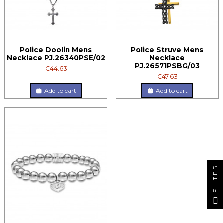
Police Doolin Mens
Police Struve Mens
Necklace PJ.26340PSE/02
Necklace
PJ.26571PSBG/03
€44.63
€47.63
Add to cart
Add to cart
FILTER