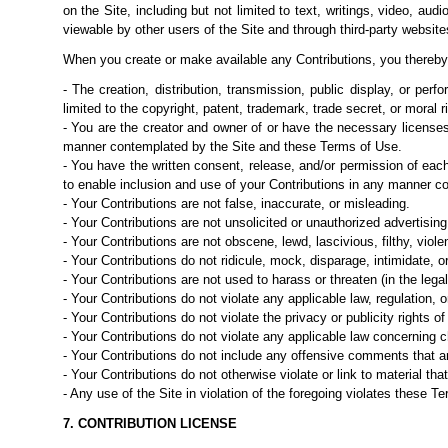
on the Site, including but not limited to text,
writings, video, aud
viewable by other users of the Site and through third-party websit
When you create or make available any Contributions, you thereby
- The creation, distribution, transmission, public display, or per
limited to the copyright, patent, trademark, trade secret, or moral ri
- You are the creator and owner of or have the necessary licenses
manner contemplated by the Site and these Terms of Use.
- You have the written consent, release, and/or permission of eac
to enable inclusion and
use of your Contributions in any manner c
- Your Contributions are not false, inaccurate, or misleading.
- Your Contributions are not unsolicited or unauthorized advertisin
- Your Contributions are not obscene, lewd, lascivious, filthy, viol
- Your Contributions do not ridicule, mock, disparage, intimidate, 
- Your Contributions are not used to harass or threaten (in the leg
- Your Contributions do not violate any applicable law, regulation, or
- Your Contributions do not violate the privacy or publicity rights of 
- Your Contributions do not violate any applicable law concerning ch
- Your Contributions do not include any offensive comments that ar
- Your Contributions do not otherwise violate or link to material tha
- Any use of the Site in violation of the foregoing violates these 
7. CONTRIBUTION LICENSE