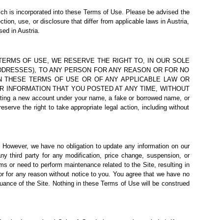
ich is incorporated into these Terms of Use. Please be advised the
tion, use, or disclosure that differ from applicable laws in Austria,
sed in Austria.
THESE TERMS OF USE, WE RESERVE THE RIGHT TO, IN OUR SOLE
 ADDRESSES), TO ANY PERSON FOR ANY REASON OR FOR NO
IN THESE TERMS OF USE OR OF ANY APPLICABLE LAW OR
R INFORMATION THAT YOU POSTED AT ANY TIME, WITHOUT
ing a new account under your name, a fake or borrowed name, or
eserve the right to take appropriate legal action, including without
e. However, we have no obligation to update any information on our
any third party for any modification, price change, suspension, or
ms or need to perform maintenance related to the Site, resulting in
 or for any reason without notice to you. You agree that we have no
nuance of the Site. Nothing in these Terms of Use will be construed