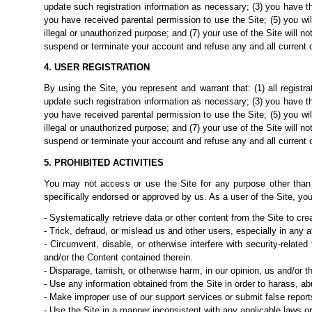
update such registration information as necessary; (3) you have th
you have received parental permission to use the Site; (5) you wi
illegal or unauthorized purpose; and (7) your use of the Site will no
suspend or terminate your account and refuse any and all current or 
4. USER REGISTRATION
By using the Site, you represent and warrant that: (1) all registr
update such registration information as necessary; (3) you have th
you have received parental permission to use the Site; (5) you wi
illegal or unauthorized purpose; and (7) your use of the Site will no
suspend or terminate your account and refuse any and all current or 
5. PROHIBITED ACTIVITIES
You may not access or use the Site for any purpose other than
specifically endorsed or approved by
us.
As a user of the Site, you
- Systematically retrieve data or other content from the Site to crea
- Trick, defraud, or mislead us and other users, especially in any
- Circumvent, disable, or otherwise interfere with security-related
and/or the Content contained therein.
- Disparage, tarnish, or otherwise harm, in our opinion, us and/or th
- Use any information obtained from the Site in order to harass, a
- Make improper use of our support services or submit false report
- Use the Site in a manner inconsistent with any applicable laws or