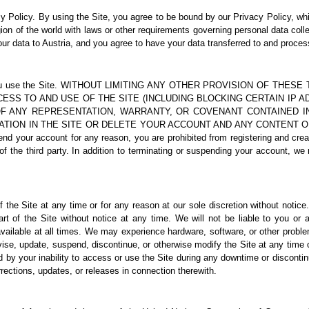
y Policy
. By using the Site, you agree to be bound by our Privacy Policy, wh
ion of the world with laws or other requirements governing personal data collec
our data to Austria, and you agree to have your data transferred to and proces
t while you use the Site. WITHOUT LIMITING ANY OTHER PROVISION OF 
CCESS TO AND USE OF THE SITE (INCLUDING BLOCKING CERTAIN IP
OF ANY REPRESENTATION, WARRANTY, OR COVENANT CONTAINED 
ATION IN THE SITE OR DELETE YOUR ACCOUNT AND ANY CONTENT O
our account for any reason, you are prohibited from registering and creat
 the third party. In addition to terminating or suspending your account, we r
 the Site at any time or for any reason at our sole discretion without notic
art of the Site without notice at any time. We will not be liable to you or 
vailable at all times. We may experience hardware, software, or other proble
revise, update, suspend, discontinue, or otherwise modify the Site at any time
 by your inability to access or use the Site during any downtime or disconti
rrections, updates, or releases in connection therewith.