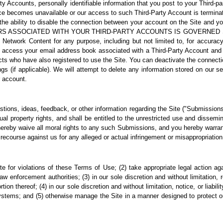
rty Accounts, personally identifiable information that you post to your Third
ice becomes unavailable or our access to such Third-Party Account is terminat
ve the ability to disable the connection between your account on the Site 
RS ASSOCIATED WITH YOUR THIRD-PARTY ACCOUNTS IS GOVERNED
rk Content for any purpose, including but not limited to, for accuracy, l
ccess your email address book associated with a Third-Party Account and yo
acts who have also registered to use the Site. You can deactivate the connec
ngs (if applicable). We will attempt to delete any information stored on our 
r account.
ons, ideas, feedback, or other information regarding the Site ("Submissions"
ctual property rights, and shall be entitled to the unrestricted use and diss
reby waive all moral rights to any such Submissions, and you hereby warrant
ecourse against us for any alleged or actual infringement or misappropriation 
ite for violations of these Terms of Use; (2) take appropriate legal action a
w enforcement authorities; (3) in our sole discretion and without limitation, ref
ion thereof; (4) in our sole discretion and without limitation, notice, or liabili
tems; and (5) otherwise manage the Site in a manner designed to protect our 