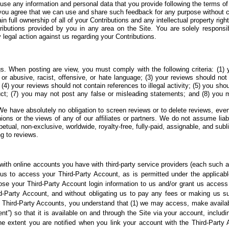
 use any information
and personal data that you provide following the terms o
you agree that we
can use and share such feedback for any purpose without 
in full ownership of
all of your Contributions and any intellectual property right
tributions provided by you in any area on the Site. You
are solely responsi
 legal action against us regarding your Contributions.
gs. When posting are
view, you must comply with the following criteria: (1)
 or abusive, racist, offensive, or hate language; (3) your reviews should not
y; (4) your reviews should not contain references to illegal activity; (5) you sho
uct; (7) you may not post any false or misleading statements; and (8) you 
We have absolutely no obligation to screen reviews or to delete reviews, eve
ns or the views of any of our affiliates or partners. We do not assume liabilit
etual, non-exclusive, worldwide, royalty-free, fully-paid, assignable, and subli
ng to reviews.
 with online accounts you have with third-party service providers (each such ac
g us to access your Third-Party Account, as is permitted under the applica
lose your Third-Party Account login information to us and/or grant us access
d-Party Account, and without obligating us to pay any fees or making us su
 Third-Party Accounts, you understand that (1) we may access, make availabl
t”) so that it is available on and through the Site via your account, includi
 the extent you are notified when you link your account with the Third-Par