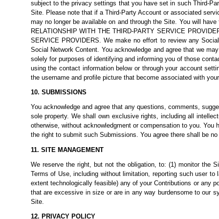
subject to the privacy settings that you have set in such Third-Pa
Site. Please note that if a Third-Party Account or associated serv
may no longer be available on and through the Site. You will ha
RELATIONSHIP WITH THE THIRD-PARTY SERVICE PROVIDE
SERVICE PROVIDERS. We make no effort to review any Social Netwo
Social Network Content. You acknowledge and agree that we may a
solely for purposes of identifying and informing you of those cont
using the contact information below or through your account setti
the username and profile picture that become associated with you
10. SUBMISSIONS
You acknowledge and agree that any questions, comments, suggesti
sole property. We shall own exclusive rights, including all intelle
otherwise, without acknowledgment or compensation to you. You he
the right to submit such Submissions. You agree there shall be no r
11. SITE MANAGEMENT
We reserve the right, but not the obligation, to: (1) monitor the S
Terms of Use, including without limitation, reporting such user to la
extent technologically feasible) any of your Contributions or any port
that are excessive in size or are in any way burdensome to our sys
Site.
12. PRIVACY POLICY