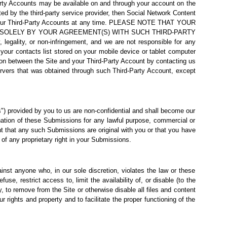
-party Accounts may be available on and through your account on the
ed by the third-party service provider, then Social Network Content
and your Third-Party Accounts at any time. PLEASE NOTE THAT YOUR
 SOLELY BY YOUR AGREEMENT(S) WITH SUCH THIRD-PARTY
egality, or non-infringement, and we are not responsible for any
ur contacts list stored on your mobile device or tablet computer
tion between the Site and your Third-Party Account by contacting us
servers that was obtained through such Third-Party Account, except
) provided by you to us are non-confidential and shall become our
emination of these Submissions for any lawful purpose, commercial or
 that any such Submissions are original with you or that you have
of any proprietary right in your Submissions.
gainst anyone who, in our sole discretion, violates the law or these
use, restrict access to, limit the availability of, or disable (to the
ty, to remove from the Site or
otherwise disable all files and content
rights and property and to facilitate the proper functioning of the