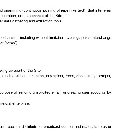
nd spamming (continuous posting of repetitive text), that interferes
, operation, or maintenance of the Site.
ar data
gathering and extraction tools.
 mechanism,
including without limitation, clear graphics interchange
or “pcms”).
ing up apart of the Site.
including
without limitation, any spider, robot, cheat utility, scraper,
 purpose of
sending unsolicited email, or creating user accounts by
mercial
enterprise.
orm, publish, distribute, or broadcast content and materials to us or