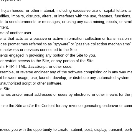
 Trojan horses, or other material, including excessive use of capital letters a
fies, impairs, disrupts, alters, or interferes with the use, features, functions
ts to send
comments or messages, or using any data mining, robots, or simil
ntent.
me of
another user.
rial that acts
as a passive or active information collection or transmission
vices (sometimes referred to as
“spyware” or “passive collection mechanisms” 
the networks
or services connected to the Site.
gents
engaged in providing any portion of the Site to you.
r restrict
access to the Site, or any portion of the Site.
ash, PHP,
HTML, JavaScript, or other code.
assemble, or
reverse engineer any of the software comprising or in any way mak
et browser
usage, use, launch, develop, or distribute any automated system, 
nauthorized script or other
software.
e Site.
rnames and/or
email addresses of users by electronic or other means for the
e use the Site
and/or the Content for any revenue-generating endeavor or com
rovide you with the
opportunity to create, submit, post, display, transmit, perf