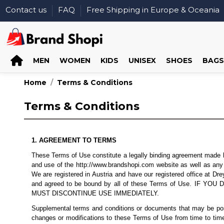
Contact us
FAQ
Free Shipping in Europe & Oceania
MEN
WOMEN
KIDS
UNISEX
SHOES
BAGS
Home
Terms & Conditions
Terms & Conditions
1. AGREEMENT TO TERMS
These Terms of Use constitute a legally binding agreement made be
and use of the http://www.brandshopi.com website as well as any ot
We are registered in Austria and have our registered office at 
and agreed to be bound by all of these Terms of Use.
MUST DISCONTINUE USE IMMEDIATELY.
Supplemental terms and conditions or documents that may be poste
changes or modifications to these Terms of Use from time to time