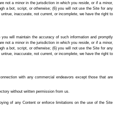
not a minor in the jurisdiction in which you reside, or if a minor,
a bot, script, or otherwise; (6) you will not use the Site for any
s untrue, inaccurate, not current, or incomplete, we have the right to
(2) you will maintain the accuracy of such information and promptly
not a minor in the jurisdiction in which you reside, or if a minor,
a bot, script, or otherwise; (6) you will not use the Site for any
s untrue, inaccurate, not current, or incomplete, we have the right to
connection with any
commercial endeavors except those that are
rectory without written permission from us.
copying of any Content or enforce limitations on the use of the Site