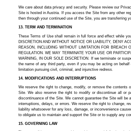
We care about data privacy and security. Please review our
Privac
Site is hosted in Austria. If you access the Site from any other reg
then through your continued use of the Site, you are transferring y
13. TERM AND TERMINATION
These Terms of Use shall remain in full force and effec
DISCRETION AND WITHOUT NOTICE OR LIABILITY, DENY A
REASON, INCLUDING WITHOUT LIMITATION FOR BREACH 
REGULATION. WE MAY TERMINATE YOUR USE OR PARTICIP
WARNING, IN OUR SOLE DISCRETION. If we terminate or suspend y
the name of any third party, even if you may be acting on behalf of
limitation pursuing civil, criminal, and injunctive redress.
14. MODIFICATIONS AND INTERRUPTIONS
We reserve the right to change, modify, or remove the contents of
Site. We also reserve the right to modify or discontinue all or p
discontinuance of the Site. We cannot guarantee the Site will be a
interruptions, delays, or errors. We reserve the right to change, 
liability whatsoever for any loss, damage, or inconvenience caused
to obligate us to maintain and support the Site or to supply any co
15. GOVERNING LAW