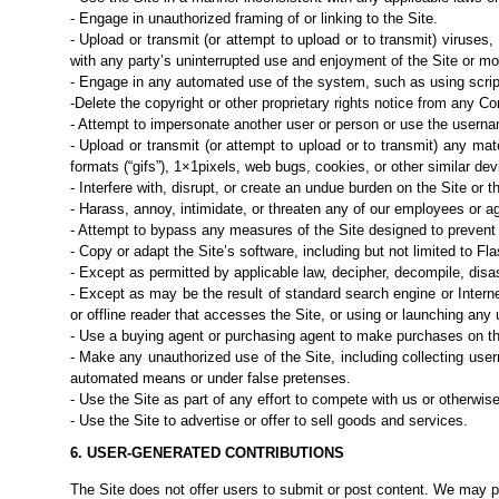
- Engage in unauthorized framing of or linking to the Site.
- Upload or transmit (or attempt to upload or to transmit) viruses,
with any party’s uninterrupted use and enjoyment of the Site or modi
- Engage in any automated use of the system, such as using scrip
-Delete the copyright or other proprietary rights notice from any Co
- Attempt to impersonate another user or person or use the userna
- Upload or transmit (or attempt to upload or to transmit) any mate
formats (“gifs”), 1×1pixels, web bugs, cookies, or other similar de
- Interfere with, disrupt, or create an undue burden on the Site or 
- Harass, annoy, intimidate, or threaten any of our employees or a
- Attempt to bypass any measures of the Site designed to prevent o
- Copy or adapt the Site’s software, including but not limited to Fl
- Except as permitted by applicable law, decipher, decompile, dis
- Except as may be the result of standard search engine or Intern
or offline reader that
accesses the Site, or using or launching any u
- Use a buying agent or purchasing agent to make purchases on th
- Make any unauthorized use of the Site, including collecting use
automated means or
under false pretenses.
- Use the Site as part of any effort to compete with us or otherwis
- Use the Site to advertise or offer to sell goods and services.
6. USER-GENERATED CONTRIBUTIONS
The Site does not offer users to submit or post content. We may p