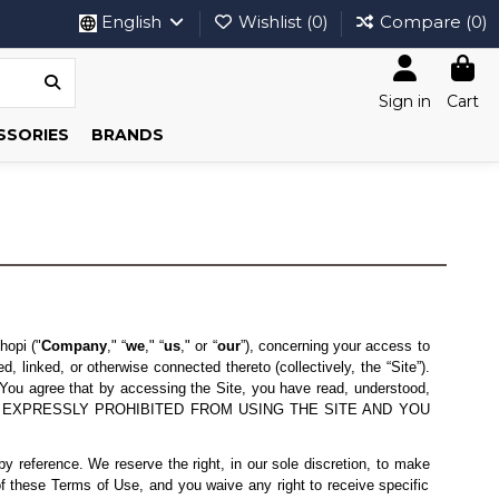
English
Wishlist (
0
)
Compare (
0
)
Sign in
Cart
SSORIES
BRANDS
hopi ("
Company
," “
we
," “
us
," or “
our
”), concerning your access to
 linked, or otherwise connected thereto (collectively, the “Site”).
You agree that by accessing the Site, you have read, understood,
 ARE EXPRESSLY PROHIBITED FROM USING THE SITE AND YOU
 reference. We reserve the right, in our sole discretion, to make
f these Terms of Use, and you waive any right to receive specific