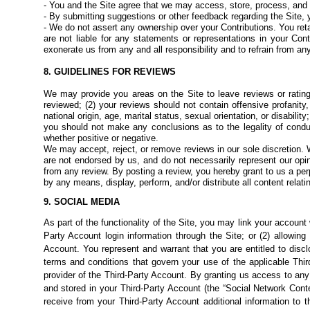
- You and the Site agree that we may access, store, process, and
- By submitting suggestions or other feedback regarding the Site, 
- We do not assert any ownership over your Contributions. You reta
are not liable for any statements or
representations in your Con
exonerate us from any and all responsibility and to refrain from any
8. GUIDELINES FOR REVIEWS
We may provide you areas on the Site to leave reviews or ratin
reviewed; (2) your reviews should not contain offensive profanity,
national origin, age, marital status, sexual orientation, or disabilit
you should not make any conclusions as to the legality of cond
whether positive or negative.
We may accept, reject, or remove reviews in our sole discretion. 
are not endorsed by us, and do not necessarily represent our opinio
from any review. By posting a review, you hereby grant to us a perp
by any means, display, perform, and/or distribute all content relati
9. SOCIAL MEDIA
As part of the functionality of the Site, you may link your account
Party Account login information through the Site; or (2) allowin
Account. You represent and warrant that you are entitled to disc
terms and conditions that govern your use of the applicable Thir
provider of the Third-Party Account. By granting us access to any
and stored in your Third-Party Account (the “Social Network Conten
receive from your Third-Party Account additional information to