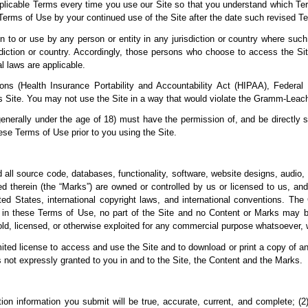
licable Terms every time you use our Site so that you understand which Ter
Terms of Use by your continued use of the Site after the
date such revised Te
on to or use by any
person or entity in any jurisdiction or country where such
sdiction or country. Accordingly, those persons who choose to access the Site
al laws are applicable.
ations (Health Insurance Portability and Accountability Act (HIPAA), Federa
s Site. You may not use the Site in a way that would violate the Gramm-Leac
generally under the age of 18) must have the permission of, and be directly s
se Terms of Use prior to you using the Site.
d all source code, databases, functionality, software, website designs, audio, 
d therein (the “Marks”) are owned or controlled by us or licensed to
us, and
nited States, international copyright laws, and international conventions. T
 in these Terms of Use, no part of the Site and no Content or Marks may b
sold, licensed, or otherwise exploited for any commercial purpose whatsoever, 
limited license to access and use the Site and to download or print a copy of 
s not
expressly granted to you in and to the Site, the Content
and the Marks.
ation information you submit will be true, accurate, current, and complete; 