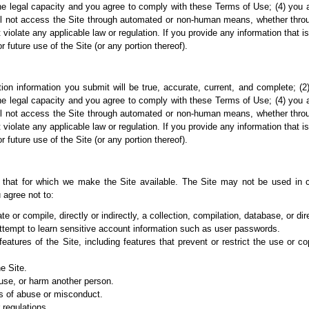
e legal capacity and you agree to comply with these Terms of Use; (4) you are 
ll not access the Site through automated or non-human means, whether through 
t violate any applicable law or regulation. If you provide any information that i
future use of the Site (or any portion thereof).
ation information you submit will be true, accurate, current, and complete; 
e legal capacity and you agree to comply with these Terms of Use; (4) you are 
ll not access the Site through automated or non-human means, whether through 
t violate any applicable law or regulation. If you provide any information that i
future use of the Site (or any portion thereof).
 that for which we
make the Site available. The Site may not be used in 
 agree not to:
te or compile, directly or indirectly, a collection, compilation, database, or di
 attempt to learn sensitive account information such as user passwords.
 features of the Site, including features that prevent or restrict the use or 
e Site.
buse, or harm
another person.
s of abuse or
misconduct.
 regulations.