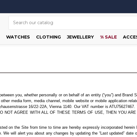
WATCHES
CLOTHING
JEWELLERY
% SALE
ACCE
tween you, whether personally or on behalf of an entity (“you”) and Brand S
her media form, media channel, mobile website or mobile application related,
Dreyhausenstrasse 16/22-22A, Vienna 1140. Our VAT number is ATU75627467. 
 IF YOU DO NOT AGREE WITH ALL OF THESE TERMS OF USE, THEN YOU
d on the Site from time to time are hereby expressly incorporated herein by
. We will alert you about any changes by updating the “Last updated” date o