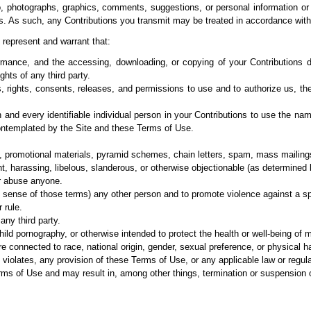
io, photographs, graphics, comments, suggestions, or personal
information or
es. As such, any
Contributions you transmit may be treated in accordance with
 represent and
warrant that:
formance, and the
accessing, downloading, or copying of your Contributions do 
ghts of any third party.
, rights, consents, releases, and permissions to use and to authorize us, th
h and every
identifiable individual person in your Contributions to use the na
ontemplated by the Site and these
Terms of Use.
g, promotional materials, pyramid schemes, chain letters, spam, mass mailings,
ent, harassing, libelous, slanderous, or otherwise objectionable (as determined 
or abuse anyone.
al sense of those terms) any other person and to promote violence against a sp
 rule.
any third party.
ild pornography, or otherwise intended to protect the health or well-being of m
e connected to race, national origin, gender, sexual preference, or physical h
t violates, any provision of these Terms of Use, or any applicable law or regula
Terms of Use and may result in, among other things, termination or suspension o