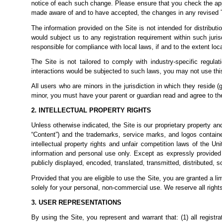
notice of each such change. Please ensure that you check the app
made aware of and to have accepted,
the changes in any revised 
The information provided on the Site is not intended for distributi
would subject us to any registration requirement within such juri
responsible for compliance with local laws, if and to the extent loc
The Site is not tailored to comply with industry-specific regul
interactions would be subjected to such laws, you may not use thi
All users who are minors in the jurisdiction in which they reside (
minor, you must have your parent or guardian read and agree to the
2. INTELLECTUAL PROPERTY RIGHTS
Unless otherwise indicated, the Site is our proprietary property an
“Content”) and the trademarks, service marks, and logos containe
intellectual property rights and unfair competition laws of the U
information and personal use only. Except as expressly provided
publicly displayed, encoded, translated, transmitted, distributed, 
Provided that you are eligible to use the Site, you are granted a 
solely for your personal, non-commercial
use. We reserve all right
3. USER REPRESENTATIONS
By using the Site, you represent and warrant that: (1) all registr