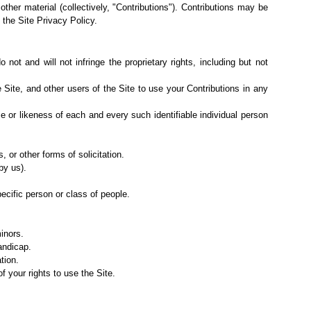
 other material (collectively, "Contributions"). Contributions may be
 the Site
Privacy Policy
.
not and will not infringe the proprietary rights, including but not
e Site, and
other users of the Site to use your Contributions in any
me or likeness of each and every such identifiable individual person
 or other forms of solicitation.
by us).
ecific person or class of people.
inors.
andicap.
tion.
f your rights to use the Site.