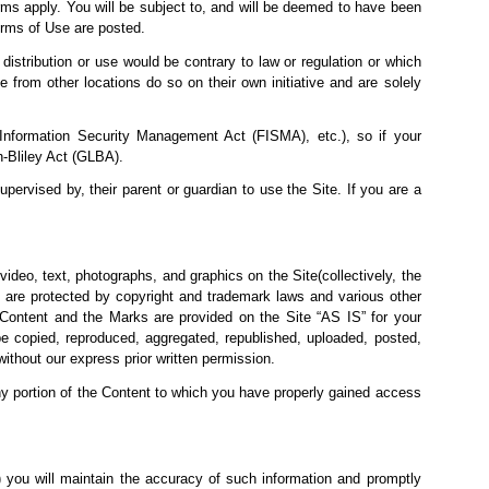
ms apply. You will be subject to, and will be deemed to have been
rms of Use are posted.
 distribution or use would be
contrary to law or regulation or which
 from other locations do so on their own initiative and are solely
l Information Security Management Act (FISMA), etc.), so if your
h-Bliley Act (GLBA).
upervised by, their parent or guardian to use the Site. If you are a
video, text, photographs, and graphics on the Site(collectively, the
 are protected by copyright and trademark laws and various other
he Content and the Marks are provided on the Site “AS IS” for your
e copied, reproduced, aggregated, republished, uploaded, posted,
without our express prior written permission.
any portion of the Content to which you have properly gained access
(2) you will maintain the accuracy of such information and promptly