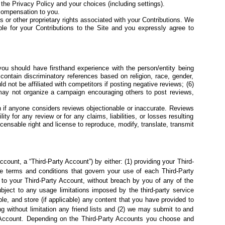
f the
Privacy Policy
and your
choices (including settings).
compensation to you.
s or other proprietary rights
associated with your Contributions. We
ble for your Contributions to the Site and you expressly agree to
 you should have firsthand experience with the person/entity being
 contain discriminatory references based on religion, race, gender,
uld not be affiliated with competitors if posting negative reviews; (6)
may not organize a campaign encouraging others to post reviews,
n if anyone considers
reviews objectionable or inaccurate. Reviews
y for any review or for any claims, liabilities, or losses resulting
censable right and license to reproduce, modify, translate, transmit
count, a “Third-Party Account”) by either: (1) providing your Third-
ble terms and conditions that govern your use of each Third-Party
 to your Third-Party Account, without breach by you of any of the
bject to any usage limitations imposed by the third-party service
e, and store (if applicable) any content that you have provided to
ng without limitation any friend lists and (2) we may submit to and
ty Account. Depending on the Third-Party Accounts you choose and