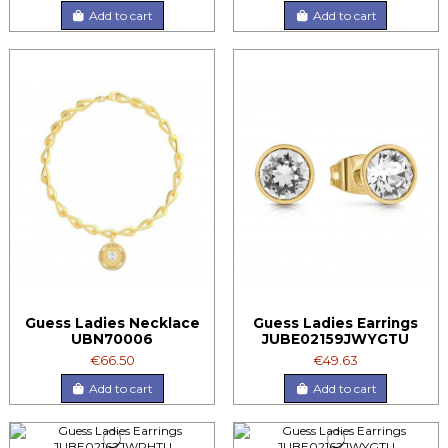
Add to cart
Add to cart
Guess Ladies Necklace
Guess Ladies Earrings
UBN70006
JUBE02159JWYGTU
€66.50
€49.63
Add to cart
Add to cart