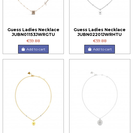
Guess Ladies Necklace
Guess Ladies Necklace
JUBN01153JWRGTU
JUBN02201JWRHTU
€59.88
€59.88
Add to cart
Add to cart