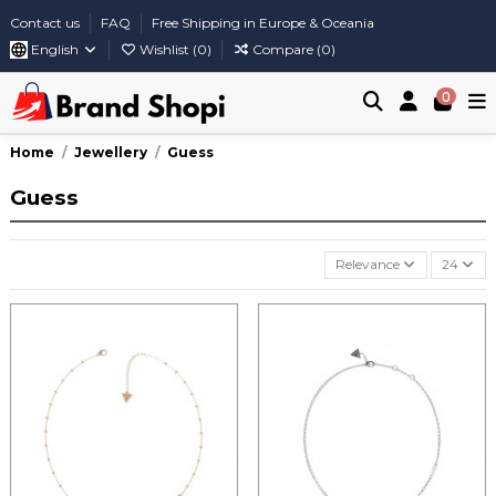
Contact us
FAQ
Free Shipping in Europe & Oceania
English
Wishlist (
0
)
Compare (
0
)
0
Home
Jewellery
Guess
Guess
Relevance
24