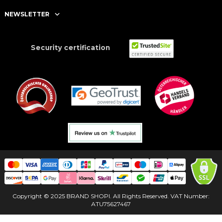
NEWSLETTER
Security certification
Copyright © 2025 BRAND SHOPI. All Rights Reserved. VAT Number:
ATU75627467