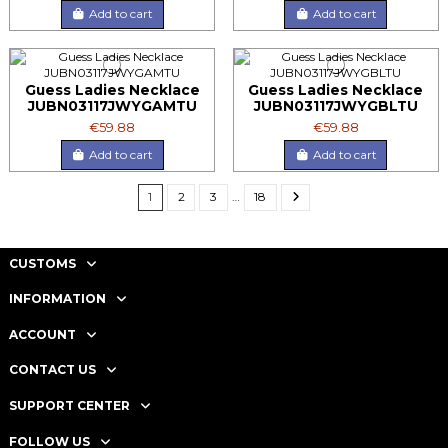
Add to cart
Add to cart
Guess Ladies Necklace
Guess Ladies Necklace
JUBN03117JWYGAMTU
JUBN03117JWYGBLTU
€59.88
€59.88
Add to cart
Add to cart
1
2
3
…
18
CUSTOMS
INFORMATION
ACCOUNT
CONTACT US
SUPPORT CENTER
FOLLOW US