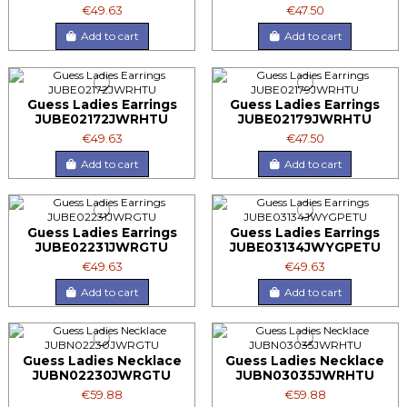
€49.63
€47.50
Add to cart
Add to cart
Guess Ladies Earrings
Guess Ladies Earrings
JUBE02172JWRHTU
JUBE02179JWRHTU
€49.63
€47.50
Add to cart
Add to cart
Guess Ladies Earrings
Guess Ladies Earrings
JUBE02231JWRGTU
JUBE03134JWYGPETU
€49.63
€49.63
Add to cart
Add to cart
Guess Ladies Necklace
Guess Ladies Necklace
JUBN02230JWRGTU
JUBN03035JWRHTU
€59.88
€59.88