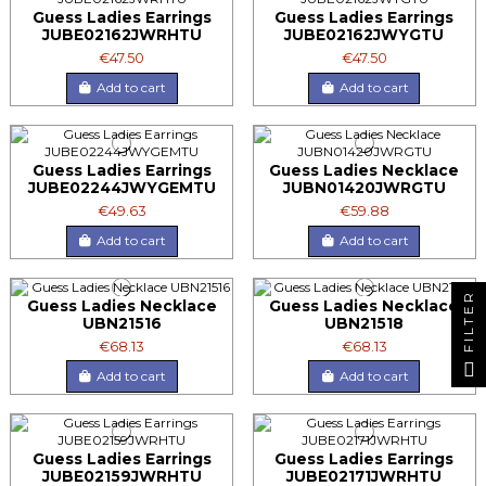
Guess Ladies Earrings
Guess Ladies Earrings
JUBE02162JWRHTU
JUBE02162JWYGTU
€47.50
€47.50
Add to cart
Add to cart
Guess Ladies Earrings
Guess Ladies Necklace
JUBE02244JWYGEMTU
JUBN01420JWRGTU
€49.63
€59.88
Add to cart
Add to cart
FILTER
Guess Ladies Necklace
Guess Ladies Necklace
UBN21516
UBN21518
€68.13
€68.13
Add to cart
Add to cart
Guess Ladies Earrings
Guess Ladies Earrings
JUBE02159JWRHTU
JUBE02171JWRHTU