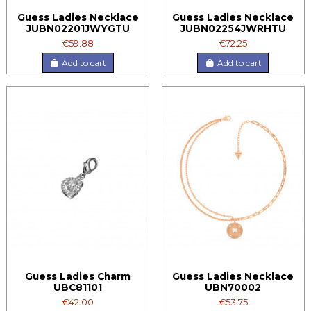
Guess Ladies Necklace
Guess Ladies Necklace
JUBN02201JWYGTU
JUBN02254JWRHTU
€59.88
€72.25
Add to cart
Add to cart
Guess Ladies Charm
Guess Ladies Necklace
UBC81101
UBN70002
€42.00
€53.75