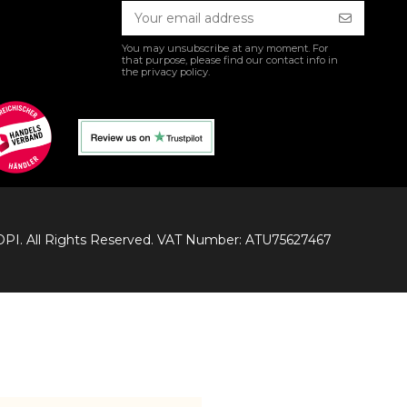
You may unsubscribe at any moment. For
that purpose, please find our contact info in
the privacy policy.
I. All Rights Reserved. VAT Number: ATU75627467