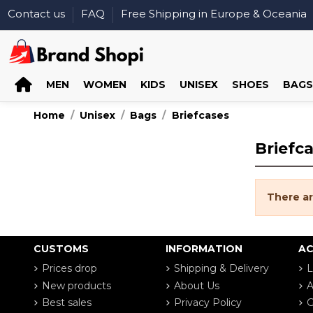
Contact us
FAQ
Free Shipping in Europe & Oceania
MEN
WOMEN
KIDS
UNISEX
SHOES
BAGS
Home
Unisex
Bags
Briefcases
Briefc
There ar
CUSTOMS
INFORMATION
A
Prices drop
Shipping & Delivery
L
New products
About Us
A
Best sales
Privacy Policy
G