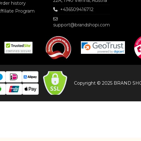
22A, 1140 Vienna, Austria
rder history
+436509416712
ffiliate Program
support@brandshopi.com
Copyright © 2025 BRAND SHOP