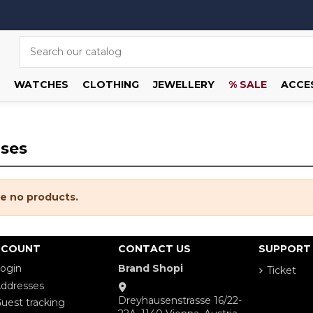
WATCHES
CLOTHING
JEWELLERY
% SALE
ACCE
ases
e no products.
CCOUNT
CONTACT US
SUPPORT
ogin
Brand Shopi
Ticket
ddresses
Dreyhausenstrasse 16/22-
uest tracking