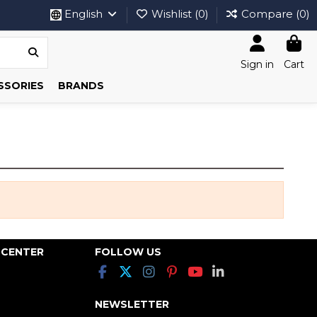
English
Wishlist (
0
)
Compare (
0
)
Sign in
Cart
SSORIES
BRANDS
 CENTER
FOLLOW US
NEWSLETTER