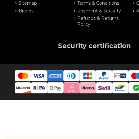
Sitemap
Terms & Conditions
O
Brands
Payment & Security
A
Refunds & Returns
Policy
Security certification