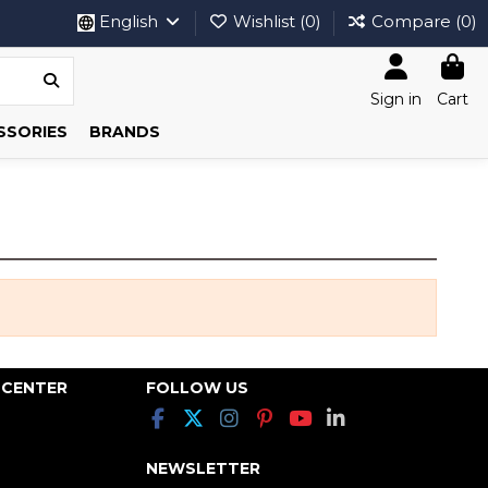
English
Wishlist (
0
)
Compare (
0
)
Sign in
Cart
SSORIES
BRANDS
 CENTER
FOLLOW US
NEWSLETTER