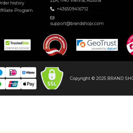
22A, 1140 Vienna, Austria
rder history
+436509416712
ffiliate Program
support@brandshopi.com
Copyright © 2025 BRAND SHOP