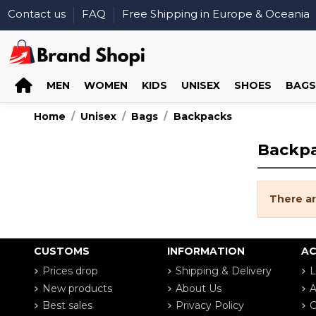
Contact us
FAQ
Free Shipping in Europe & Oceania
MEN
WOMEN
KIDS
UNISEX
SHOES
BAGS
Home
Unisex
Bags
Backpacks
Backp
There ar
CUSTOMS
INFORMATION
A
Prices drop
Shipping & Delivery
L
New products
About Us
A
Best sales
Privacy Policy
G