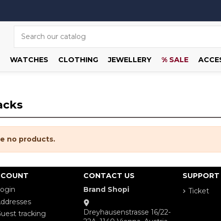
WATCHES
CLOTHING
JEWELLERY
% SALE
ACCE
acks
e no products.
CCOUNT
CONTACT US
SUPPORT
ogin
Brand Shopi
Ticket
ddresses
Dreyhausenstrasse 16/22-
uest tracking