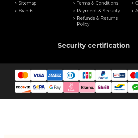
Sitemap
Terms & Conditions
O
Brands
Payment & Security
A
Refunds & Returns
Policy
Security certification