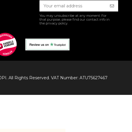
You may unsubscribe at any moment. For
that purpose, please find our contact info in
the privacy policy.
I. All Rights Reserved. VAT Number: ATU75627467