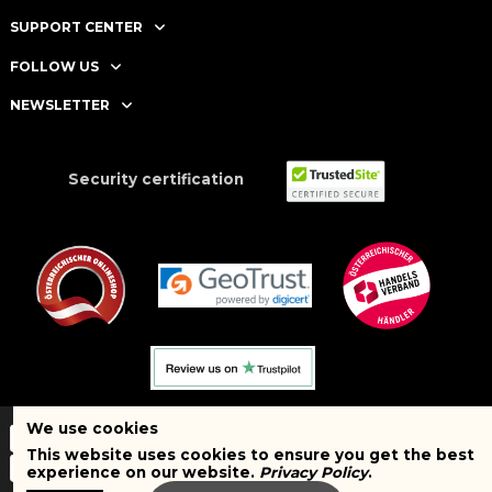
SUPPORT CENTER
FOLLOW US
NEWSLETTER
Security certification
We use cookies
This website uses cookies to ensure you get the best
experience on our website.
Privacy Policy
.