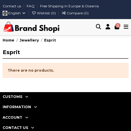
Contact us
FAQ
Free Shipping in Europe & Oceania
English
Wishlist (
0
)
Compare (
0
)
0
Home
Jewellery
Esprit
Esprit
There are no products.
CUSTOMS
INFORMATION
ACCOUNT
CONTACT US