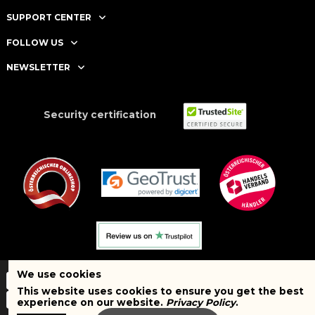
SUPPORT CENTER
FOLLOW US
NEWSLETTER
Security certification
We use cookies
This website uses cookies to ensure you get the best
experience on our website.
Privacy Policy
.