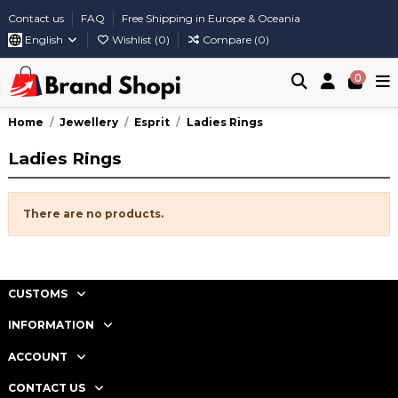
Contact us
FAQ
Free Shipping in Europe & Oceania
English
Wishlist (
0
)
Compare (
0
)
0
Home
Jewellery
Esprit
Ladies Rings
Ladies Rings
There are no products.
CUSTOMS
INFORMATION
ACCOUNT
CONTACT US