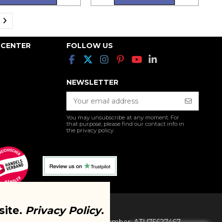
 CENTER
FOLLOW US
NEWSLETTER
You may unsubscribe at any moment. For
that purpose, please find our contact info in
the privacy policy.
site.
Privacy Policy
.
I. All Rights Reserved. VAT Number: ATU75627467