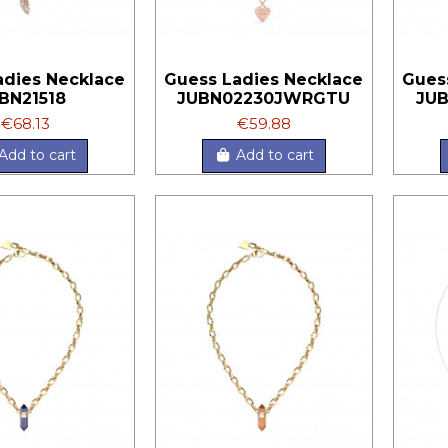
adies Necklace
Guess Ladies Necklace
Gues
BN21518
JUBN02230JWRGTU
JU
€68.13
€59.88
Add to cart
Add to cart