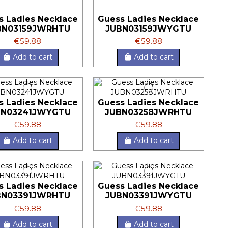
s Ladies Necklace
Guess Ladies Necklace
BN03159JWRHTU
JUBN03159JWYGTU
€59.88
€59.88
Add to cart
Add to cart
s Ladies Necklace
Guess Ladies Necklace
BN03241JWYGTU
JUBN03258JWRHTU
€59.88
€59.88
Add to cart
Add to cart
s Ladies Necklace
Guess Ladies Necklace
BN03391JWRHTU
JUBN03391JWYGTU
€59.88
€59.88
Add to cart
Add to cart