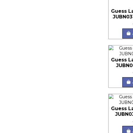
Guess L
JUBN03
Guess L
JUBN0
Guess L
JUBN0