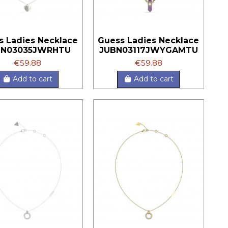
s Ladies Necklace
Guess Ladies Necklace
BN03035JWRHTU
JUBN03117JWYGAMTU
€59.88
€59.88
Add to cart
Add to cart