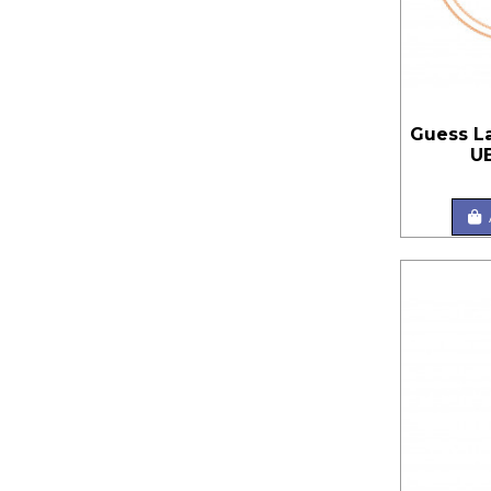
Guess L
U