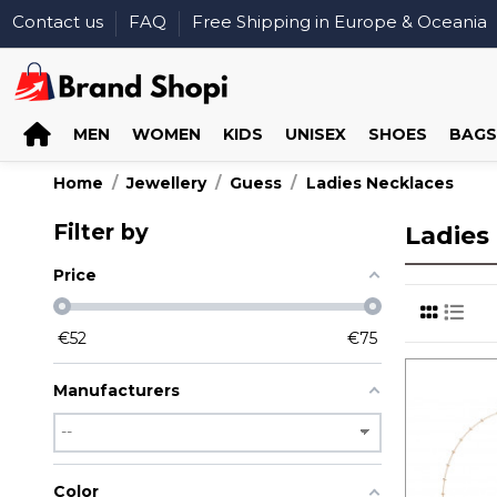
Contact us
FAQ
Free Shipping in Europe & Oceania
MEN
WOMEN
KIDS
UNISEX
SHOES
BAGS
Home
Jewellery
Guess
Ladies Necklaces
Filter by
Ladies
Price
€
52
€
75
Manufacturers
Color