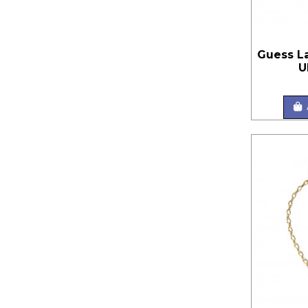
Guess L
U