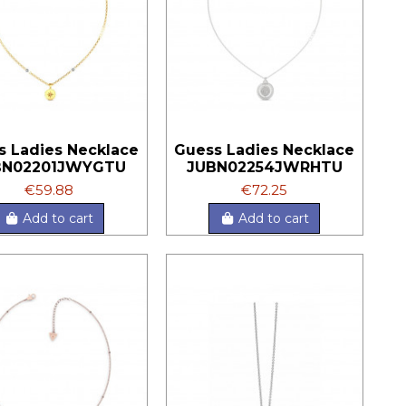
s Ladies Necklace
Guess Ladies Necklace
BN02201JWYGTU
JUBN02254JWRHTU
€59.88
€72.25
Add to cart
Add to cart