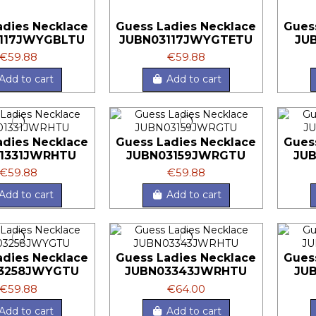
adies Necklace
Guess Ladies Necklace
Gues
117JWYGBLTU
JUBN03117JWYGTETU
JU
€59.88
€59.88
Add to cart
Add to cart
adies Necklace
Guess Ladies Necklace
Gues
1331JWRHTU
JUBN03159JWRGTU
JU
€59.88
€59.88
Add to cart
Add to cart
adies Necklace
Guess Ladies Necklace
Gues
3258JWYGTU
JUBN03343JWRHTU
JU
€59.88
€64.00
Add to cart
Add to cart