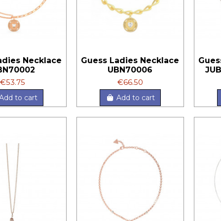
adies Necklace
Guess Ladies Necklace
Gues
BN70002
UBN70006
JU
€53.75
€66.50
Add to cart
Add to cart