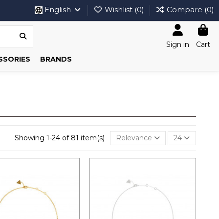
English
Wishlist (
0
)
Compare (
0
)
Sign in
Cart
SSORIES
BRANDS
Showing 1-24 of 81 item(s)
Relevance
24