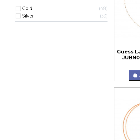
Gold
48
Silver
33
Guess L
JUBN0