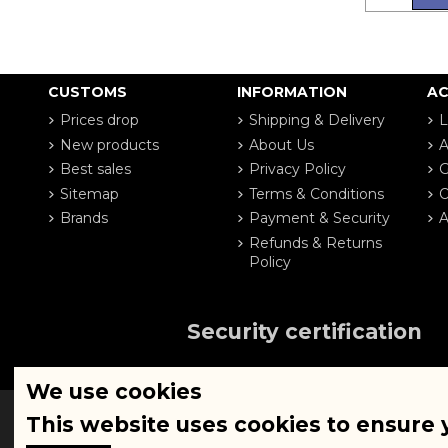
CUSTOMS
INFORMATION
A
Prices drop
Shipping & Delivery
L
New products
About Us
A
Best sales
Privacy Policy
G
Sitemap
Terms & Conditions
O
Brands
Payment & Security
A
Refunds & Returns
Policy
Security certification
We use cookies
This website uses cookies to ensure 