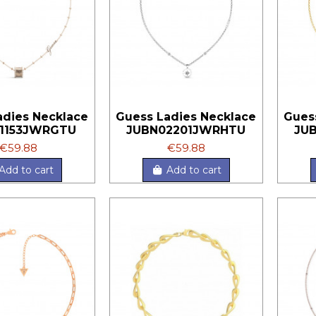
adies Necklace
Guess Ladies Necklace
Gues
1153JWRGTU
JUBN02201JWRHTU
JU
€59.88
€59.88
Add to cart
Add to cart