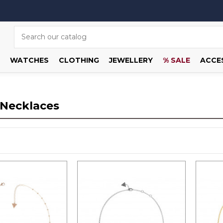
WATCHES
CLOTHING
JEWELLERY
% SALE
ACCE
 Necklaces