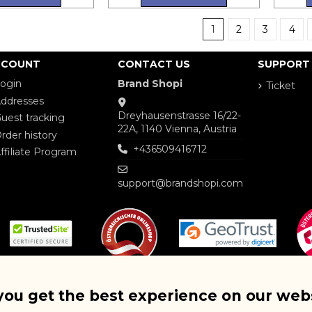
1
2
3
4
CCOUNT
CONTACT US
SUPPORT
ogin
Brand Shopi
Ticket
ddresses
Dreyhausenstrasse 16/22-
uest tracking
22A, 1140 Vienna, Austria
rder history
+436509416712
ffiliate Program
support@brandshopi.com
you get the best experience on our web
Copyright © 2025 BRAND SHOP