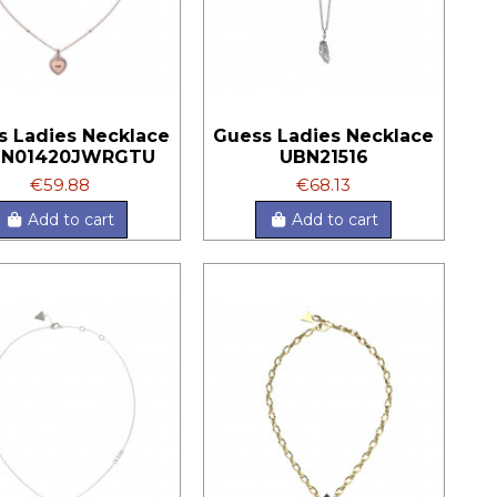
s Ladies Necklace
Guess Ladies Necklace
BN01420JWRGTU
UBN21516
€59.88
€68.13
Add to cart
Add to cart