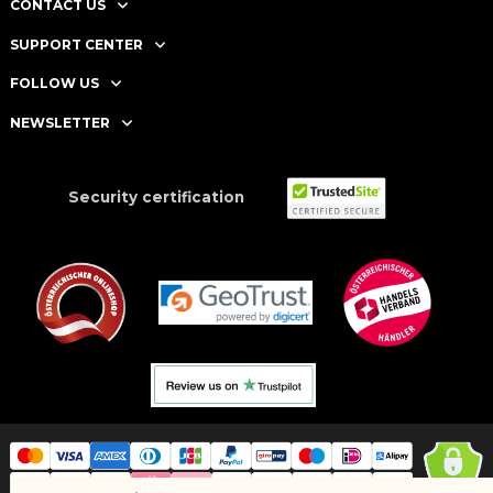
CONTACT US
SUPPORT CENTER
FOLLOW US
NEWSLETTER
Security certification