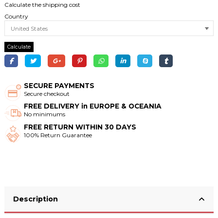
Calculate the shipping cost
Country
Calculate
SECURE PAYMENTS
Secure checkout
FREE DELIVERY in EUROPE & OCEANIA
No minimums
FREE RETURN WITHIN 30 DAYS
100% Return Guarantee
Description