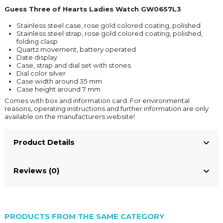
Guess Three of Hearts Ladies Watch GW0657L3
Stainless steel case, rose gold colored coating, polished
Stainless steel strap, rose gold colored coating, polished,
folding clasp
Quartz movement, battery operated
Date display
Case, strap and dial set with stones
Dial color silver
Case width around 35 mm
Case height around 7 mm
Comes with box and information card. For environmental
reasons, operating instructions and further information are only
available on the manufacturers website!
Product Details
Reviews (0)
PRODUCTS FROM THE SAME CATEGORY