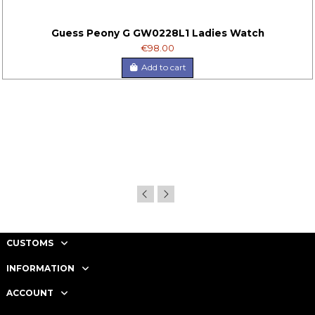
Guess Peony G GW0228L1 Ladies Watch
€98.00
Add to cart
CUSTOMS
INFORMATION
ACCOUNT