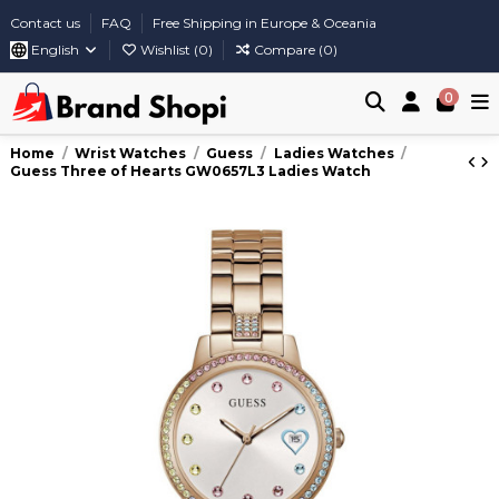
Contact us
FAQ
Free Shipping in Europe & Oceania
English
Wishlist (
0
)
Compare (
0
)
0
Home
Wrist Watches
Guess
Ladies Watches
Guess Three of Hearts GW0657L3 Ladies Watch