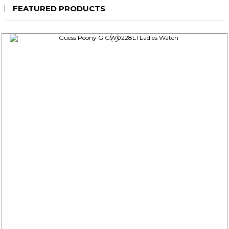
FEATURED PRODUCTS