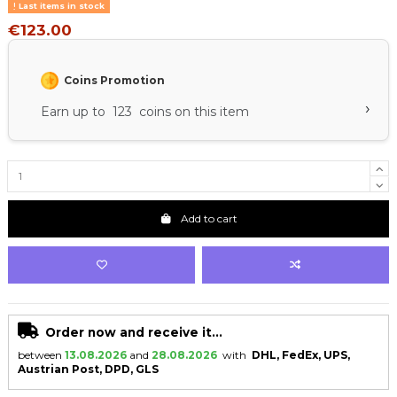
Last items in stock
€123.00
Coins Promotion
›
Earn up to 123 coins on this item
Add to cart
Order now and receive it...
between
13.08.2026
and
28.08.2026
with
DHL, FedEx, UPS,
Austrian Post, DPD, GLS