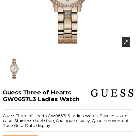
Guess Three of Hearts
GW0657L3 Ladies Watch
Guess Three of Hearts GW0657L3 Ladies Watch, Stainless steel
case, Stainless steel strap, Analogue display, Quartz movement,
Rose Gold, Date display