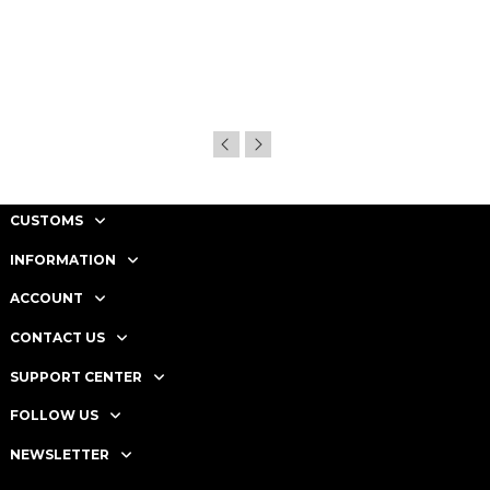
CUSTOMS
INFORMATION
ACCOUNT
CONTACT US
SUPPORT CENTER
FOLLOW US
NEWSLETTER