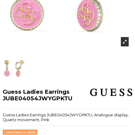
Guess Ladies Earrings
JUBE04054JWYGPKTU
Guess Ladies Earrings JUBE04054JWYGPKTU, Analogue display,
Quartz movement, Pink
Last items in stock