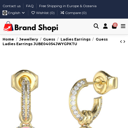
Contact us
FAQ
Free Shipping in Europe & Oceania
English
Wishlist (
0
)
Compare (
0
)
0
Home
Jewellery
Guess
Ladies Earrings
Guess
Ladies Earrings JUBE04054JWYGPKTU