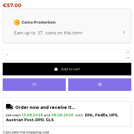
€57.00
Coins Promotion
›
Earn up to 57 coins on this item
Add to cart
Order now and receive it...
between
13.08.2026
and
28.08.2026
with
DHL, FedEx, UPS,
Austrian Post, DPD, GLS
Calculate the shipping cost