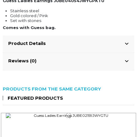
Guess Ladies Earrings JUBE04054JWYGPKTU
Stainless steel
Gold colored / Pink
Set with stones
Comes with Guess bag.
Product Details
Reviews (0)
PRODUCTS FROM THE SAME CATEGORY
FEATURED PRODUCTS