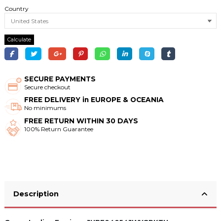
Country
Calculate
SECURE PAYMENTS
Secure checkout
FREE DELIVERY in EUROPE & OCEANIA
No minimums
FREE RETURN WITHIN 30 DAYS
100% Return Guarantee
Description