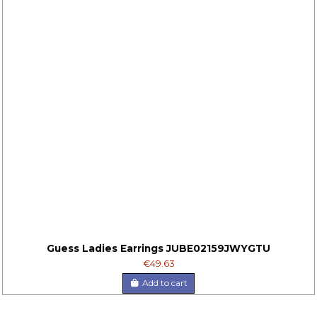
Guess Ladies Earrings JUBE02159JWYGTU
€49.63
Add to cart