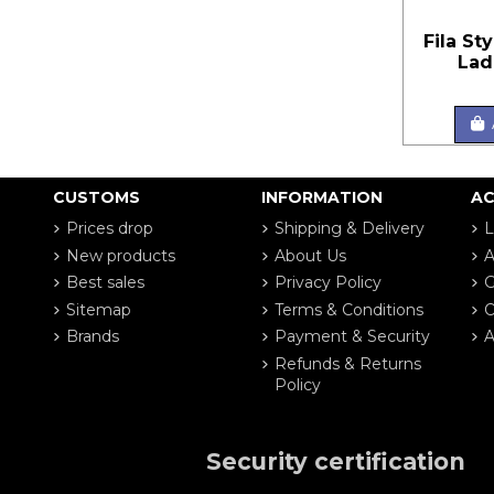
Fila St
Lad
CUSTOMS
INFORMATION
A
Prices drop
Shipping & Delivery
L
New products
About Us
A
Best sales
Privacy Policy
G
Sitemap
Terms & Conditions
O
Brands
Payment & Security
A
Refunds & Returns
Policy
Security certification