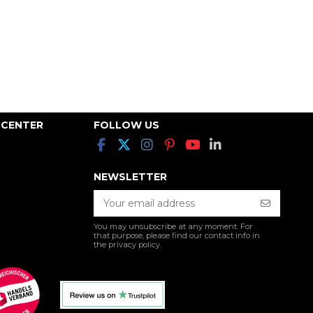
 CENTER
FOLLOW US
NEWSLETTER
You may unsubscribe at any moment. For
that purpose, please find our contact info in
the privacy policy.