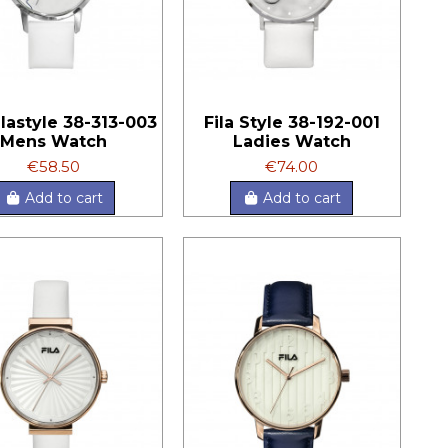
Filastyle 38-313-003
Fila Style 38-192-001
Mens Watch
Ladies Watch
€58.50
€74.00
Add to cart
Add to cart