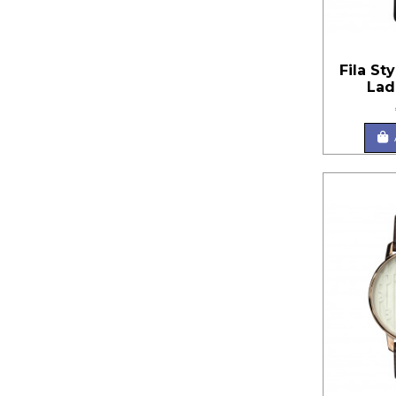
Fila St
Lad