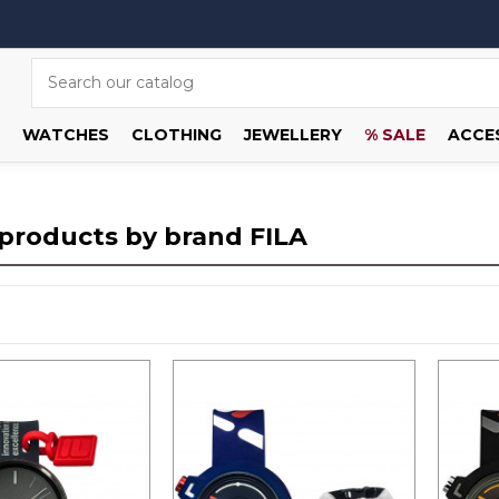
WATCHES
CLOTHING
JEWELLERY
% SALE
ACCE
f products by brand FILA