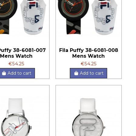
 Puffy 38-6081-007
Fila Puffy 38-6081-008
Mens Watch
Mens Watch
€54.25
€54.25
Add to cart
Add to cart