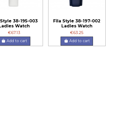
 Style 38-195-003
Fila Style 38-197-002
Ladies Watch
Ladies Watch
€67.13
€63.25
Add to cart
Add to cart