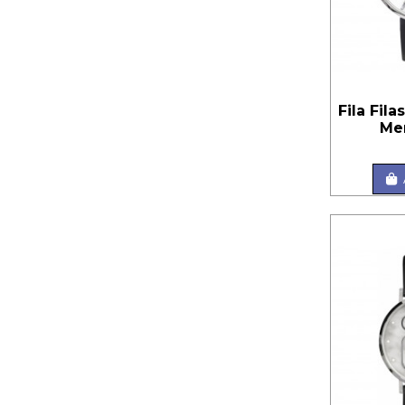
Fila Fila
Me