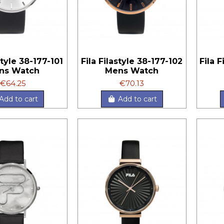
style 38-177-101
Fila Filastyle 38-177-102
Fila 
ns Watch
Mens Watch
€64.25
€70.13
Add to cart
Add to cart