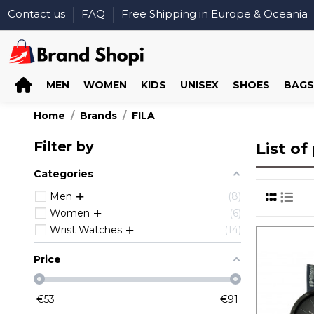
Contact us
FAQ
Free Shipping in Europe & Oceania
MEN
WOMEN
KIDS
UNISEX
SHOES
BAGS
Home
Brands
FILA
Filter by
List o
Categories
Men
8
Women
6
Wrist Watches
14
Price
€
53
€
91