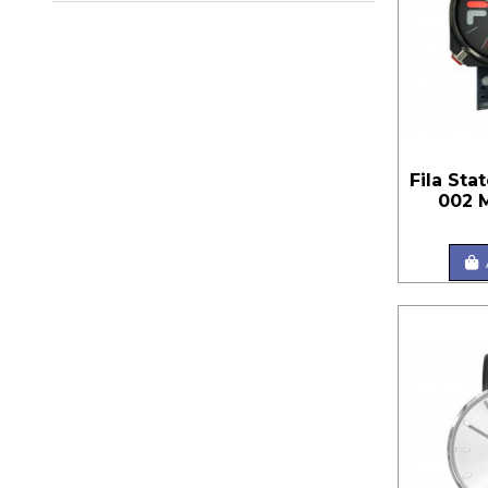
Fila Sta
002 