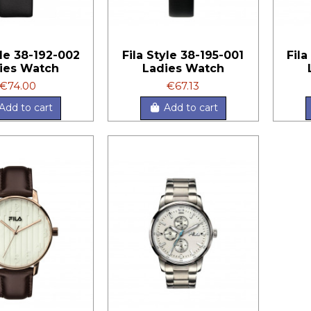
yle 38-192-002
Fila Style 38-195-001
Fila
ies Watch
Ladies Watch
€74.00
€67.13
Add to cart
Add to cart