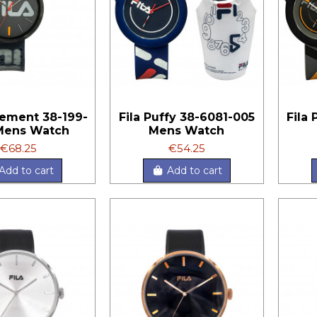
tement 38-199-
Fila Puffy 38-6081-005
Fila
Mens Watch
Mens Watch
€68.25
€54.25
Add to cart
Add to cart