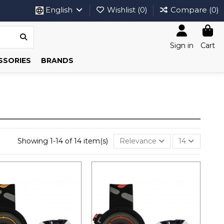
English
Wishlist (
0
)
Compare (
0
)
Sign in
Cart
SSORIES
BRANDS
Showing 1-14 of 14 item(s)
Relevance
14