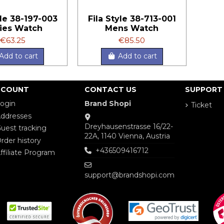
yle 38-197-003
Fila Style 38-713-001
ies Watch
Mens Watch
€63.25
€85.50
Add to cart
Add to cart
CCOUNT
CONTACT US
SUPPORT
ogin
Brand Shopi
Ticket
ddresses
Dreyhausenstrasse 16/22-
uest tracking
22A, 1140 Vienna, Austria
rder history
+436509416712
ffiliate Program
support@brandshopi.com