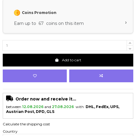
Coins Promotion
›
Earn up to 67 coins on this item
Add to cart
Order now and receive it...
between
12.08.2026
and
27.08.2026
with
DHL, FedEx, UPS,
Austrian Post, DPD, GLS
Calculate the shipping cost
Country