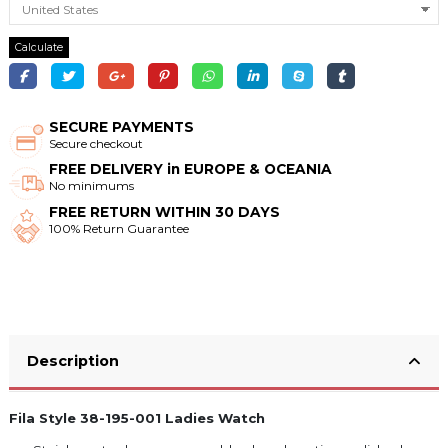
Calculate
SECURE PAYMENTS
Secure checkout
FREE DELIVERY in EUROPE & OCEANIA
No minimums
FREE RETURN WITHIN 30 DAYS
100% Return Guarantee
Description
Fila Style 38-195-001 Ladies Watch