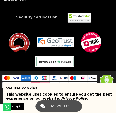
Security certification
We use cookies
This website uses cookies to ensure you get the best
Copyright © 2025 BRAND SHOPI. All Rights Reserved. VAT Number:
experience on our website.
Privacy Policy
.
ATU75627467
CHAT WITH US
Accept