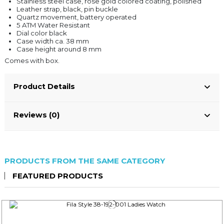
Stainless steel case, rose gold colored coating, polished
Leather strap, black, pin buckle
Quartz movement, battery operated
5 ATM Water Resistant
Dial color black
Case width ca. 38 mm
Case height around 8 mm
Comes with box.
Product Details
Reviews (0)
PRODUCTS FROM THE SAME CATEGORY
FEATURED PRODUCTS