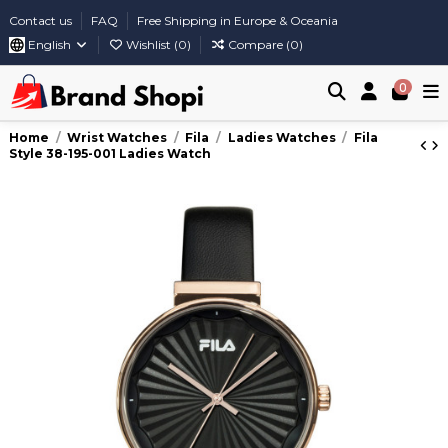
Contact us
FAQ
Free Shipping in Europe & Oceania
English
Wishlist (
0
)
Compare (
0
)
0
Home
Wrist Watches
Fila
Ladies Watches
Fila
Style 38-195-001 Ladies Watch