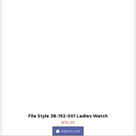
Fila Style 38-192-001 Ladies Watch
€74.00
Add to cart