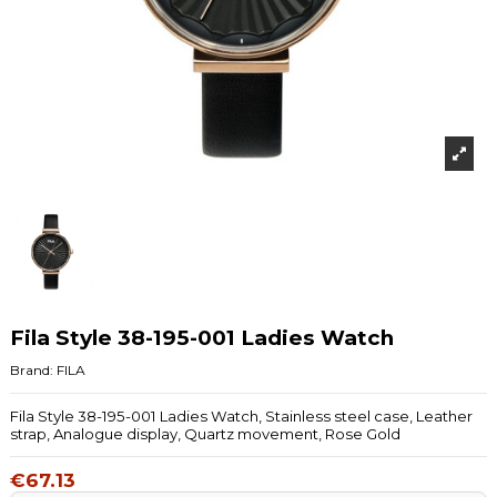
Fila Style 38-195-001 Ladies Watch
Brand:
FILA
Fila Style 38-195-001 Ladies Watch, Stainless steel case, Leather
strap, Analogue display, Quartz movement, Rose Gold
€67.13