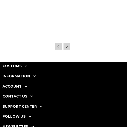
CUSTOMS
INFORMATION
ACCOUNT
CONTACT US
SUPPORT CENTER
FOLLOW US
NEWSLETTER