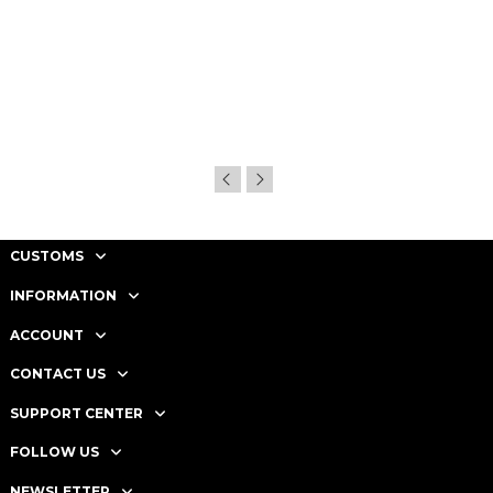
CUSTOMS
INFORMATION
ACCOUNT
CONTACT US
SUPPORT CENTER
FOLLOW US
NEWSLETTER