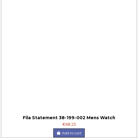
Fila Statement 38-199-002 Mens Watch
€68.25
Add to cart