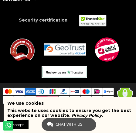
Security certification
We use cookies
This website uses cookies to ensure you get the best
Copyright © 2025 BRAND SHOPI. All Rights Reserved. VAT Number:
experience on our website.
Privacy Policy
.
ATU75627467
CHAT WITH US
Accept