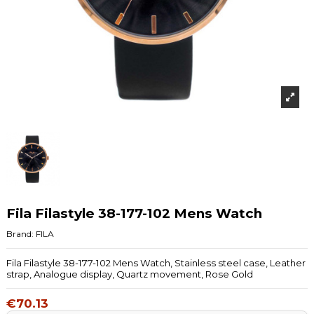
Fila Filastyle 38-177-102 Mens Watch
Brand:
FILA
Fila Filastyle 38-177-102 Mens Watch, Stainless steel case, Leather
strap, Analogue display, Quartz movement, Rose Gold
€70.13