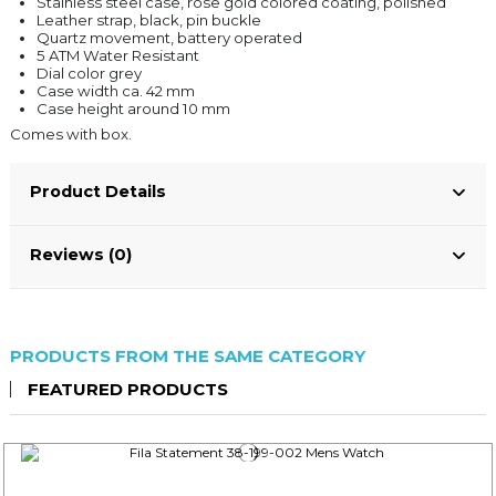
Stainless steel case, rose gold colored coating, polished
Leather strap, black, pin buckle
Quartz movement, battery operated
5 ATM Water Resistant
Dial color grey
Case width ca. 42 mm
Case height around 10 mm
Comes with box.
Product Details
Reviews (0)
PRODUCTS FROM THE SAME CATEGORY
FEATURED PRODUCTS