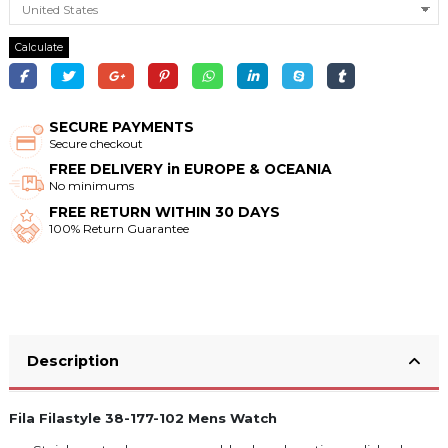
Calculate
SECURE PAYMENTS
Secure checkout
FREE DELIVERY in EUROPE & OCEANIA
No minimums
FREE RETURN WITHIN 30 DAYS
100% Return Guarantee
Description
Fila Filastyle 38-177-102 Mens Watch