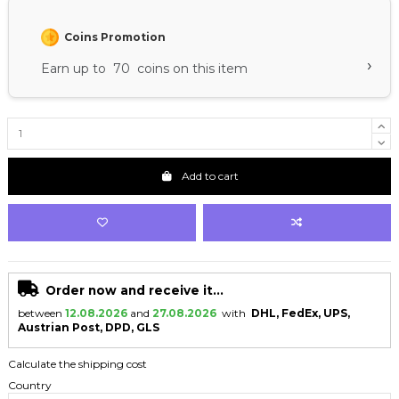
Coins Promotion
›
Earn up to 70 coins on this item
Add to cart
Order now and receive it...
between
12.08.2026
and
27.08.2026
with
DHL, FedEx, UPS,
Austrian Post, DPD, GLS
Calculate the shipping cost
Country