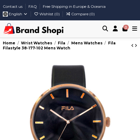
Contact us
FAQ
Free Shipping in Europe & Oceania
English
Wishlist (
0
)
Compare (
0
)
0
Home
Wrist Watches
Fila
Mens Watches
Fila
Filastyle 38-177-102 Mens Watch