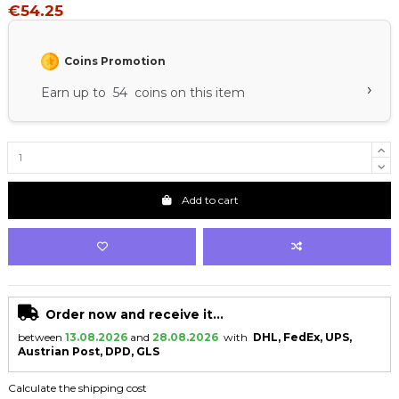
€54.25
Coins Promotion
›
Earn up to 54 coins on this item
Add to cart
Order now and receive it...
between
13.08.2026
and
28.08.2026
with
DHL, FedEx, UPS,
Austrian Post, DPD, GLS
Calculate the shipping cost