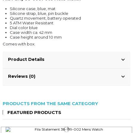
Silicone case, blue, mat
Silicone strap, blue, pin buckle
Quartz movement, battery operated
5 ATM Water Resistant
Dial color blue
Case width ca. 42 mm
Case height around 10 mm
Comes with box.
Product Details
Reviews (0)
PRODUCTS FROM THE SAME CATEGORY
FEATURED PRODUCTS