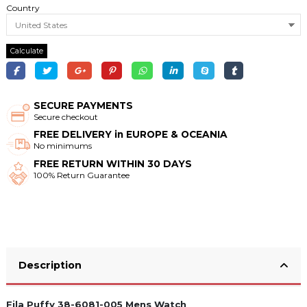
Country
Calculate
SECURE PAYMENTS
Secure checkout
FREE DELIVERY in EUROPE & OCEANIA
No minimums
FREE RETURN WITHIN 30 DAYS
100% Return Guarantee
Description
Fila Puffy 38-6081-005 Mens Watch