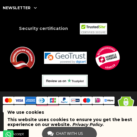
NEWSLETTER
Security certification
We use cookies
This website uses cookies to ensure you get the best
Copyright © 2025 BRAND SHOPI. All Rights Reserved. VAT Number:
experience on our website.
Privacy Policy
.
ATU75627467
CHAT WITH US
Accept