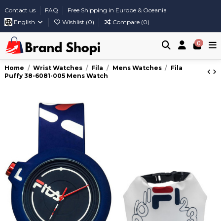
Contact us
FAQ
Free Shipping in Europe & Oceania
English
Wishlist (
0
)
Compare (
0
)
0
Home
Wrist Watches
Fila
Mens Watches
Fila
Puffy 38-6081-005 Mens Watch