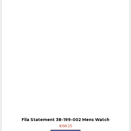
Fila Statement 38-199-002 Mens Watch
€68.25