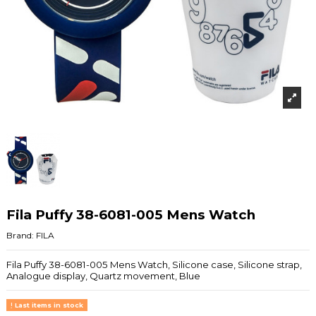
Fila Puffy 38-6081-005 Mens Watch
Brand:
FILA
Fila Puffy 38-6081-005 Mens Watch, Silicone case, Silicone strap,
Analogue display, Quartz movement, Blue
Last items in stock