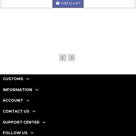
Add to cart
CUSTOMS
INFORMATION
ACCOUNT
CONTACT US
SUPPORT CENTER
FOLLOW US