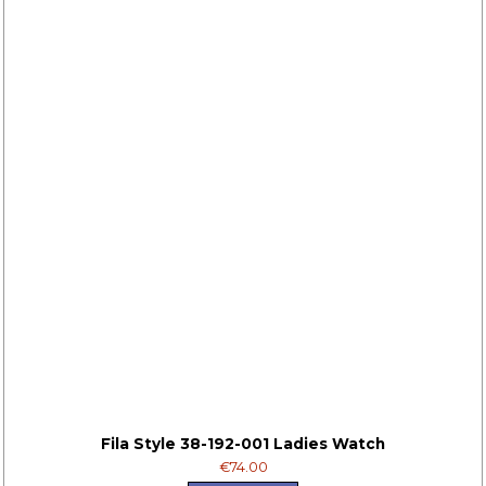
Fila Style 38-192-001 Ladies Watch
€74.00