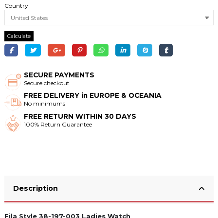
Country
Calculate
SECURE PAYMENTS
Secure checkout
FREE DELIVERY in EUROPE & OCEANIA
No minimums
FREE RETURN WITHIN 30 DAYS
100% Return Guarantee
Description
Fila Style 38-197-003 Ladies Watch