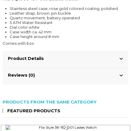
Stainless steel case, rose gold colored coating, polished
Leather strap, brown, pin buckle
Quartz movement, battery operated
5 ATM Water Resistant
Dial color white
Case width ca. 42 mm
Case height around 8 mm
Comes with box.
Product Details
Reviews (0)
PRODUCTS FROM THE SAME CATEGORY
FEATURED PRODUCTS