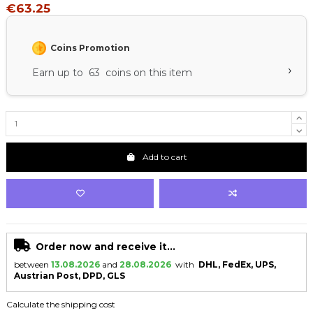
€63.25
Coins Promotion
›
Earn up to 63 coins on this item
Add to cart
Order now and receive it...
between
13.08.2026
and
28.08.2026
with
DHL, FedEx, UPS,
Austrian Post, DPD, GLS
Calculate the shipping cost