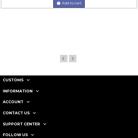
Add to cart
CUSTOMS
INFORMATION
ACCOUNT
CONTACT US
SUPPORT CENTER
FOLLOW US