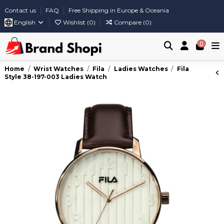
Contact us
FAQ
Free Shipping in Europe & Oceania
English
Wishlist (
0
)
Compare (
0
)
0
Home
Wrist Watches
Fila
Ladies Watches
Fila
Style 38-197-003 Ladies Watch