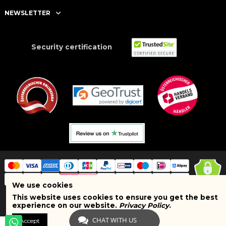
NEWSLETTER
Security certification
We use cookies
This website uses cookies to ensure you get the best
Copyright © 2025 BRAND SHOPI. All Rights Reserved. VAT Number:
experience on our website.
Privacy Policy
.
ATU75627467
CHAT WITH US
Accept