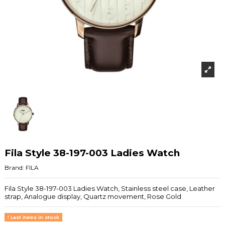
Fila Style 38-197-003 Ladies Watch
Brand:
FILA
Fila Style 38-197-003 Ladies Watch, Stainless steel case, Leather
strap, Analogue display, Quartz movement, Rose Gold
Last items in stock