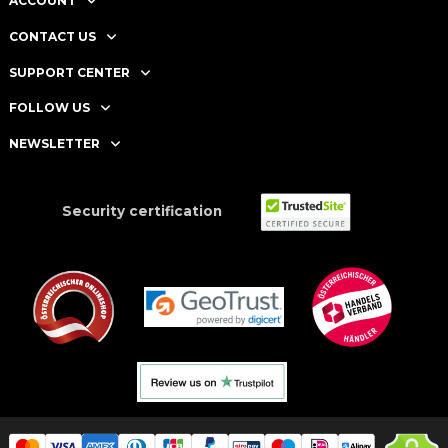
ACCOUNT
CONTACT US
SUPPORT CENTER
FOLLOW US
NEWSLETTER
Security certification