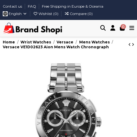
Contact us
FAQ
Free Shipping in Europe & Oceania
English
Wishlist (
0
)
Compare (
0
)
0
Home
Wrist Watches
Versace
Mens Watches
Versace VE1D02623 Aion Mens Watch Chronograph