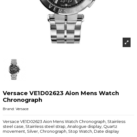
Versace VE1D02623 Aion Mens Watch
Chronograph
Brand:
Versace
Versace VE1D02623 Aion Mens Watch Chronograph, Stainless
steel case, Stainless steel strap, Analogue display, Quartz
movement, Silver, Chronograph, Stop Watch, Date display