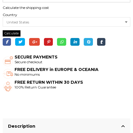
Calculate the shipping cost
Country
Calculate
SECURE PAYMENTS
Secure checkout
FREE DELIVERY in EUROPE & OCEANIA
No minimums
FREE RETURN WITHIN 30 DAYS
100% Return Guarantee
Description