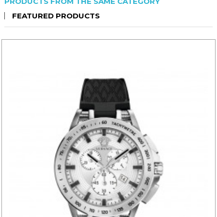
PRODUCTS FROM THE SAME CATEGORY
FEATURED PRODUCTS