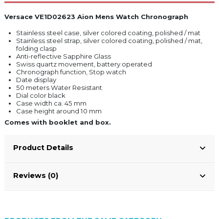
Versace VE1D02623 Aion Mens Watch Chronograph
Stainless steel case, silver colored coating, polished / mat
Stainless steel strap, silver colored coating, polished / mat,
folding clasp
Anti-reflective Sapphire Glass
Swiss quartz movement, battery operated
Chronograph function, Stop watch
Date display
50 meters Water Resistant
Dial color black
Case width ca. 45 mm
Case height around 10 mm
Comes with booklet and box.
Product Details
Reviews (0)