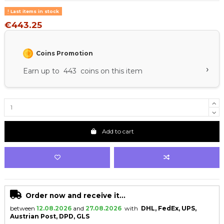
Last items in stock
€443.25
Coins Promotion
›
Earn up to 443 coins on this item
Add to cart
Order now and receive it...
between
12.08.2026
and
27.08.2026
with
DHL, FedEx, UPS,
Austrian Post, DPD, GLS