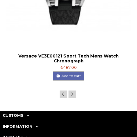
Versace VE3E00121 Sport Tech Mens Watch
Chronograph
€487.00
Add to cart
CUSTOMS
INFORMATION