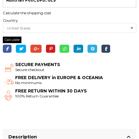
Austrian Post, DPD, GLS
Calculate the shipping cost
Country
Calculate
SECURE PAYMENTS
Secure checkout
FREE DELIVERY in EUROPE & OCEANIA
No minimums
FREE RETURN WITHIN 30 DAYS
100% Return Guarantee
Description