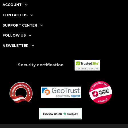
ACCOUNT
CONTACT US
SUPPORT CENTER
FOLLOW US
NEWSLETTER
Security certification