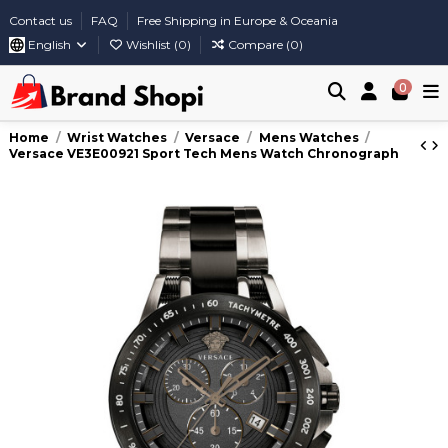
Contact us
FAQ
Free Shipping in Europe & Oceania
English
Wishlist (
0
)
Compare (
0
)
0
Home
Wrist Watches
Versace
Mens Watches
Versace VE3E00921 Sport Tech Mens Watch Chronograph