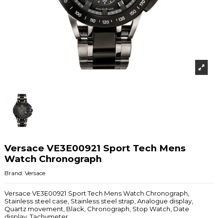
Versace VE3E00921 Sport Tech Mens
Watch Chronograph
Brand:
Versace
Versace VE3E00921 Sport Tech Mens Watch Chronograph,
Stainless steel case, Stainless steel strap, Analogue display,
Quartz movement, Black, Chronograph, Stop Watch, Date
display, Tachymeter