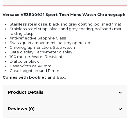
Versace VE3E00921 Sport Tech Mens Watch Chronograph
Stainless steel case, black and grey coating, polished / mat
Stainless steel strap, black and grey coating, polished / mat,
folding clasp
Anti-reflective Sapphire Glass
Swiss quartz movement, battery operated
Chronograph function, Stop watch
Date display, Tachymeter display
100 meters Water Resistant
Dial color black
Case width ca. 46 mm
Case height around 11 mm
Comes with booklet and box.
Product Details
Reviews (0)