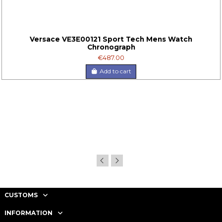
Versace VE3E00121 Sport Tech Mens Watch
Chronograph
€487.00
Add to cart
CUSTOMS
INFORMATION