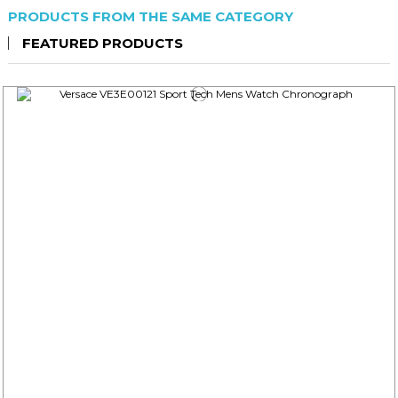
PRODUCTS FROM THE SAME CATEGORY
FEATURED PRODUCTS