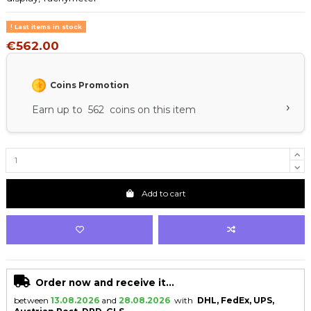
Last items in stock
€562.00
Coins Promotion
›
Earn up to 562 coins on this item
Add to cart
Order now and receive it...
between
13.08.2026
and
28.08.2026
with
DHL, FedEx, UPS,