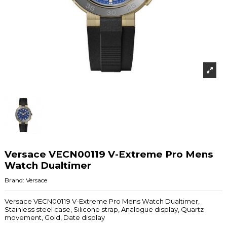
Versace VECN00119 V-Extreme Pro Mens
Watch Dualtimer
Brand:
Versace
Versace VECN00119 V-Extreme Pro Mens Watch Dualtimer,
Stainless steel case, Silicone strap, Analogue display, Quartz
movement, Gold, Date display