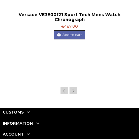
Versace VE3E00121 Sport Tech Mens Watch
Chronograph
€487.00
Add to cart
CUSTOMS
INFORMATION
ACCOUNT