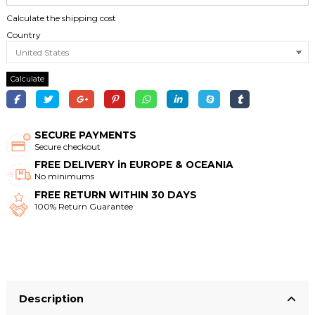
Calculate the shipping cost
Country
Calculate
SECURE PAYMENTS
Secure checkout
FREE DELIVERY in EUROPE & OCEANIA
No minimums
FREE RETURN WITHIN 30 DAYS
100% Return Guarantee
Description