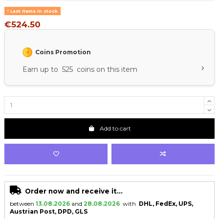
Last items in stock
€524.50
Coins Promotion
›
Earn up to 525 coins on this item
Add to cart
Order now and receive it...
between
13.08.2026
and
28.08.2026
with
DHL, FedEx, UPS,
Austrian Post, DPD, GLS