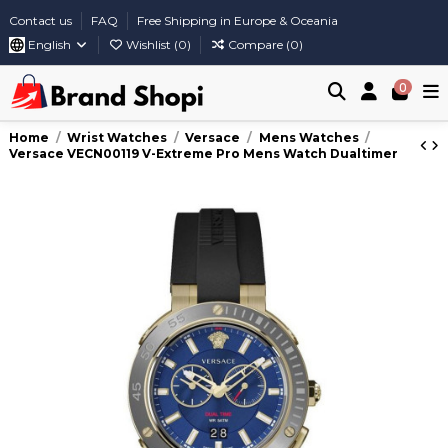
Contact us
FAQ
Free Shipping in Europe & Oceania
English
Wishlist (
0
)
Compare (
0
)
0
Home
Wrist Watches
Versace
Mens Watches
Versace VECN00119 V-Extreme Pro Mens Watch Dualtimer