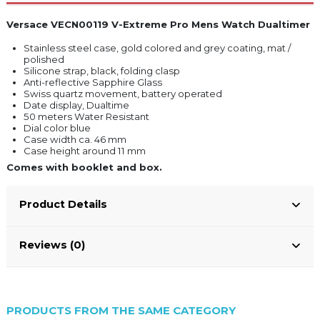
Versace VECN00119 V-Extreme Pro Mens Watch Dualtimer
Stainless steel case, gold colored and grey coating, mat /
polished
Silicone strap, black, folding clasp
Anti-reflective Sapphire Glass
Swiss quartz movement, battery operated
Date display, Dualtime
50 meters Water Resistant
Dial color blue
Case width ca. 46 mm
Case height around 11 mm
Comes with booklet and box.
Product Details
Reviews (0)
PRODUCTS FROM THE SAME CATEGORY