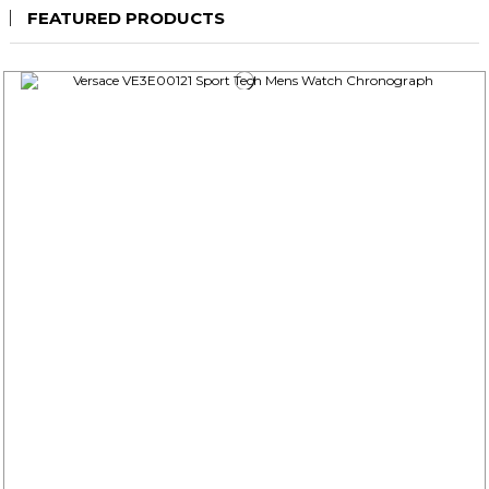
FEATURED PRODUCTS