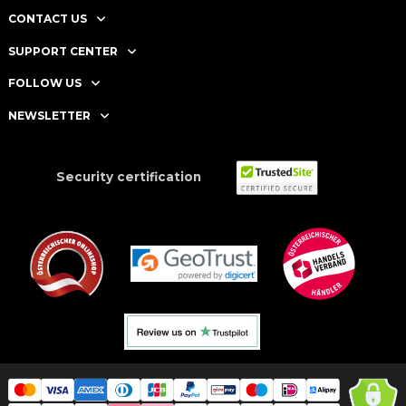
CONTACT US
SUPPORT CENTER
FOLLOW US
NEWSLETTER
Security certification