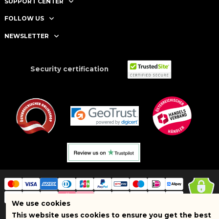
SUPPORT CENTER
FOLLOW US
NEWSLETTER
Security certification
We use cookies
This website uses cookies to ensure you get the best
Copyright © 2025 BRAND SHOPI. All Rights Reserved. VAT Number: