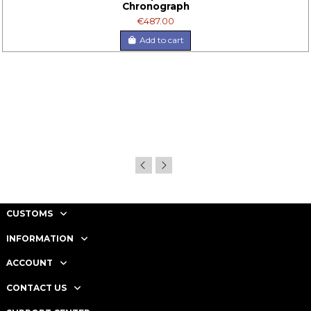
Chronograph
€487.00
Add to cart
CUSTOMS
INFORMATION
ACCOUNT
CONTACT US