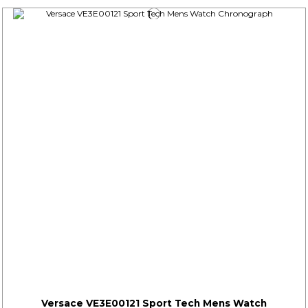
Versace VE3E00121 Sport Tech Mens Watch