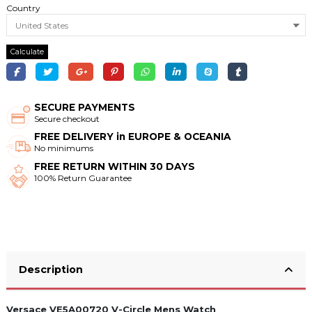
Country
Calculate
SECURE PAYMENTS
Secure checkout
FREE DELIVERY in EUROPE & OCEANIA
No minimums
FREE RETURN WITHIN 30 DAYS
100% Return Guarantee
Description
Versace VE5A00720 V-Circle Mens Watch