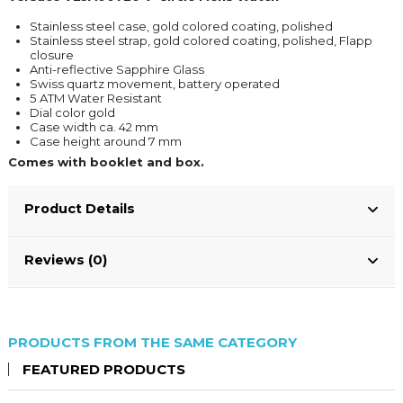
Stainless steel case, gold colored coating, polished
Stainless steel strap, gold colored coating, polished, Flapp
closure
Anti-reflective Sapphire Glass
Swiss quartz movement, battery operated
5 ATM Water Resistant
Dial color gold
Case width ca. 42 mm
Case height around 7 mm
Comes with booklet and box.
Product Details
Reviews (0)
PRODUCTS FROM THE SAME CATEGORY
FEATURED PRODUCTS