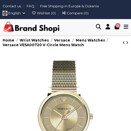
Contact us
FAQ
Free Shipping in Europe & Oceania
English
Wishlist (
0
)
Compare (
0
)
0
Home
Wrist Watches
Versace
Mens Watches
Versace VE5A00720 V-Circle Mens Watch