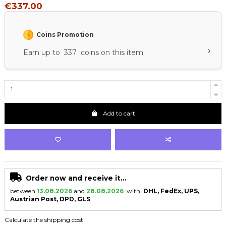
€337.00
Coins Promotion
›
Earn up to 337 coins on this item
Add to cart
Order now and receive it...
between
13.08.2026
and
28.08.2026
with
DHL, FedEx, UPS,
Austrian Post, DPD, GLS
Calculate the shipping cost