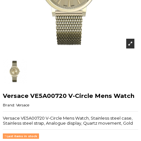
Versace VE5A00720 V-Circle Mens Watch
Brand:
Versace
Versace VE5A00720 V-Circle Mens Watch, Stainless steel case,
Stainless steel strap, Analogue display, Quartz movement, Gold
Last items in stock