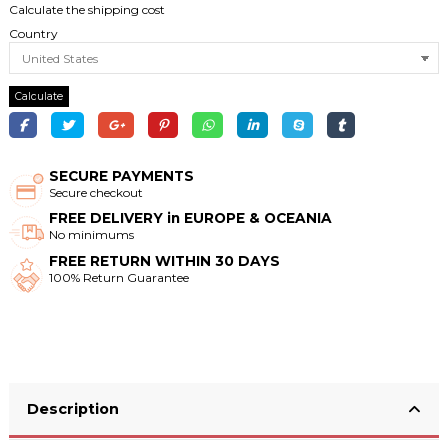
Calculate the shipping cost
Country
Calculate
SECURE PAYMENTS
Secure checkout
FREE DELIVERY in EUROPE & OCEANIA
No minimums
FREE RETURN WITHIN 30 DAYS
100% Return Guarantee
Description