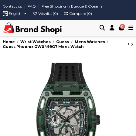
Contact us
FAQ
Free Shipping in Europe & Oceania
English
Wishlist (
0
)
Compare (
0
)
0
Home
Wrist Watches
Guess
Mens Watches
Guess Phoenix GW0499G7 Mens Watch