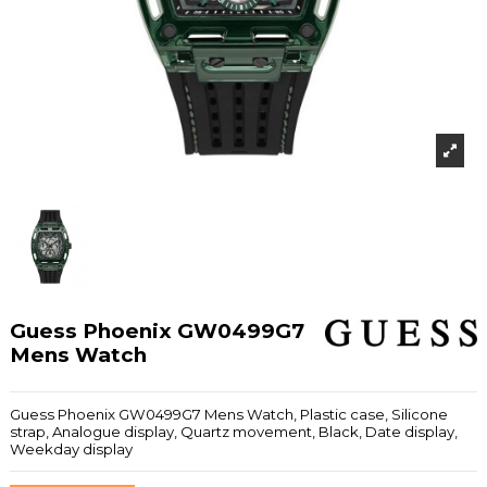
Guess Phoenix GW0499G7
Mens Watch
Guess Phoenix GW0499G7 Mens Watch, Plastic case, Silicone
strap, Analogue display, Quartz movement, Black, Date display,
Weekday display