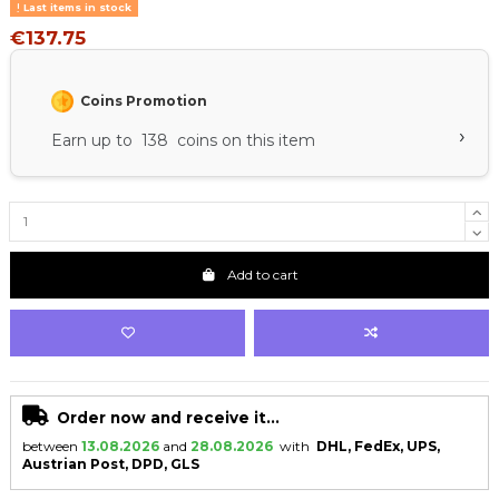
Last items in stock
€137.75
Coins Promotion
›
Earn up to 138 coins on this item
Add to cart
Order now and receive it...
between
13.08.2026
and
28.08.2026
with
DHL, FedEx, UPS,
Austrian Post, DPD, GLS