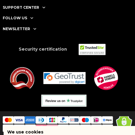
SUPPORT CENTER
FOLLOW US
NEWSLETTER
Security certification
We use cookies