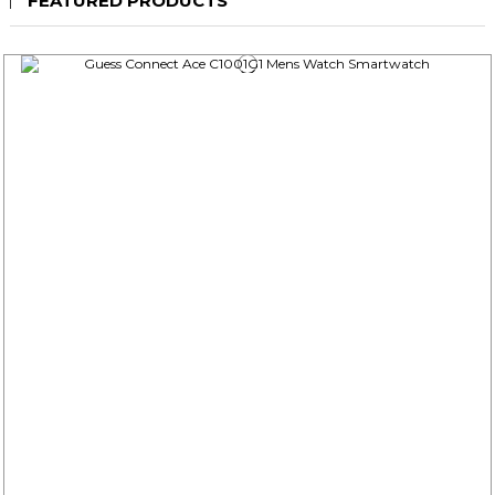
FEATURED PRODUCTS