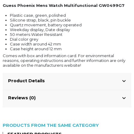
Guess Phoenix Mens Watch Multifunctional GW0499G7
Plastic case, green, polished
Silicone strap, black, pin buckle
Quartz movement, battery operated
Weekday display, Date display
50 meters Water Resistant
Dial color grey
Case width around 42 mm
Case height around 12 mm
Comes with box and information card. For environmental
reasons, operating instructions and further information are only
available on the manufacturers website!
Product Details
Reviews (0)
PRODUCTS FROM THE SAME CATEGORY