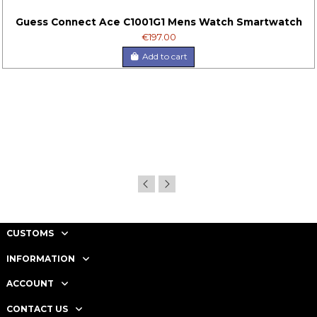
Guess Connect Ace C1001G1 Mens Watch Smartwatch
€197.00
Add to cart
CUSTOMS
INFORMATION
ACCOUNT
CONTACT US