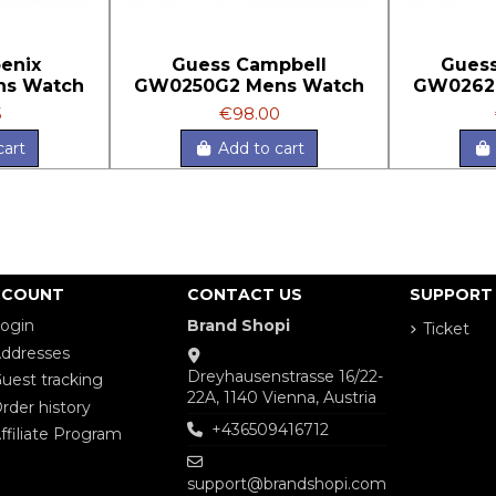
enix
Guess Campbell
Guess
ns Watch
GW0250G2 Mens Watch
GW0262
5
€98.00
cart
Add to cart
CCOUNT
CONTACT US
SUPPORT
ogin
Brand Shopi
Ticket
ddresses
Dreyhausenstrasse 16/22-
uest tracking
22A, 1140 Vienna, Austria
rder history
+436509416712
ffiliate Program
support@brandshopi.com