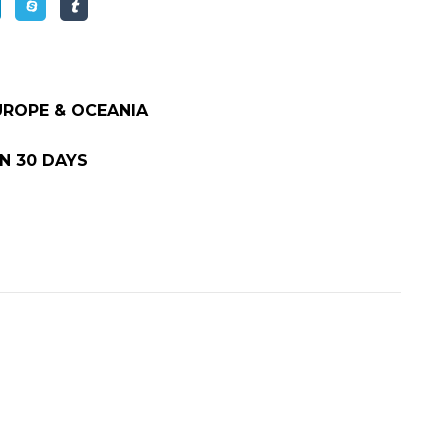
EUROPE & OCEANIA
N 30 DAYS