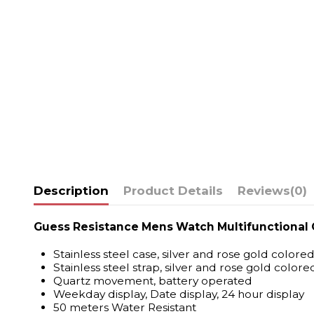
Description
Product Details
Reviews
(0)
Guess Resistance Mens Watch Multifunctiona
Stainless steel case, silver and rose gold colore
Stainless steel strap, silver and rose gold colore
Quartz movement, battery operated
Weekday display, Date display, 24 hour display
50 meters Water Resistant