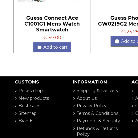
Guess Connect Ace
Guess Pho
C1001G1 Mens Watch
GW0219G2 Me
Smartwatch
€125.2
€197.00
Add to 
Add to cart
CUSTOMS
INFORMATION
A
Prices drop
Shipping & Delivery
L
New products
About Us
A
Best sales
Privacy Policy
G
Sitemap
Terms & Conditions
O
Brands
Payment & Security
A
Refunds & Returns
Policy