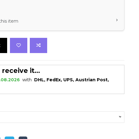
›
this item
t
eceive it...
.08.2026
with
DHL, FedEx, UPS, Austrian Post,