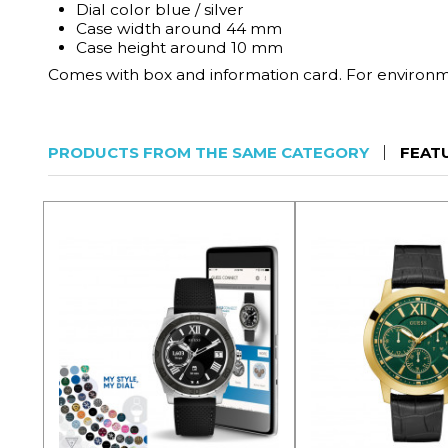
Dial color blue / silver
Case width around 44 mm
Case height around 10 mm
Comes with box and information card. For environmen
PRODUCTS FROM THE SAME CATEGORY
FEAT