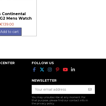
 Continental
G2 Mens Watch
€139.00
Add to cart
 CENTER
FOLLOW US
NEWSLETTER
You may unsubscribe at any moment. For
that purpose, please find our contact info in
the privacy policy.