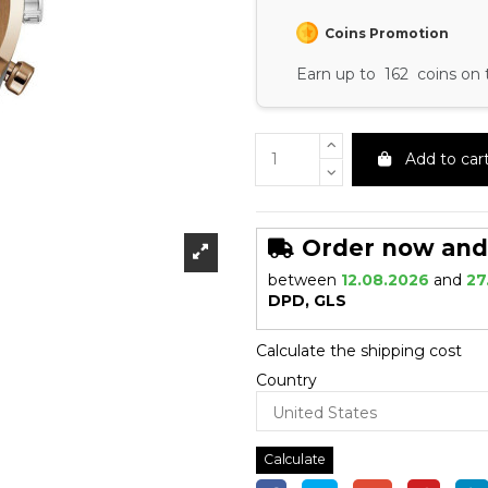
Coins Promotion
Earn up to 162 coins on 
Add to car
Order now and r
between
12.08.2026
and
27
DPD, GLS
Calculate the shipping cost
Country
Calculate