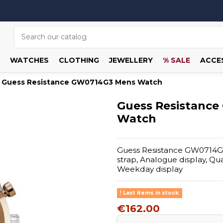
WATCHES
CLOTHING
JEWELLERY
% SALE
ACCE
Guess Resistance GW0714G3 Mens Watch
Guess Resistanc
Watch
Guess Resistance GW0714G3 M
strap, Analogue display, Qu
Weekday display
Last items in stock
€162.00