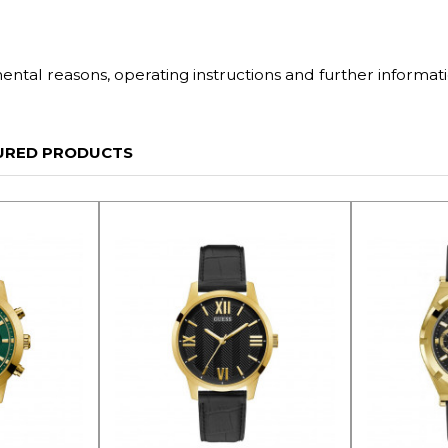
tal reasons, operating instructions and further informati
URED PRODUCTS