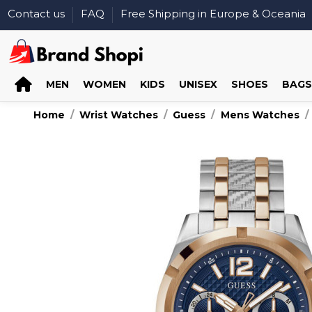
Contact us
FAQ
Free Shipping in Europe & Oceania
MEN
WOMEN
KIDS
UNISEX
SHOES
BAGS
Home
Wrist Watches
Guess
Mens Watches