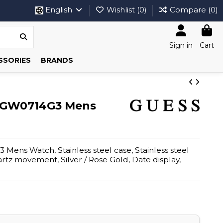
English
Wishlist (
0
)
Compare (
0
)
Sign in
Cart
SSORIES
BRANDS
e GW0714G3 Mens
ens Watch, Stainless steel case, Stainless steel
artz movement, Silver / Rose Gold, Date display,