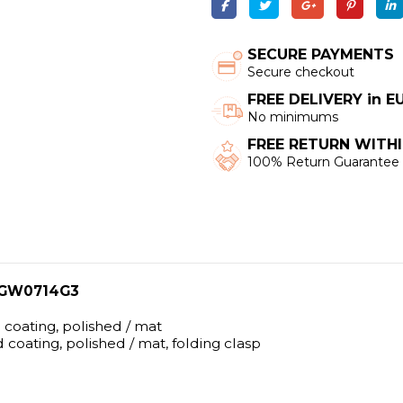
SECURE PAYMENTS
Secure checkout
FREE DELIVERY in 
No minimums
FREE RETURN WITHI
100% Return Guarantee
l GW0714G3
d coating, polished / mat
d coating, polished / mat, folding clasp