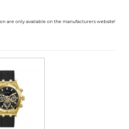
on are only available on the manufacturers website!