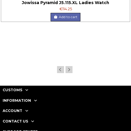
Jowissa Pyramid J5.115.XL Ladies Watch
€114.25
Add to cart
CUSTOMS
INFORMATION
ACCOUNT
CONTACT US