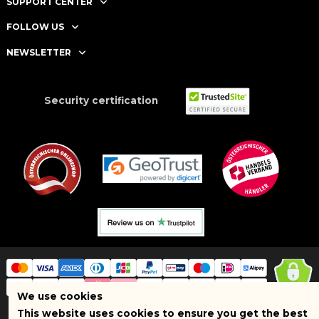
SUPPORT CENTER
FOLLOW US
NEWSLETTER
Security certification
We use cookies
This website uses cookies to ensure you get the best
Copyright © 2025 BRAND SHOPI. All Rights Reserved. VAT Number: