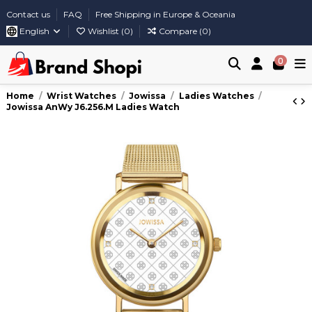
Contact us
FAQ
Free Shipping in Europe & Oceania
English
Wishlist (
0
)
Compare (
0
)
0
Home
Wrist Watches
Jowissa
Ladies Watches
Jowissa AnWy J6.256.M Ladies Watch