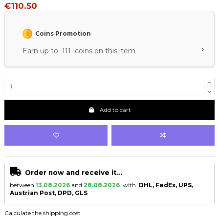
€110.50
Coins Promotion
›
Earn up to 111 coins on this item
Add to cart
Order now and receive it...
between
13.08.2026
and
28.08.2026
with
DHL, FedEx, UPS,
Austrian Post, DPD, GLS
Calculate the shipping cost