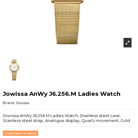
Jowissa AnWy J6.256.M Ladies Watch
Brand:
Jowissa
Jowissa AnWy J6.256.M Ladies Watch, Stainless steel case,
Stainless steel strap, Analogue display, Quartz movement, Gold
Last items in stock