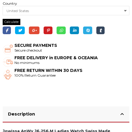
Country
Calculate
SECURE PAYMENTS
Secure checkout
FREE DELIVERY in EUROPE & OCEANIA
No minimums
FREE RETURN WITHIN 30 DAYS
100% Return Guarantee
Description
Jowissa AnWy J6.256.M Ladies Watch Swiss Made