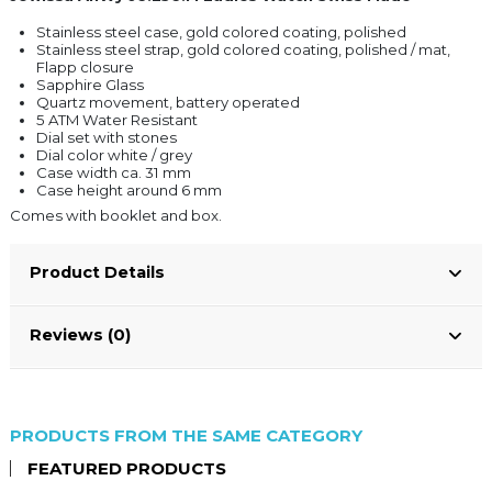
Stainless steel case, gold colored coating, polished
Stainless steel strap, gold colored coating, polished / mat,
Flapp closure
Sapphire Glass
Quartz movement, battery operated
5 ATM Water Resistant
Dial set with stones
Dial color white / grey
Case width ca. 31 mm
Case height around 6 mm
Comes with booklet and box.
Product Details
Reviews (0)
PRODUCTS FROM THE SAME CATEGORY
FEATURED PRODUCTS