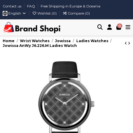
Contact us
FAQ
Free Shipping in Europe & Oceania
English
Wishlist (
0
)
Compare (
0
)
0
Home
Wrist Watches
Jowissa
Ladies Watches
Jowissa AnWy J6.226.M Ladies Watch