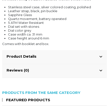
Stainless steel case, silver colored coating, polished
Leather strap, black, pin buckle
Sapphire Glass
Quartz movement, battery operated
5 ATM Water Resistant
Dial set with stones
Dial color grey
Case width ca. 31 mm
Case height around 6 mm
Comes with booklet and box.
Product Details
Reviews (0)
PRODUCTS FROM THE SAME CATEGORY
FEATURED PRODUCTS