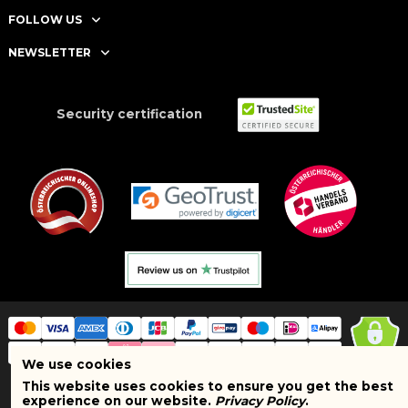
FOLLOW US
NEWSLETTER
Security certification
We use cookies
This website uses cookies to ensure you get the best
Copyright © 2025 BRAND SHOPI. All Rights Reserved. VAT Number:
experience on our website.
Privacy Policy
.
ATU75627467