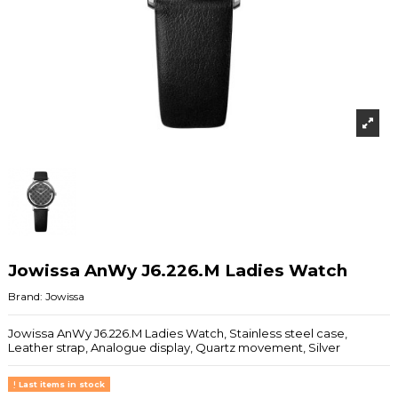
Jowissa AnWy J6.226.M Ladies Watch
Brand:
Jowissa
Jowissa AnWy J6.226.M Ladies Watch, Stainless steel case,
Leather strap, Analogue display, Quartz movement, Silver
Last items in stock