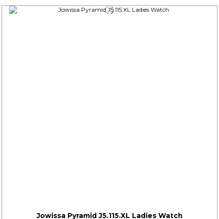
Jowissa Pyramid J5.115.XL Ladies Watch