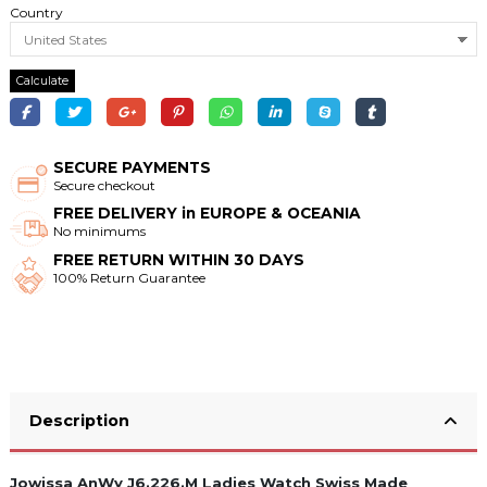
Country
Calculate
SECURE PAYMENTS
Secure checkout
FREE DELIVERY in EUROPE & OCEANIA
No minimums
FREE RETURN WITHIN 30 DAYS
100% Return Guarantee
Description
Jowissa AnWy J6.226.M Ladies Watch Swiss Made