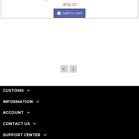
€114.25
Add to cart
CUSTOMS
INFORMATION
ACCOUNT
CONTACT US
SUPPORT CENTER