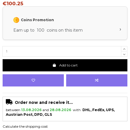
€100.25
Coins Promotion
›
Earn up to 100 coins on this item
Add to cart
Order now and receive it...
between
13.08.2026
and
28.08.2026
with
DHL, FedEx, UPS,
Austrian Post, DPD, GLS
Calculate the shipping cost