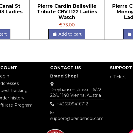
Canal St
Pierre Cardin Belleville
Pierre C
03 Ladies
Tribute CBV.1122 Ladies
Monog
h
Watch
Lad
€73.00
cart
Add to cart
CCOUNT
CONTACT US
SUPPORT
ogin
Brand Shopi
Ticket
ddresses
Dreyhausenstrasse 16/22-
uest tracking
22A, 1140 Vienna, Austria
rder history
+436509416712
ffiliate Program
support@brandshopi.com