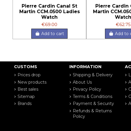
Pierre Cardin Canal St
Pierre Cardin 
Martin CCM.0500 Ladies
Martin CCM.05
Watch
Watc
€69.00
€62.75
Add to cart
Add to 
CUSTOMS
INFORMATION
A
Prices drop
Shipping & Delivery
L
New products
About Us
A
Best sales
Privacy Policy
G
Sitemap
Terms & Conditions
O
Brands
Payment & Security
A
Refunds & Returns
Policy