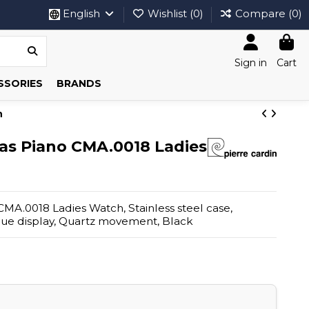
English
Wishlist (
0
)
Compare (
0
)
Sign in
Cart
SSORIES
BRANDS
h
ias Piano CMA.0018 Ladies
CMA.0018 Ladies Watch, Stainless steel case,
ogue display, Quartz movement, Black