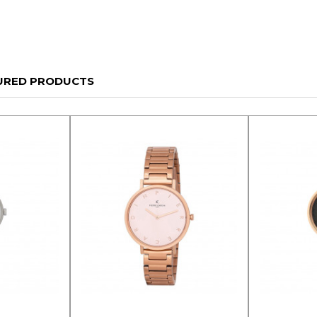
URED PRODUCTS