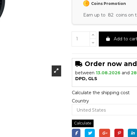
Coins Promotion
Earn up to 82 coins on t
Add to car
Order now and r
between
13.08.2026
and
28
DPD, GLS
Calculate the shipping cost
Country
Calculate