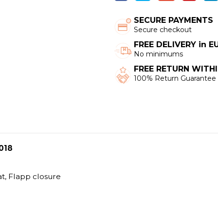
SECURE PAYMENTS
Secure checkout
FREE DELIVERY in 
No minimums
FREE RETURN WITHI
100% Return Guarantee
018
at, Flapp closure