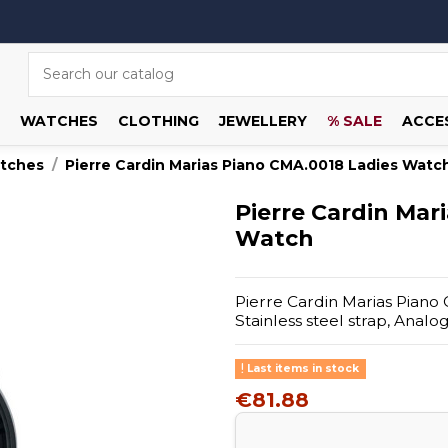
WATCHES
CLOTHING
JEWELLERY
% SALE
ACCE
atches
Pierre Cardin Marias Piano CMA.0018 Ladies Watc
Pierre Cardin Mar
Watch
Pierre Cardin Marias Piano 
Stainless steel strap, Anal
Last items in stock
€81.88