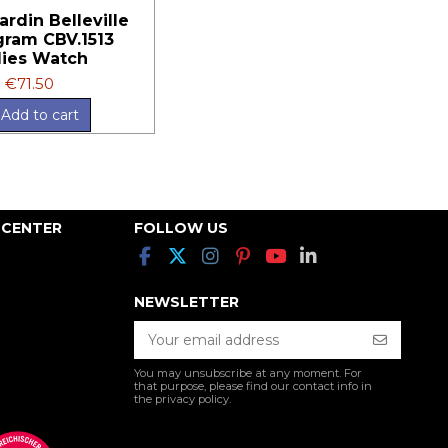
ardin Belleville
ram CBV.1513
ies Watch
€71.50
Add to cart
 CENTER
FOLLOW US
NEWSLETTER
You may unsubscribe at any moment. For
that purpose, please find our contact info in
the privacy policy.