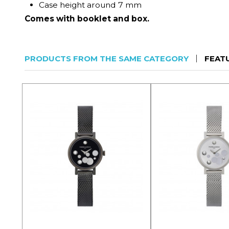
Case height around 7 mm
Comes with booklet and box.
PRODUCTS FROM THE SAME CATEGORY
FEAT