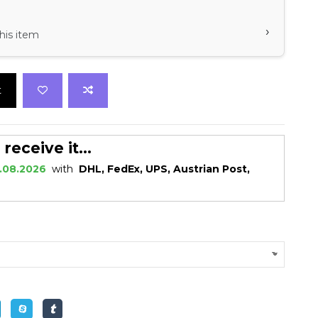
›
his item
t
eceive it...
.08.2026
with
DHL, FedEx, UPS, Austrian Post,