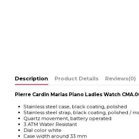
Description
Product Details
Reviews
(0)
Pierre Cardin Marias Piano Ladies Watch CMA.0
Stainless steel case, black coating, polished
Stainless steel strap, black coating, polished / m
Quartz movement, battery operated
3 ATM Water Resistant
Dial color white
Case width around 33 mm