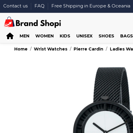
Contact us
FAQ
Free Shipping in Europe & Oceania
MEN
WOMEN
KIDS
UNISEX
SHOES
BAGS
Home
Wrist Watches
Pierre Cardin
Ladies W