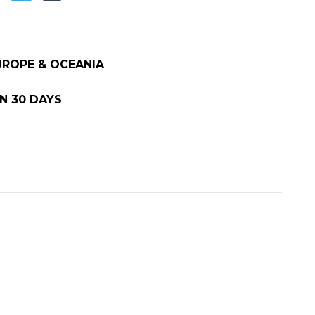
EUROPE & OCEANIA
N 30 DAYS