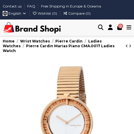
Contact us
FAQ
Free Shipping in Europe & Oceania
English
Wishlist (
0
)
Compare (
0
)
0
Home
Wrist Watches
Pierre Cardin
Ladies
Watches
Pierre Cardin Marias Piano CMA.0017 Ladies
Watch