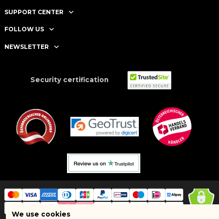
SUPPORT CENTER
FOLLOW US
NEWSLETTER
Security certification
We use cookies