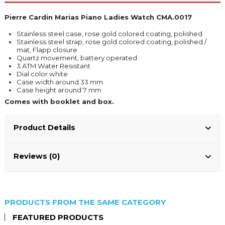
Pierre Cardin Marias Piano Ladies Watch CMA.0017
Stainless steel case, rose gold colored coating, polished
Stainless steel strap, rose gold colored coating, polished /
mat, Flapp closure
Quartz movement, battery operated
3 ATM Water Resistant
Dial color white
Case width around 33 mm
Case height around 7 mm
Comes with booklet and box.
Product Details
Reviews (0)
PRODUCTS FROM THE SAME CATEGORY
FEATURED PRODUCTS