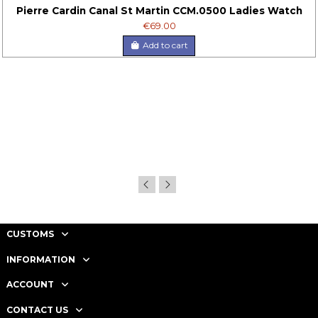
Pierre Cardin Canal St Martin CCM.0500 Ladies Watch
€69.00
Add to cart
CUSTOMS
INFORMATION
ACCOUNT
CONTACT US