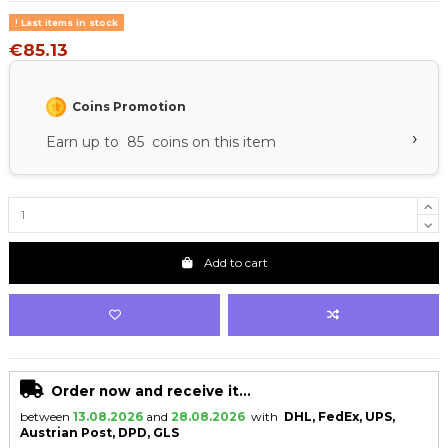
Last items in stock
€85.13
Coins Promotion
›
Earn up to 85 coins on this item
Add to cart
Order now and receive it...
between
13.08.2026
and
28.08.2026
with
DHL, FedEx, UPS,
Austrian Post, DPD, GLS