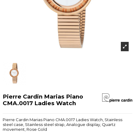
Pierre Cardin Marias Piano
CMA.0017 Ladies Watch
Pierre Cardin Marias Piano CMA.0017 Ladies Watch, Stainless
steel case, Stainless steel strap, Analogue display, Quartz
movement, Rose Gold