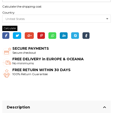
Calculate the shipping cost
Country
Calculate
SECURE PAYMENTS
Secure checkout
FREE DELIVERY in EUROPE & OCEANIA
No minimums
FREE RETURN WITHIN 30 DAYS
100% Return Guarantee
Description