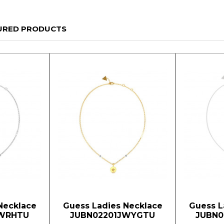
URED PRODUCTS
Necklace
Guess Ladies Necklace
Guess L
JWRHTU
JUBN02201JWYGTU
JUBN