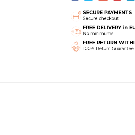
SECURE PAYMENTS
Secure checkout
FREE DELIVERY in 
No minimums
FREE RETURN WITHI
100% Return Guarantee