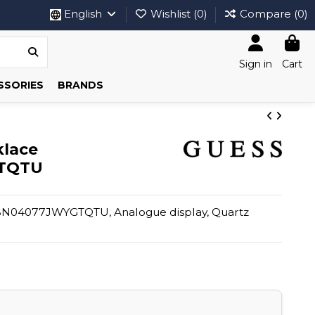
English
Wishlist (
0
)
Compare (
0
)
Sign in
Cart
SSORIES
BRANDS
klace
TQTU
BN04077JWYGTQTU, Analogue display, Quartz