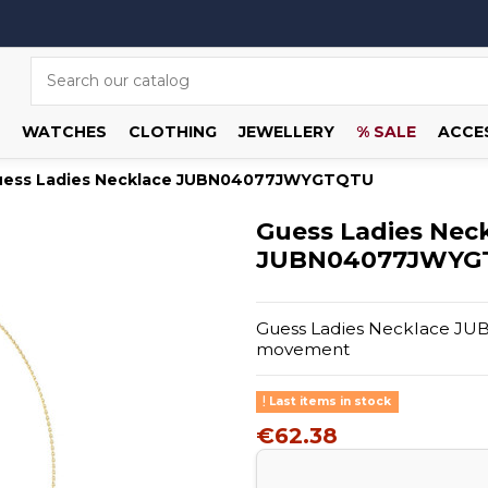
WATCHES
CLOTHING
JEWELLERY
% SALE
ACCE
uess Ladies Necklace JUBN04077JWYGTQTU
Guess Ladies Nec
JUBN04077JWYG
Guess Ladies Necklace JU
movement
Last items in stock
€62.38