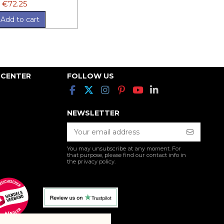
€72.25
Add to cart
 CENTER
FOLLOW US
NEWSLETTER
You may unsubscribe at any moment. For
that purpose, please find our contact info in
the privacy policy.