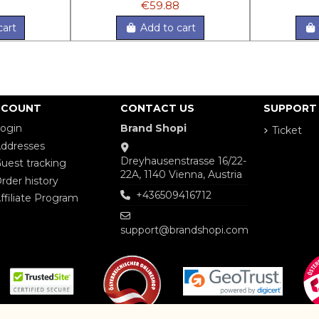
€59.88
cart
Add to cart
CCOUNT
CONTACT US
SUPPORT
ogin
Brand Shopi
Ticket
ddresses
Dreyhausenstrasse 16/22-
uest tracking
22A, 1140 Vienna, Austria
rder history
+436509416712
ffiliate Program
support@brandshopi.com