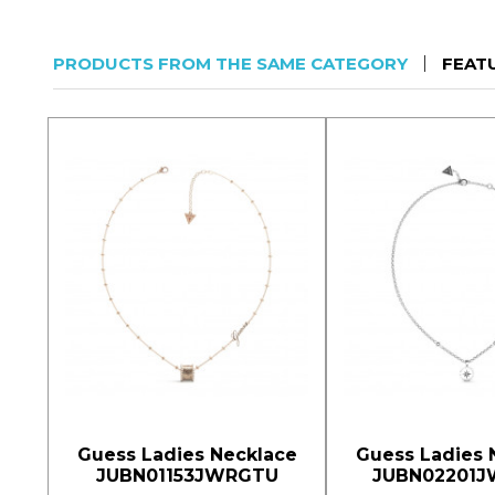
PRODUCTS FROM THE SAME CATEGORY
FEAT
Guess Ladies Necklace
Guess Ladies 
JUBN01153JWRGTU
JUBN02201