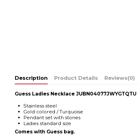
Description
Product Details
Reviews
(0)
Guess Ladies Necklace JUBN04077JWYGTQTU
Stainless steel
Gold colored / Turquoise
Pendant set with stones
Ladies standard size
Comes with Guess bag.