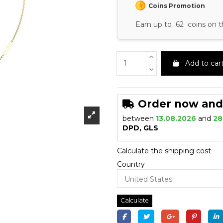
Coins Promotion
Earn up to 62 coins on t
Add to car
Order now and r
between
13.08.2026
and
28
DPD, GLS
Calculate the shipping cost
Country
Calculate