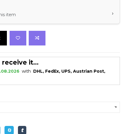
›
his item
t
eceive it...
.08.2026
with
DHL, FedEx, UPS, Austrian Post,