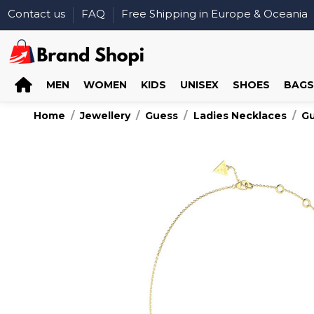
Contact us
FAQ
Free Shipping in Europe & Oceania
MEN
WOMEN
KIDS
UNISEX
SHOES
BAGS
Home
Jewellery
Guess
Ladies Necklaces
G