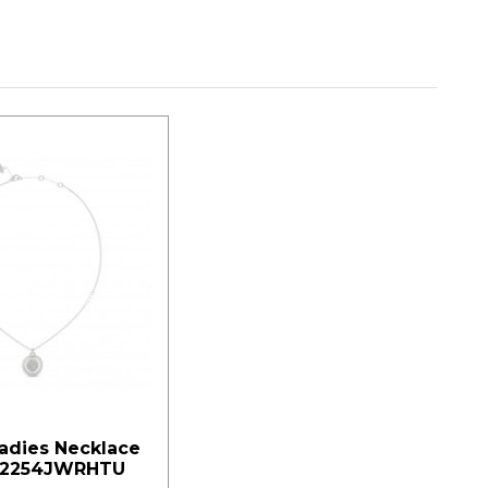
adies Necklace
02254JWRHTU