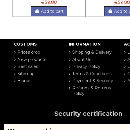
€59.88
€59.88
Add to cart
Add to 
CUSTOMS
INFORMATION
A
Prices drop
Shipping & Delivery
L
New products
About Us
A
Best sales
Privacy Policy
G
Sitemap
Terms & Conditions
O
Brands
Payment & Security
A
Refunds & Returns
Policy
Security certification