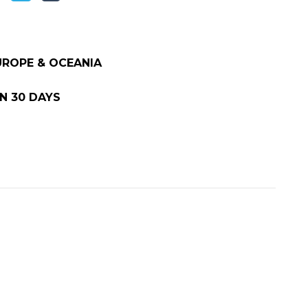
EUROPE & OCEANIA
N 30 DAYS