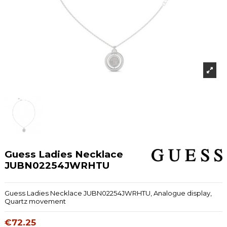
Guess Ladies Necklace
JUBN02254JWRHTU
Guess Ladies Necklace JUBN02254JWRHTU, Analogue display,
Quartz movement
€72.25