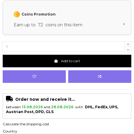
Coins Promotion
›
Earn up to 72 coins on this item
Add to cart
Order now and receive it...
between
13.08.2026
and
28.08.2026
with
DHL, FedEx, UPS,
Austrian Post, DPD, GLS
Calculate the shipping cost
Country