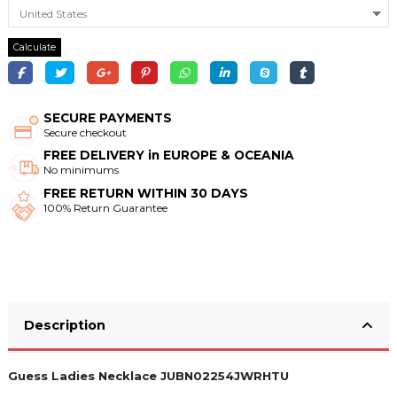
Calculate
SECURE PAYMENTS
Secure checkout
FREE DELIVERY in EUROPE & OCEANIA
No minimums
FREE RETURN WITHIN 30 DAYS
100% Return Guarantee
Description
Guess Ladies Necklace JUBN02254JWRHTU