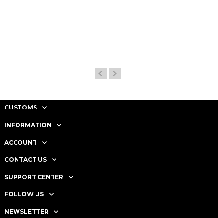
CUSTOMS
INFORMATION
ACCOUNT
CONTACT US
SUPPORT CENTER
FOLLOW US
NEWSLETTER