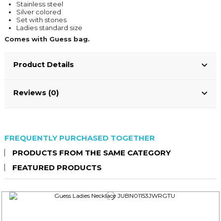
Stainless steel
Silver colored
Set with stones
Ladies standard size
Comes with Guess bag.
Product Details
Reviews (0)
FREQUENTLY PURCHASED TOGETHER
PRODUCTS FROM THE SAME CATEGORY
FEATURED PRODUCTS