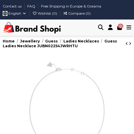
Contact us
FAQ
Free Shipping in Europe & Oceania
English
Wishlist (
0
)
Compare (
0
)
0
Home
Jewellery
Guess
Ladies Necklaces
Guess
Ladies Necklace JUBN02254JWRHTU