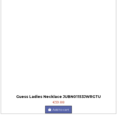
Guess Ladies Necklace JUBN01153JWRGTU
€59.88
Add to cart