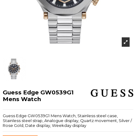
Guess Edge GW0539G1
Mens Watch
Guess Edge GW0539G1 Mens Watch, Stainless steel case,
Stainless steel strap, Analogue display, Quartz movement, Silver /
Rose Gold, Date display, Weekday display