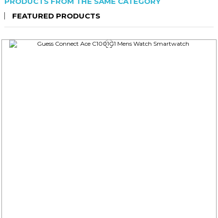
PRODUCTS FROM THE SAME CATEGORY
FEATURED PRODUCTS