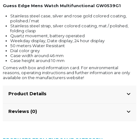
Guess Edge Mens Watch Multifunctional GW0539G1
Stainless steel case, silver and rose gold colored coating,
polished / mat
Stainless steel strap, silver colored coating, mat / polished,
folding clasp
Quartz movement, battery operated
Weekday display, Date display, 24 hour display
50 meters Water Resistant
Dial color grey
Case width around 46 mm
Case height around 10 mm
Comes with box and information card. For environmental
reasons, operating instructions and further information are only
available on the manufacturers website!
Product Details
Reviews (0)