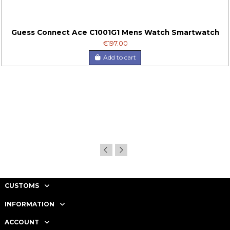
Guess Connect Ace C1001G1 Mens Watch Smartwatch
€197.00
Add to cart
CUSTOMS
INFORMATION
ACCOUNT