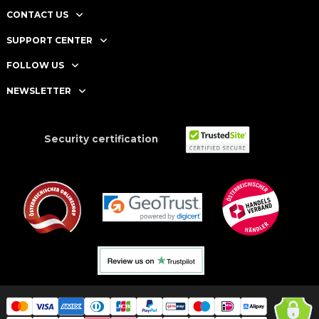
CONTACT US
SUPPORT CENTER
FOLLOW US
NEWSLETTER
Security certification