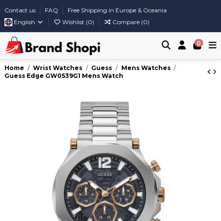
Contact us
FAQ
Free Shipping in Europe & Oceania
English
Wishlist (
0
)
Compare (
0
)
0
Home
Wrist Watches
Guess
Mens Watches
Guess Edge GW0539G1 Mens Watch