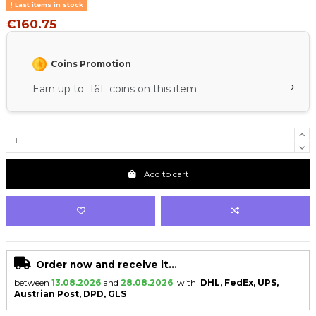
Last items in stock
€160.75
Coins Promotion
›
Earn up to 161 coins on this item
Add to cart
Order now and receive it...
between
13.08.2026
and
28.08.2026
with
DHL, FedEx, UPS,
Austrian Post, DPD, GLS