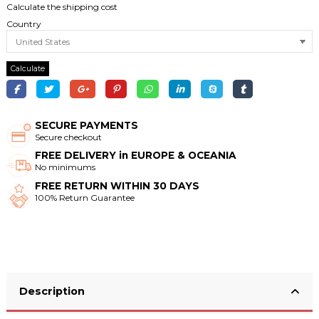
Calculate the shipping cost
Country
Calculate
SECURE PAYMENTS
Secure checkout
FREE DELIVERY in EUROPE & OCEANIA
No minimums
FREE RETURN WITHIN 30 DAYS
100% Return Guarantee
Description