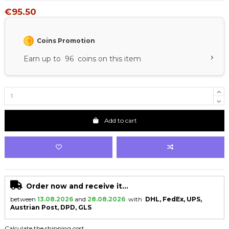
€95.50
Coins Promotion
›
Earn up to 96 coins on this item
Add to cart
Order now and receive it...
between
13.08.2026
and
28.08.2026
with
DHL, FedEx, UPS,
Austrian Post, DPD, GLS
Calculate the shipping cost