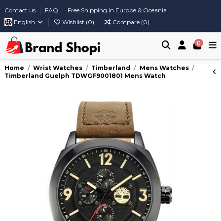
Contact us
FAQ
Free Shipping in Europe & Oceania
English
Wishlist (
0
)
Compare (
0
)
0
Home
Wrist Watches
Timberland
Mens Watches
Timberland Guelph TDWGF9001801 Mens Watch