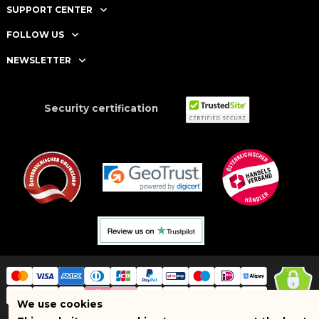
SUPPORT CENTER
FOLLOW US
NEWSLETTER
Security certification
We use cookies