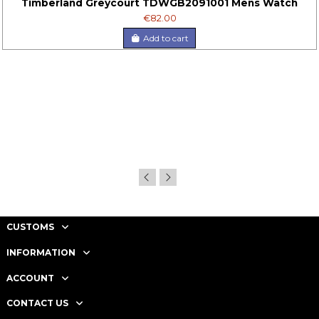
Timberland Greycourt TDWGB2091001 Mens Watch
€82.00
Add to cart
CUSTOMS
INFORMATION
ACCOUNT
CONTACT US