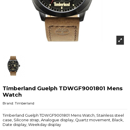
Timberland Guelph TDWGF9001801 Mens
Watch
Brand:
Timberland
Timberland Guelph TDWGF9001801 Mens Watch, Stainless steel
case, Silicone strap, Analogue display, Quartz movement, Black,
Date display, Weekday display