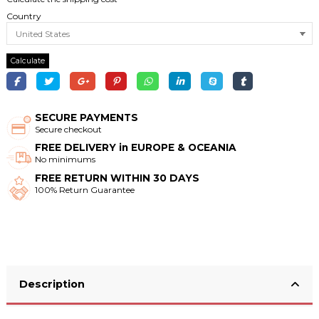
Country
Calculate
SECURE PAYMENTS
Secure checkout
FREE DELIVERY in EUROPE & OCEANIA
No minimums
FREE RETURN WITHIN 30 DAYS
100% Return Guarantee
Description