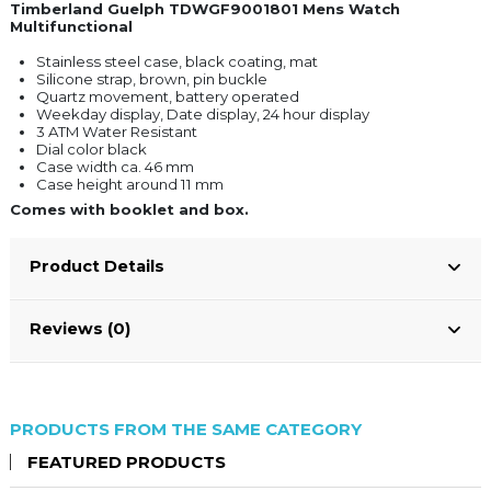
Timberland Guelph TDWGF9001801 Mens Watch
Multifunctional
Stainless steel case, black coating, mat
Silicone strap, brown, pin buckle
Quartz movement, battery operated
Weekday display, Date display, 24 hour display
3 ATM Water Resistant
Dial color black
Case width ca. 46 mm
Case height around 11 mm
Comes with booklet and box.
Product Details
Reviews (0)
PRODUCTS FROM THE SAME CATEGORY
FEATURED PRODUCTS