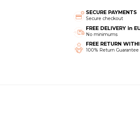
SECURE PAYMENTS
Secure checkout
FREE DELIVERY in 
No minimums
FREE RETURN WITHI
100% Return Guarantee