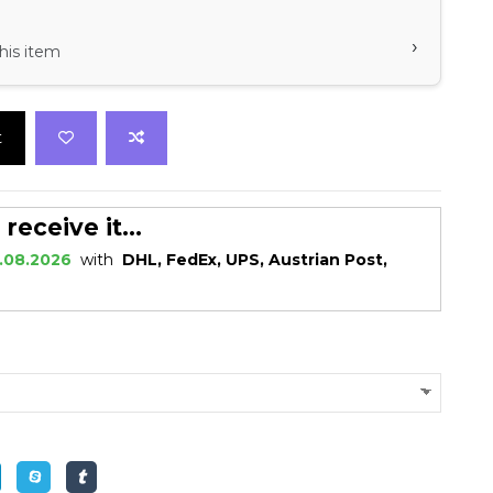
›
his item
t
eceive it...
.08.2026
with
DHL, FedEx, UPS, Austrian Post,