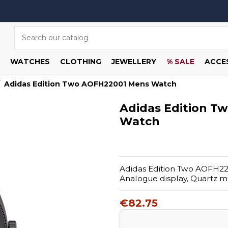
WATCHES
CLOTHING
JEWELLERY
% SALE
ACCE
Adidas Edition Two AOFH22001 Mens Watch
Adidas Edition T
Watch
Adidas Edition Two AOFH2200
Analogue display, Quartz 
€82.75