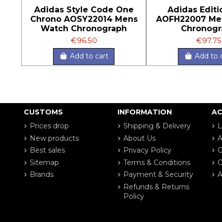
Adidas Style Code One
Adidas Edit
Chrono AOSY22014 Mens
AOFH22007 Me
Watch Chronograph
Chronogr
€96.50
€97.75
Add to cart
Add to 
CUSTOMS
INFORMATION
A
Prices drop
Shipping & Delivery
L
New products
About Us
A
Best sales
Privacy Policy
G
Sitemap
Terms & Conditions
O
Brands
Payment & Security
A
Refunds & Returns
Policy