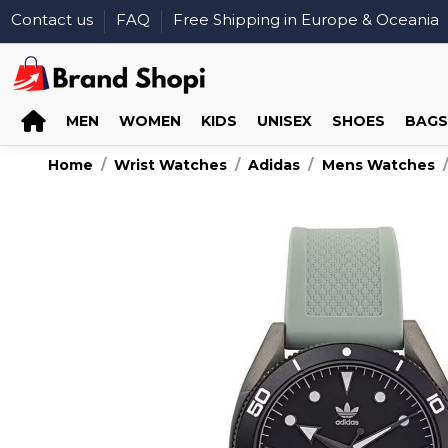
Contact us
FAQ
Free Shipping in Europe & Oceania
MEN
WOMEN
KIDS
UNISEX
SHOES
BAGS
Home
Wrist Watches
Adidas
Mens Watches