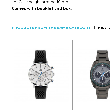
Case height around 10 mm
Comes with booklet and box.
PRODUCTS FROM THE SAME CATEGORY
FEAT