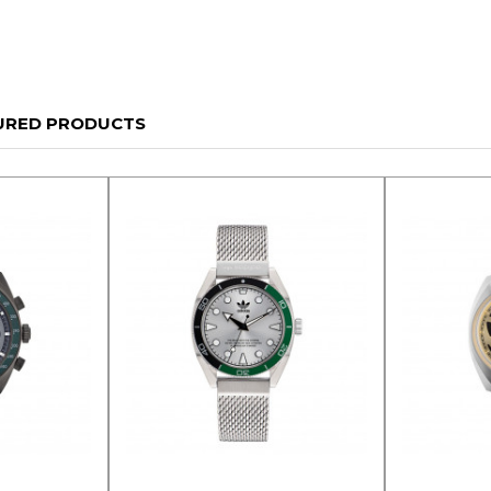
URED PRODUCTS