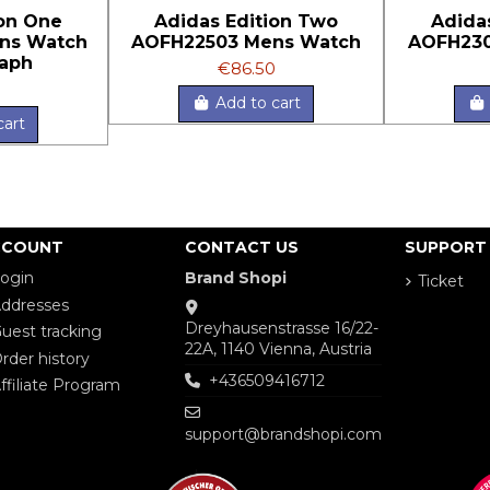
ion One
Adidas Edition Two
Adida
ns Watch
AOFH22503 Mens Watch
AOFH230
aph
€86.50
Add to cart
cart
CCOUNT
CONTACT US
SUPPORT
ogin
Brand Shopi
Ticket
ddresses
Dreyhausenstrasse 16/22-
uest tracking
22A, 1140 Vienna, Austria
rder history
+436509416712
ffiliate Program
support@brandshopi.com