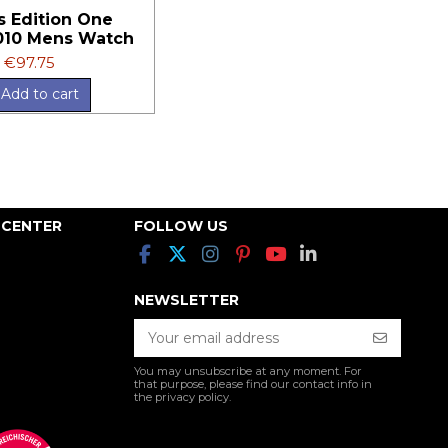
s Edition One
10 Mens Watch
€97.75
Add to cart
 CENTER
FOLLOW US
NEWSLETTER
You may unsubscribe at any moment. For
that purpose, please find our contact info in
the privacy policy.