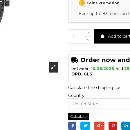
Coins Promotion
Earn up to 83 coins on t
Add to car
Order now and r
between
13.08.2026
and
28
DPD, GLS
Calculate the shipping cost
Country
Calculate