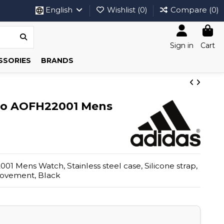
English
Wishlist (
0
)
Compare (
0
)
Sign in
Cart
SSORIES
BRANDS
wo AOFH22001 Mens
1 Mens Watch, Stainless steel case, Silicone strap,
movement, Black