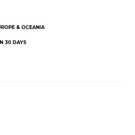
EUROPE & OCEANIA
N 30 DAYS