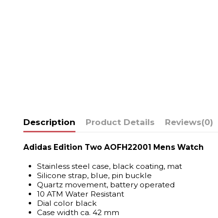
Description
Product Details
Reviews
(0)
Adidas Edition Two AOFH22001 Mens Watch
Stainless steel case, black coating, mat
Silicone strap, blue, pin buckle
Quartz movement, battery operated
10 ATM Water Resistant
Dial color black
Case width ca. 42 mm