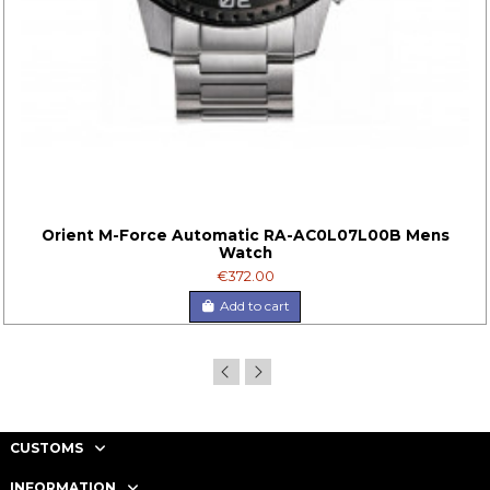
Orient M-Force Automatic RA-AC0L07L00B Mens
Watch
€372.00
Add to cart
CUSTOMS
INFORMATION