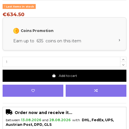
Last items in stock
€634.50
Coins Promotion
›
Earn up to 635 coins on this item
Add to cart
Order now and receive it...
between
13.08.2026
and
28.08.2026
with
DHL, FedEx, UPS,
Austrian Post, DPD, GLS