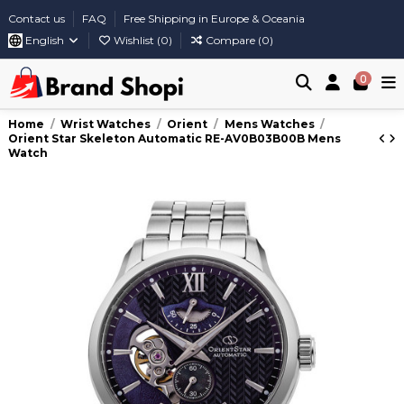
Contact us
FAQ
Free Shipping in Europe & Oceania
English
Wishlist (
0
)
Compare (
0
)
0
Home
Wrist Watches
Orient
Mens Watches
Orient Star Skeleton Automatic RE-AV0B03B00B Mens
Watch