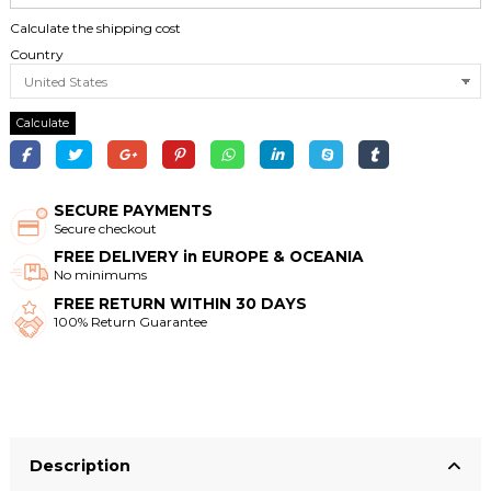
Calculate the shipping cost
Country
Calculate
SECURE PAYMENTS
Secure checkout
FREE DELIVERY in EUROPE & OCEANIA
No minimums
FREE RETURN WITHIN 30 DAYS
100% Return Guarantee
Description