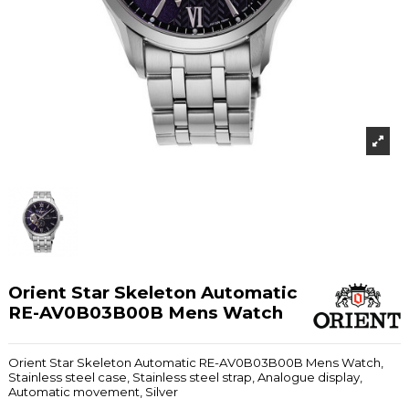
Orient Star Skeleton Automatic
RE-AV0B03B00B Mens Watch
Orient Star Skeleton Automatic RE-AV0B03B00B Mens Watch,
Stainless steel case, Stainless steel strap, Analogue display,
Automatic movement, Silver