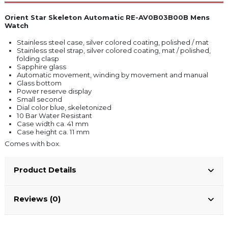
Orient Star Skeleton Automatic RE-AV0B03B00B Mens
Watch
Stainless steel case, silver colored coating, polished / mat
Stainless steel strap, silver colored coating, mat / polished,
folding clasp
Sapphire glass
Automatic movement, winding by movement and manual
Glass bottom
Power reserve display
Small second
Dial color blue, skeletonized
10 Bar Water Resistant
Case width ca. 41 mm
Case height ca. 11 mm
Comes with box.
Product Details
Reviews (0)