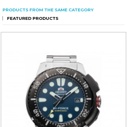
PRODUCTS FROM THE SAME CATEGORY
FEATURED PRODUCTS