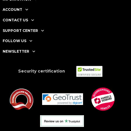
ACCOUNT
CONTACT US
SUPPORT CENTER
FOLLOW US
NEWSLETTER
Security certification