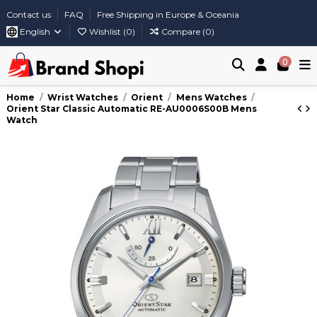
Contact us
FAQ
Free Shipping in Europe & Oceania
English
Wishlist (
0
)
Compare (
0
)
0
Home
Wrist Watches
Orient
Mens Watches
Orient Star Classic Automatic RE-AU0006S00B Mens
Watch