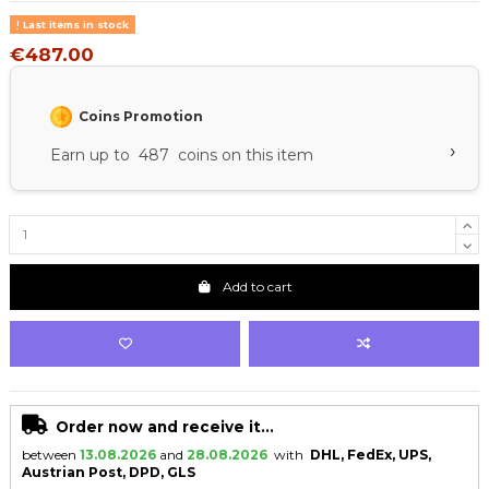
Last items in stock
€487.00
Coins Promotion
›
Earn up to 487 coins on this item
Add to cart
Order now and receive it...
between
13.08.2026
and
28.08.2026
with
DHL, FedEx, UPS,
Austrian Post, DPD, GLS