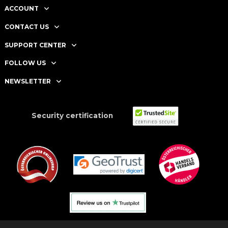
ACCOUNT
CONTACT US
SUPPORT CENTER
FOLLOW US
NEWSLETTER
Security certification