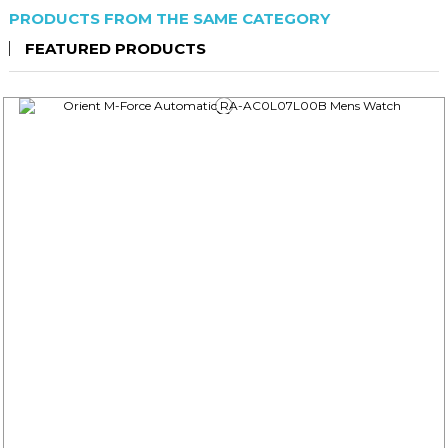
PRODUCTS FROM THE SAME CATEGORY
FEATURED PRODUCTS