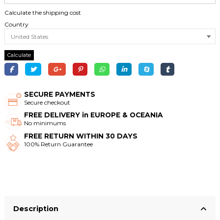
Calculate the shipping cost
Country
Calculate
SECURE PAYMENTS
Secure checkout
FREE DELIVERY in EUROPE & OCEANIA
No minimums
FREE RETURN WITHIN 30 DAYS
100% Return Guarantee
Description