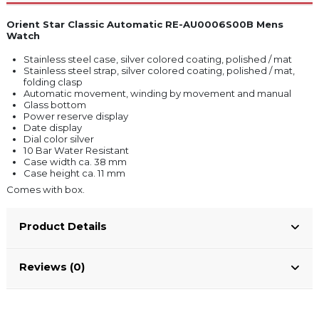
Orient Star Classic Automatic RE-AU0006S00B Mens
Watch
Stainless steel case, silver colored coating, polished / mat
Stainless steel strap, silver colored coating, polished / mat,
folding clasp
Automatic movement, winding by movement and manual
Glass bottom
Power reserve display
Date display
Dial color silver
10 Bar Water Resistant
Case width ca. 38 mm
Case height ca. 11 mm
Comes with box.
Product Details
Reviews (0)