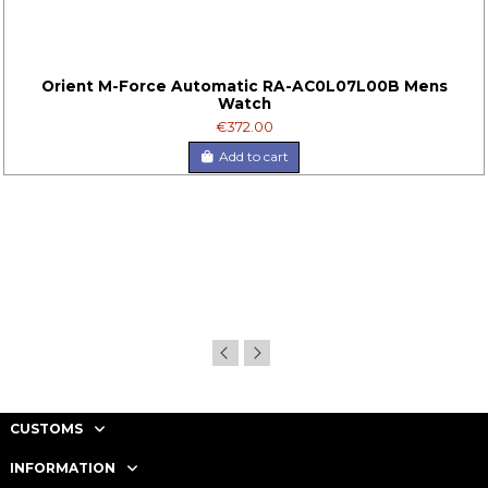
Orient M-Force Automatic RA-AC0L07L00B Mens
Watch
€372.00
Add to cart
CUSTOMS
INFORMATION