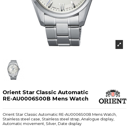
Orient Star Classic Automatic
RE-AU0006S00B Mens Watch
Orient Star Classic Automatic RE-AU0006S00B Mens Watch,
Stainless steel case, Stainless steel strap, Analogue display,
Automatic movement, Silver, Date display