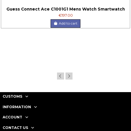
Guess Connect Ace C1001G1 Mens Watch Smartwatch
€197.00
Add to cart
CUSTOMS
INFORMATION
ACCOUNT
CONTACT US