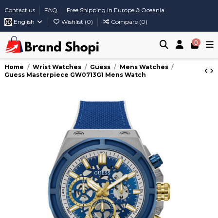
Contact us
FAQ
Free Shipping in Europe & Oceania
English
Wishlist (
0
)
Compare (
0
)
0
Home
Wrist Watches
Guess
Mens Watches
Guess Masterpiece GW0713G1 Mens Watch