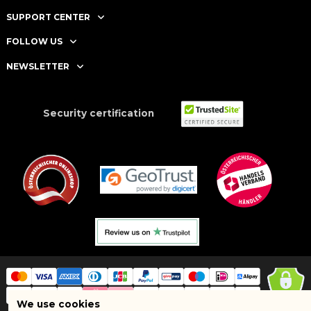
SUPPORT CENTER
FOLLOW US
NEWSLETTER
Security certification
We use cookies