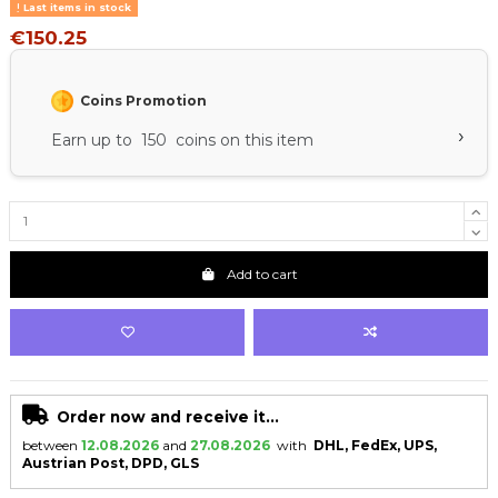
Last items in stock
€150.25
Coins Promotion
›
Earn up to 150 coins on this item
Add to cart
Order now and receive it...
between
12.08.2026
and
27.08.2026
with
DHL, FedEx, UPS,
Austrian Post, DPD, GLS