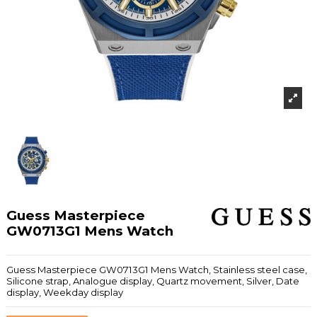
Guess Masterpiece
GW0713G1 Mens Watch
Guess Masterpiece GW0713G1 Mens Watch, Stainless steel case,
Silicone strap, Analogue display, Quartz movement, Silver, Date
display, Weekday display