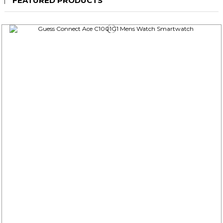
FEATURED PRODUCTS