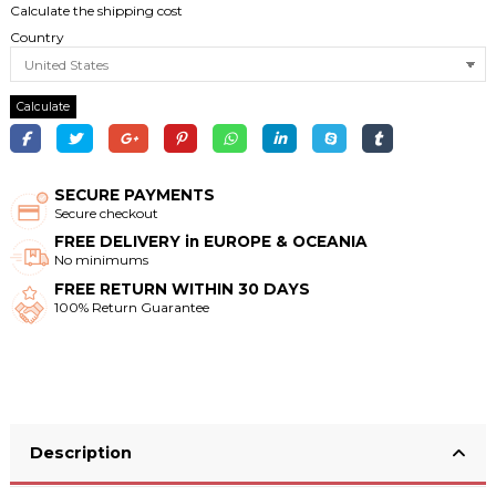
Calculate the shipping cost
Country
Calculate
SECURE PAYMENTS
Secure checkout
FREE DELIVERY in EUROPE & OCEANIA
No minimums
FREE RETURN WITHIN 30 DAYS
100% Return Guarantee
Description