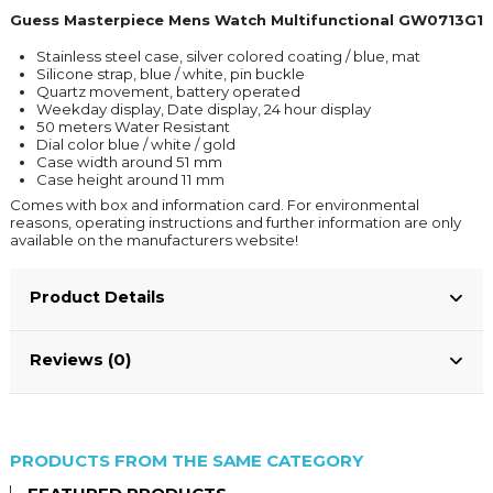
Guess Masterpiece Mens Watch Multifunctional GW0713G1
Stainless steel case, silver colored coating / blue, mat
Silicone strap, blue / white, pin buckle
Quartz movement, battery operated
Weekday display, Date display, 24 hour display
50 meters Water Resistant
Dial color blue / white / gold
Case width around 51 mm
Case height around 11 mm
Comes with box and information card. For environmental
reasons, operating instructions and further information are only
available on the manufacturers website!
Product Details
Reviews (0)
PRODUCTS FROM THE SAME CATEGORY