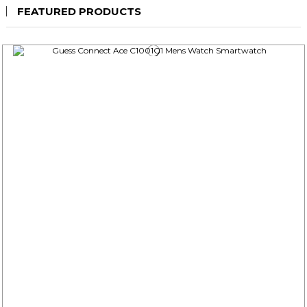
FEATURED PRODUCTS