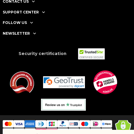
CONTACT US
SUPPORT CENTER
FOLLOW US
NEWSLETTER
Security certification