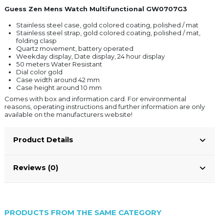
Guess Zen Mens Watch Multifunctional GW0707G3
Stainless steel case, gold colored coating, polished / mat
Stainless steel strap, gold colored coating, polished / mat,
folding clasp
Quartz movement, battery operated
Weekday display, Date display, 24 hour display
50 meters Water Resistant
Dial color gold
Case width around 42 mm
Case height around 10 mm
Comes with box and information card. For environmental
reasons, operating instructions and further information are only
available on the manufacturers website!
Product Details
Reviews (0)
PRODUCTS FROM THE SAME CATEGORY