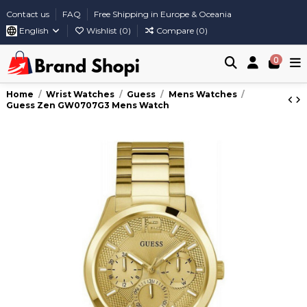
Contact us
FAQ
Free Shipping in Europe & Oceania
English
Wishlist (
0
)
Compare (
0
)
0
Home
Wrist Watches
Guess
Mens Watches
Guess Zen GW0707G3 Mens Watch