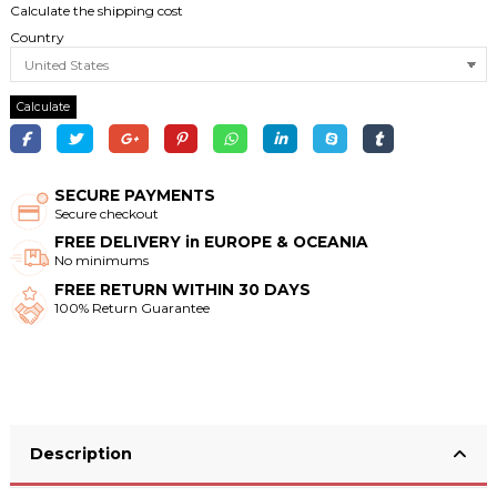
Calculate the shipping cost
Country
Calculate
SECURE PAYMENTS
Secure checkout
FREE DELIVERY in EUROPE & OCEANIA
No minimums
FREE RETURN WITHIN 30 DAYS
100% Return Guarantee
Description