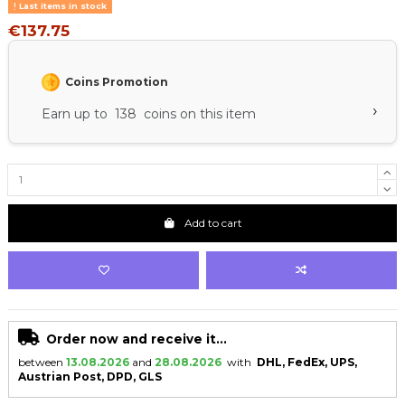
Last items in stock
€137.75
Coins Promotion
›
Earn up to 138 coins on this item
Add to cart
Order now and receive it...
between
13.08.2026
and
28.08.2026
with
DHL, FedEx, UPS,
Austrian Post, DPD, GLS