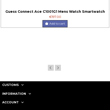
Guess Connect Ace C1001G1 Mens Watch Smartwatch
€197.00
Add to cart
CUSTOMS
INFORMATION
ACCOUNT