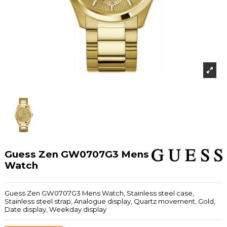
Guess Zen GW0707G3 Mens
Watch
Guess Zen GW0707G3 Mens Watch, Stainless steel case,
Stainless steel strap, Analogue display, Quartz movement, Gold,
Date display, Weekday display