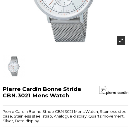
Pierre Cardin Bonne Stride
CBN.3021 Mens Watch
Pierre Cardin Bonne Stride CBN.3021 Mens Watch, Stainless steel
case, Stainless steel strap, Analogue display, Quartz movement,
Silver, Date display