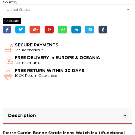
Country
Calculate
SECURE PAYMENTS
Secure checkout
FREE DELIVERY in EUROPE & OCEANIA
No minimums
FREE RETURN WITHIN 30 DAYS
100% Return Guarantee
Description
Pierre Cardin Bonne Stride Mens Watch Multifunctional