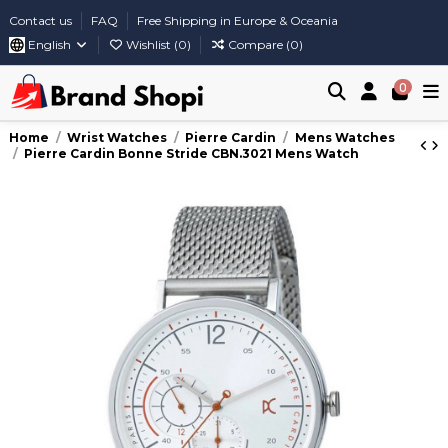
Contact us
FAQ
Free Shipping in Europe & Oceania
English
Wishlist (
0
)
Compare (
0
)
0
Home
Wrist Watches
Pierre Cardin
Mens Watches
Pierre Cardin Bonne Stride CBN.3021 Mens Watch