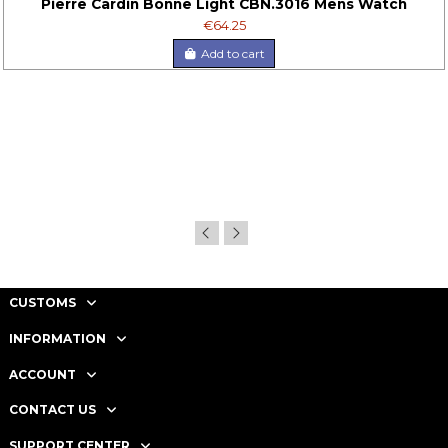
Pierre Cardin Bonne Light CBN.3016 Mens Watch
€64.25
Add to cart
CUSTOMS
INFORMATION
ACCOUNT
CONTACT US
SUPPORT CENTER