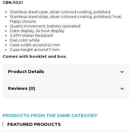
CBN.3021
Stainless steel case, silver colored coating, polished
Stainless steel strap, silver colored coating, polished / mat,
Flapp closure
Quartz movement, battery operated
Date display, 24 hour display
3 ATM Water Resistant
Dial color white
Case width around 42 mm
Case height around 7 mm
Comes with booklet and box.
Product Details
Reviews (0)
PRODUCTS FROM THE SAME CATEGORY
FEATURED PRODUCTS