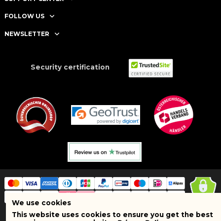
FOLLOW US
NEWSLETTER
Security certification
We use cookies
This website uses cookies to ensure you get the best
Copyright © 2025 BRAND SHOPI. All Rights Reserved. VAT Number: