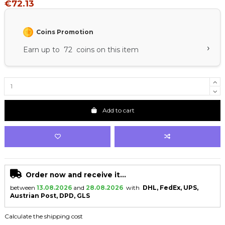
€72.13
Coins Promotion
›
Earn up to 72 coins on this item
Add to cart
Order now and receive it...
between
13.08.2026
and
28.08.2026
with
DHL, FedEx, UPS,
Austrian Post, DPD, GLS
Calculate the shipping cost