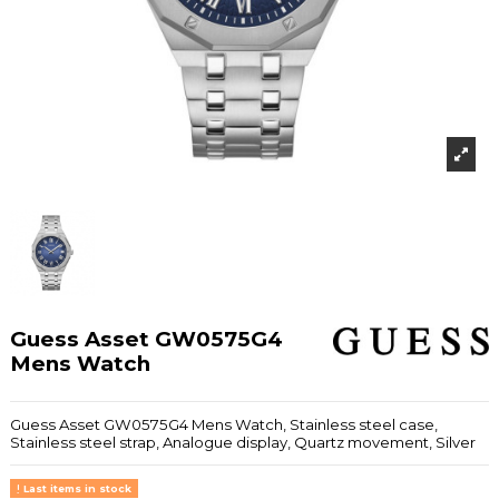
Guess Asset GW0575G4
Mens Watch
Guess Asset GW0575G4 Mens Watch, Stainless steel case,
Stainless steel strap, Analogue display, Quartz movement, Silver
Last items in stock