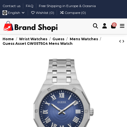
Contact us
FAQ
Free Shipping in Europe & Oceania
English
Wishlist (
0
)
Compare (
0
)
0
Home
Wrist Watches
Guess
Mens Watches
Guess Asset GW0575G4 Mens Watch