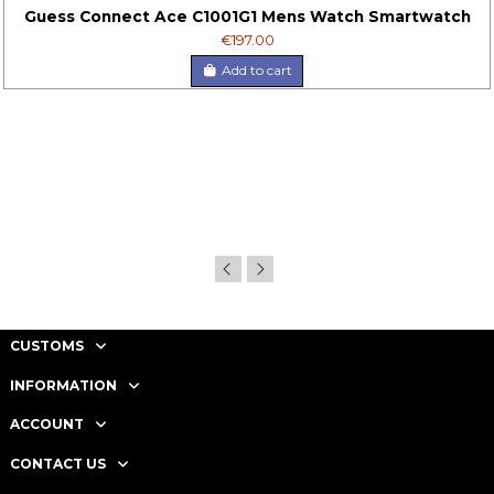
Guess Connect Ace C1001G1 Mens Watch Smartwatch
€197.00
Add to cart
CUSTOMS
INFORMATION
ACCOUNT
CONTACT US