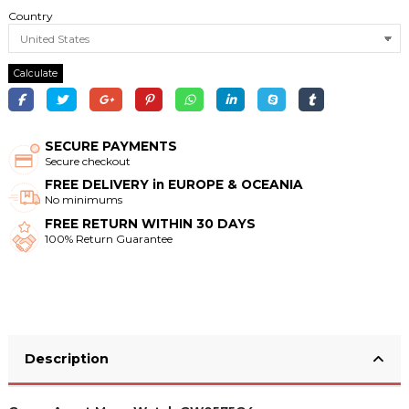
Country
Calculate
SECURE PAYMENTS
Secure checkout
FREE DELIVERY in EUROPE & OCEANIA
No minimums
FREE RETURN WITHIN 30 DAYS
100% Return Guarantee
Description