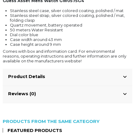
Guess Asset Mens Watch GW0575G4
Stainless steel case, silver colored coating, polished / mat
Stainless steel strap, silver colored coating, polished / mat,
folding clasp
Quartz movement, battery operated
50 meters Water Resistant
Dial color blue
Case width around 43 mm
Case height around 9 mm
Comes with box and information card. For environmental
reasons, operating instructions and further information are only
available on the manufacturers website!
Product Details
Reviews (0)
PRODUCTS FROM THE SAME CATEGORY
FEATURED PRODUCTS