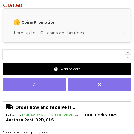
€131.50
Coins Promotion
›
Earn up to 132 coins on this item
Add to cart
Order now and receive it...
between
13.08.2026
and
28.08.2026
with
DHL, FedEx, UPS,
Austrian Post, DPD, GLS
Calculate the shipping cost