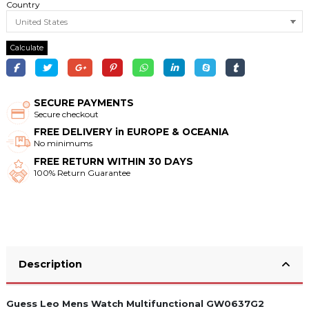
Country
Calculate
SECURE PAYMENTS
Secure checkout
FREE DELIVERY in EUROPE & OCEANIA
No minimums
FREE RETURN WITHIN 30 DAYS
100% Return Guarantee
Description
Guess Leo Mens Watch Multifunctional GW0637G2