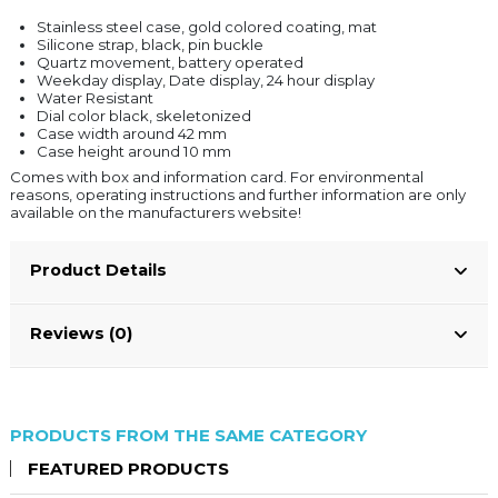
Stainless steel case, gold colored coating, mat
Silicone strap, black, pin buckle
Quartz movement, battery operated
Weekday display, Date display, 24 hour display
Water Resistant
Dial color black, skeletonized
Case width around 42 mm
Case height around 10 mm
Comes with box and information card. For environmental
reasons, operating instructions and further information are only
available on the manufacturers website!
Product Details
Reviews (0)
PRODUCTS FROM THE SAME CATEGORY
FEATURED PRODUCTS