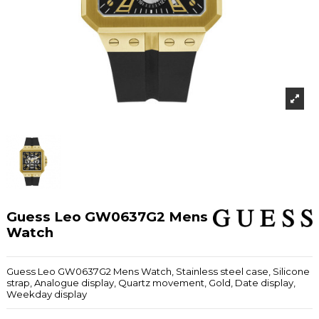
Guess Leo GW0637G2 Mens
Watch
Guess Leo GW0637G2 Mens Watch, Stainless steel case, Silicone
strap, Analogue display, Quartz movement, Gold, Date display,
Weekday display