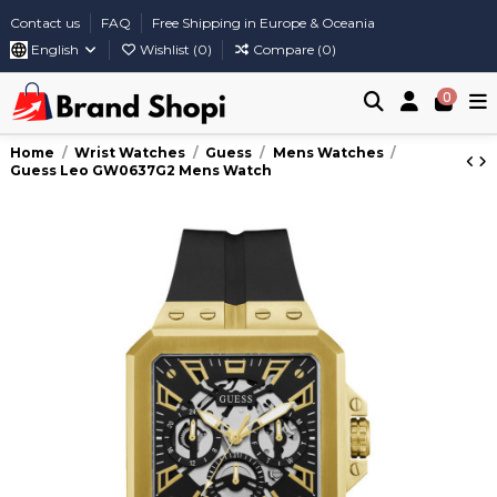
Contact us
FAQ
Free Shipping in Europe & Oceania
English
Wishlist (
0
)
Compare (
0
)
0
Home
Wrist Watches
Guess
Mens Watches
Guess Leo GW0637G2 Mens Watch