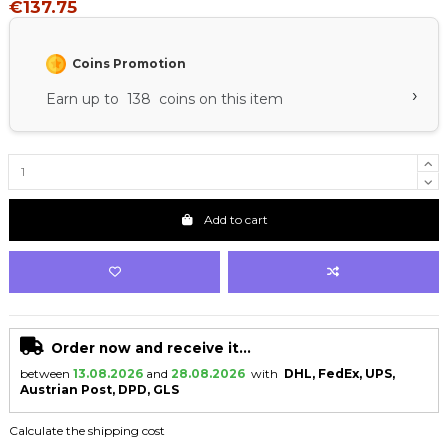
€137.75
Coins Promotion
›
Earn up to 138 coins on this item
Add to cart
Order now and receive it...
between
13.08.2026
and
28.08.2026
with
DHL, FedEx, UPS,
Austrian Post, DPD, GLS
Calculate the shipping cost