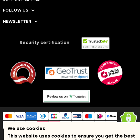
FOLLOW US
NEWSLETTER
Security certification
We use cookies
This website uses cookies to ensure you get the best
Copyright © 2025 BRAND SHOPI. All Rights Reserved. VAT Number: