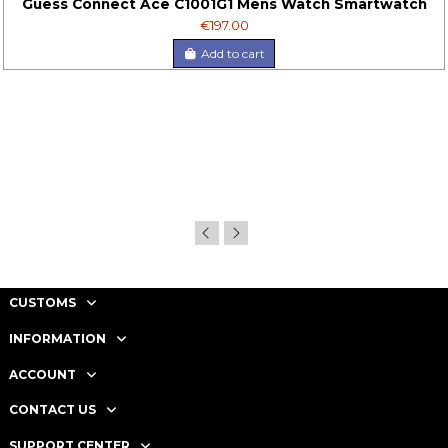
Guess Connect Ace C1001G1 Mens Watch Smartwatch
€197.00
Add to cart
CUSTOMS
INFORMATION
ACCOUNT
CONTACT US
SUPPORT CENTER