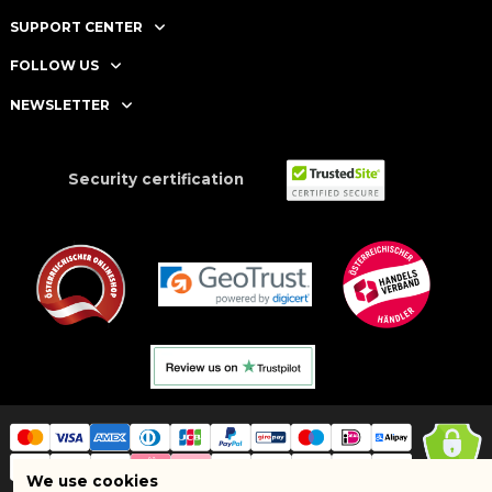
SUPPORT CENTER
FOLLOW US
NEWSLETTER
Security certification
We use cookies