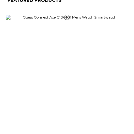
FEATURED PRODUCTS