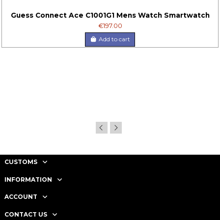
Guess Connect Ace C1001G1 Mens Watch Smartwatch
€197.00
Add to cart
CUSTOMS
INFORMATION
ACCOUNT
CONTACT US