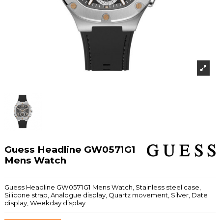
Guess Headline GW0571G1
Mens Watch
Guess Headline GW0571G1 Mens Watch, Stainless steel case,
Silicone strap, Analogue display, Quartz movement, Silver, Date
display, Weekday display