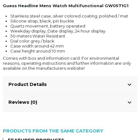
Guess Headline Mens Watch Multifunctional GW0571G1
Stainless steel case, silver colored coating, polished / mat
Silicone strap, black, pin buckle
Quartz movement, battery operated
Weekday display, Date display, 24 hour display
50 meters Water Resistant
Dial color grey / black
Case width around 42 mm
Case height around 10 mm
Comes with box and information card. For environmental
reasons, operating instructions and further information are only
available on the manufacturers website!
Product Details
Reviews (0)
PRODUCTS FROM THE SAME CATEGORY