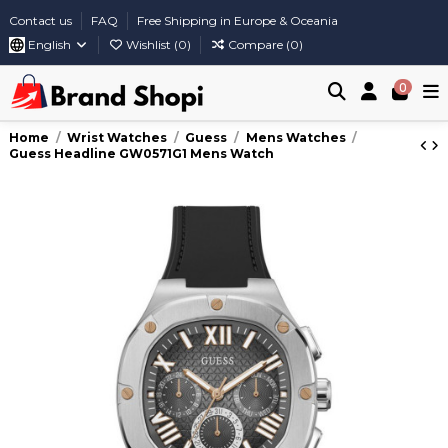
Contact us
FAQ
Free Shipping in Europe & Oceania
English
Wishlist (
0
)
Compare (
0
)
0
Home
Wrist Watches
Guess
Mens Watches
Guess Headline GW0571G1 Mens Watch