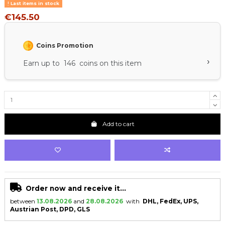
Last items in stock
€145.50
Coins Promotion
›
Earn up to 146 coins on this item
Add to cart
Order now and receive it...
between
13.08.2026
and
28.08.2026
with
DHL, FedEx, UPS,
Austrian Post, DPD, GLS