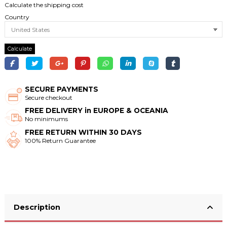
Calculate the shipping cost
Country
Calculate
SECURE PAYMENTS
Secure checkout
FREE DELIVERY in EUROPE & OCEANIA
No minimums
FREE RETURN WITHIN 30 DAYS
100% Return Guarantee
Description