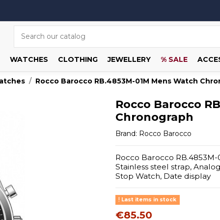
WATCHES
CLOTHING
JEWELLERY
% SALE
ACCE
atches
Rocco Barocco RB.4853M-01M Mens Watch Chro
Rocco Barocco R
Chronograph
Brand:
Rocco Barocco
Rocco Barocco RB.4853M-01
Stainless steel strap, Anal
Stop Watch, Date display
Last items in stock
€85.50