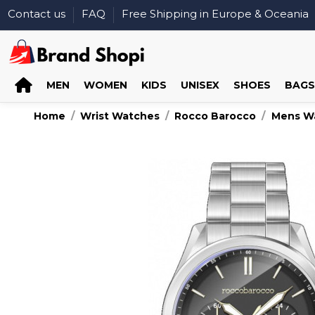
Contact us
FAQ
Free Shipping in Europe & Oceania
MEN
WOMEN
KIDS
UNISEX
SHOES
BAGS
Home
Wrist Watches
Rocco Barocco
Mens W