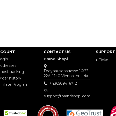
CCOUNT
CONTACT US
SUPPORT
ogin
Brand Shopi
Ticket
ddresses
Dreyhausenstrasse 16/22-
uest tracking
22A, 1140 Vienna, Austria
rder history
+436509416712
ffiliate Program
support@brandshopi.com