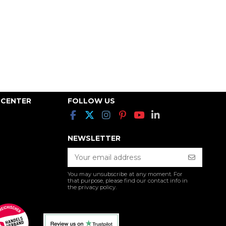
 CENTER
FOLLOW US
NEWSLETTER
You may unsubscribe at any moment. For
that purpose, please find our contact info in
the privacy policy.