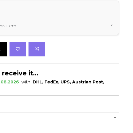
›
his item
t
eceive it...
.08.2026
with
DHL, FedEx, UPS, Austrian Post,