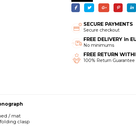
SECURE PAYMENTS
Secure checkout
FREE DELIVERY in 
No minimums
FREE RETURN WITHI
100% Return Guarantee
onograph
shed / mat
 folding clasp