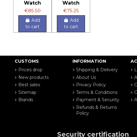
Watch
Watch
€85.50
€75.25
Add
Add
to cart
to cart
CUSTOMS
INFORMATION
A
Prices drop
Shipping & Delivery
L
New products
About Us
A
Best sales
Privacy Policy
G
Sitemap
Terms & Conditions
O
Brands
Payment & Security
A
Refunds & Returns
Policy
Security certification