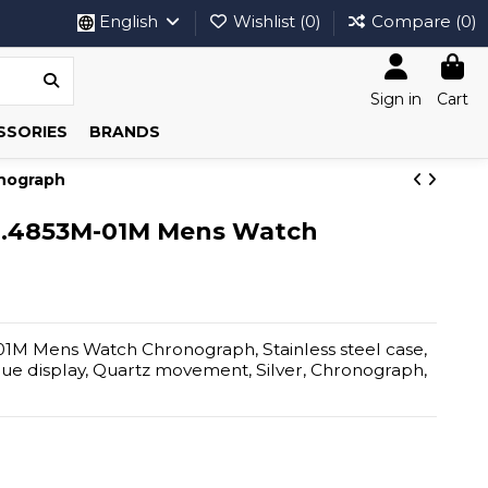
English
Wishlist (
0
)
Compare (
0
)
Sign in
Cart
SSORIES
BRANDS
nograph
B.4853M-01M Mens Watch
M Mens Watch Chronograph, Stainless steel case,
ogue display, Quartz movement, Silver, Chronograph,