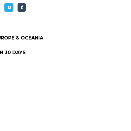
EUROPE & OCEANIA
N 30 DAYS