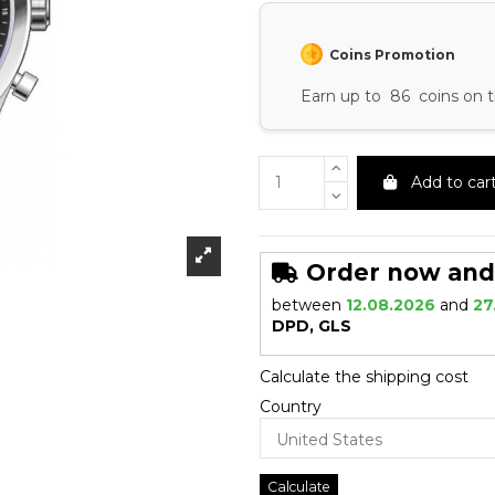
Coins Promotion
Earn up to 86 coins on t
Add to car
Order now and r
between
12.08.2026
and
27
DPD, GLS
Calculate the shipping cost
Country
Calculate