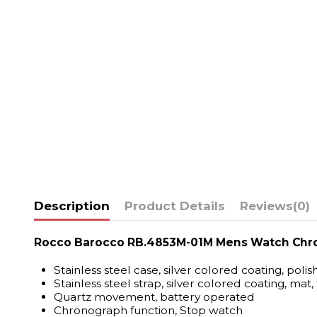
Description
Product Details
Reviews
(0)
Rocco Barocco RB.4853M-01M Mens Watch Chr
Stainless steel case, silver colored coating, poli
Stainless steel strap, silver colored coating, mat,
Quartz movement, battery operated
Chronograph function, Stop watch