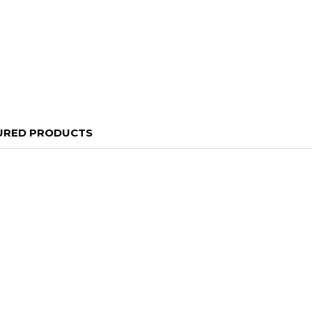
URED PRODUCTS