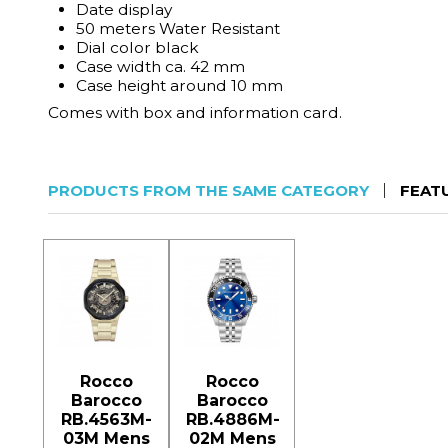
Date display
50 meters Water Resistant
Dial color black
Case width ca. 42 mm
Case height around 10 mm
Comes with box and information card.
PRODUCTS FROM THE SAME CATEGORY
FEAT
Rocco
Rocco
Barocco
Barocco
RB.4563M-
RB.4886M-
03M Mens
02M Mens