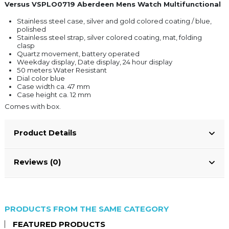
Versus VSPLO0719 Aberdeen Mens Watch Multifunctional
Stainless steel case, silver and gold colored coating / blue,
polished
Stainless steel strap, silver colored coating, mat, folding
clasp
Quartz movement, battery operated
Weekday display, Date display, 24 hour display
50 meters Water Resistant
Dial color blue
Case width ca. 47 mm
Case height ca. 12 mm
Comes with box.
Product Details
Reviews (0)
PRODUCTS FROM THE SAME CATEGORY
FEATURED PRODUCTS