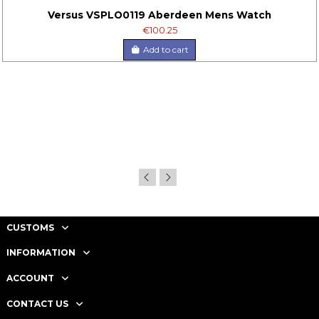
Versus VSPLO0119 Aberdeen Mens Watch
€100.25
Add to cart
CUSTOMS
INFORMATION
ACCOUNT
CONTACT US