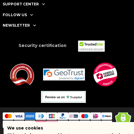
SUPPORT CENTER
FOLLOW US
NEWSLETTER
Security certification
We use cookies