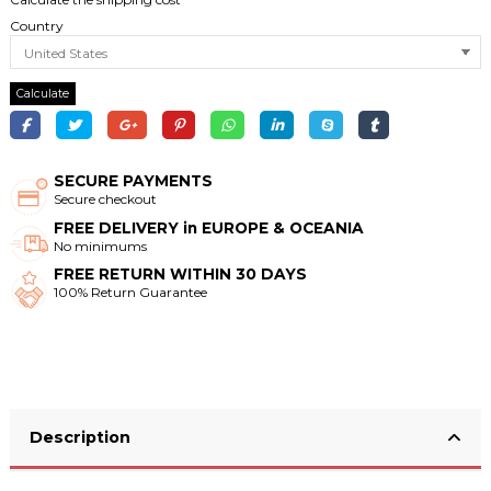
Country
Calculate
SECURE PAYMENTS
Secure checkout
FREE DELIVERY in EUROPE & OCEANIA
No minimums
FREE RETURN WITHIN 30 DAYS
100% Return Guarantee
Description