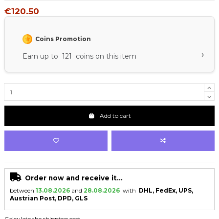
€120.50
Coins Promotion
›
Earn up to 121 coins on this item
Add to cart
Order now and receive it...
between
13.08.2026
and
28.08.2026
with
DHL, FedEx, UPS,
Austrian Post, DPD, GLS
Calculate the shipping cost