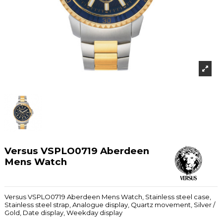
Versus VSPLO0719 Aberdeen
Mens Watch
Versus VSPLO0719 Aberdeen Mens Watch, Stainless steel case,
Stainless steel strap, Analogue display, Quartz movement, Silver /
Gold, Date display, Weekday display