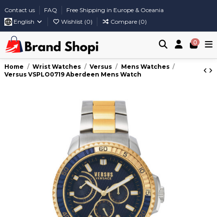
Contact us
FAQ
Free Shipping in Europe & Oceania
English
Wishlist (
0
)
Compare (
0
)
0
Home
Wrist Watches
Versus
Mens Watches
Versus VSPLO0719 Aberdeen Mens Watch