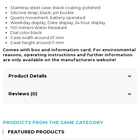
Stainless steel case, black coating, polished
Silicone strap, black, pin buckle
Quartz movement, battery operated
Weekday display, Date display, 24 hour display
100 meters Water Resistant
Dial color black
Case width around 47 mm
Case height around 11 mm
Comes with box and information card. For environmental
reasons, operating instructions and further information
are only available on the manufacturers website!
Product Details
Reviews (0)
PRODUCTS FROM THE SAME CATEGORY
FEATURED PRODUCTS