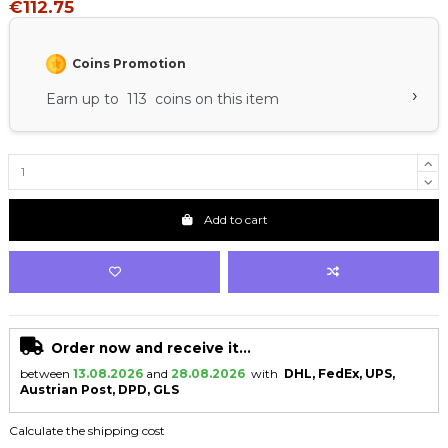
€112.75
Coins Promotion
›
Earn up to 113 coins on this item
Add to cart
Order now and receive it...
between
13.08.2026
and
28.08.2026
with
DHL, FedEx, UPS,
Austrian Post, DPD, GLS
Calculate the shipping cost