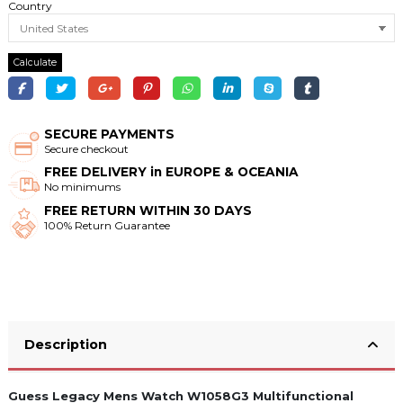
Country
Calculate
SECURE PAYMENTS
Secure checkout
FREE DELIVERY in EUROPE & OCEANIA
No minimums
FREE RETURN WITHIN 30 DAYS
100% Return Guarantee
Description
Guess Legacy Mens Watch W1058G3 Multifunctional