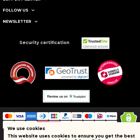
FOLLOW US
NEWSLETTER
Security certification
We use cookies
This website uses cookies to ensure you get the best
Copyright © 2025 BRAND SHOPI. All Rights Reserved. VAT Number: