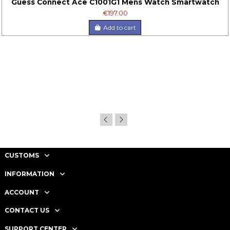
Guess Connect Ace C1001G1 Mens Watch Smartwatch
€197.00
Add to cart
CUSTOMS
INFORMATION
ACCOUNT
CONTACT US
SUPPORT CENTER