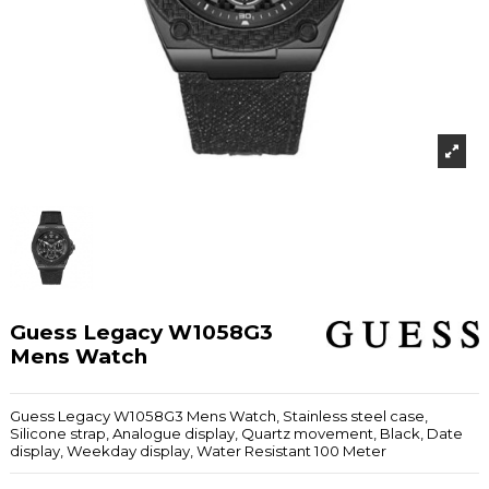
Guess Legacy W1058G3
Mens Watch
Guess Legacy W1058G3 Mens Watch, Stainless steel case,
Silicone strap, Analogue display, Quartz movement, Black, Date
display, Weekday display, Water Resistant 100 Meter