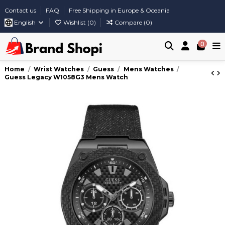
Contact us
FAQ
Free Shipping in Europe & Oceania
English
Wishlist (
0
)
Compare (
0
)
0
Home
Wrist Watches
Guess
Mens Watches
Guess Legacy W1058G3 Mens Watch