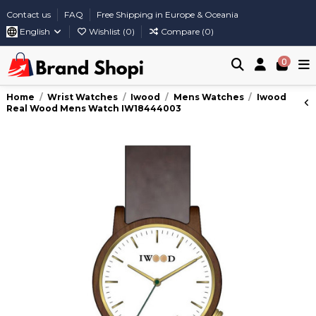
Contact us
FAQ
Free Shipping in Europe & Oceania
English
Wishlist (
0
)
Compare (
0
)
0
Home
Wrist Watches
Iwood
Mens Watches
Iwood
Real Wood Mens Watch IW18444003