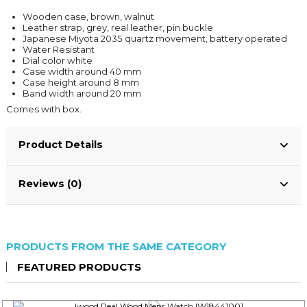
Wooden case, brown, walnut
Leather strap, grey, real leather, pin buckle
Japanese Miyota 2035 quartz movement, battery operated
Water Resistant
Dial color white
Case width around 40 mm
Case height around 8 mm
Band width around 20 mm
Comes with box.
Product Details
Reviews (0)
PRODUCTS FROM THE SAME CATEGORY
FEATURED PRODUCTS