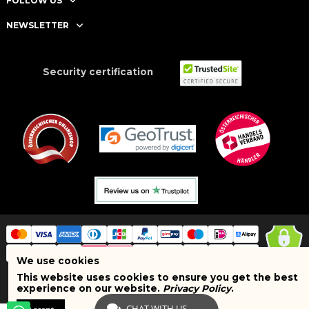
FOLLOW US
NEWSLETTER
Security certification
We use cookies
This website uses cookies to ensure you get the best
Copyright © 2025 BRAND SHOPI. All Rights Reserved. VAT Number:
experience on our website.
Privacy Policy
.
ATU75627467
CHAT WITH US