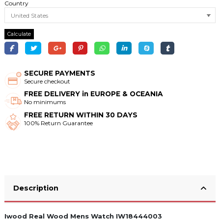
Country
Calculate
SECURE PAYMENTS
Secure checkout
FREE DELIVERY in EUROPE & OCEANIA
No minimums
FREE RETURN WITHIN 30 DAYS
100% Return Guarantee
Description
Iwood Real Wood Mens Watch IW18444003