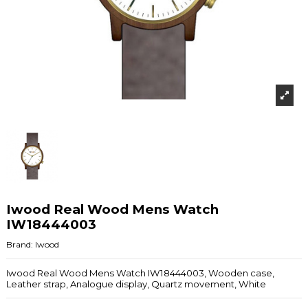
Iwood Real Wood Mens Watch
IW18444003
Brand:
Iwood
Iwood Real Wood Mens Watch IW18444003, Wooden case,
Leather strap, Analogue display, Quartz movement, White