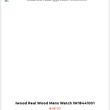
Iwood Real Wood Mens Watch IW18441001
€48.00