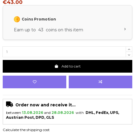
€43.00
Coins Promotion
›
Earn up to 43 coins on this item
Add to cart
Order now and receive it...
between
13.08.2026
and
28.08.2026
with
DHL, FedEx, UPS,
Austrian Post, DPD, GLS
Calculate the shipping cost