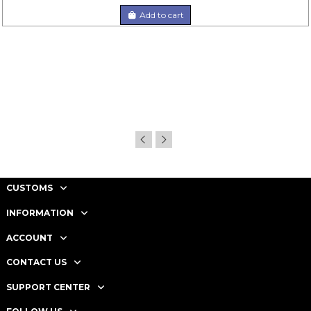
Add to cart
CUSTOMS
INFORMATION
ACCOUNT
CONTACT US
SUPPORT CENTER