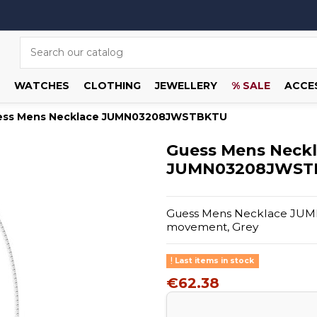
WATCHES
CLOTHING
JEWELLERY
% SALE
ACCE
ess Mens Necklace JUMN03208JWSTBKTU
Guess Mens Neck
JUMN03208JWST
Guess Mens Necklace JUMN
movement, Grey
Last items in stock
€62.38