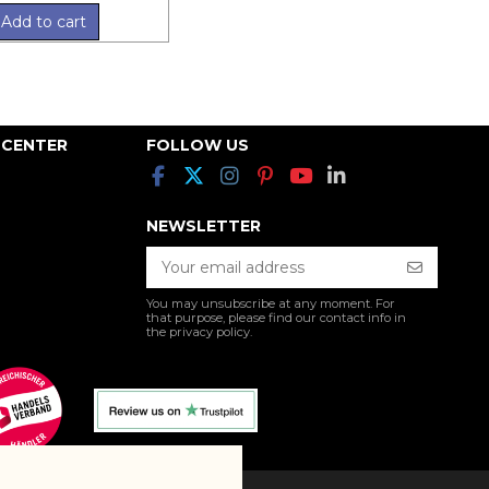
Add to cart
 CENTER
FOLLOW US
NEWSLETTER
You may unsubscribe at any moment. For
that purpose, please find our contact info in
the privacy policy.