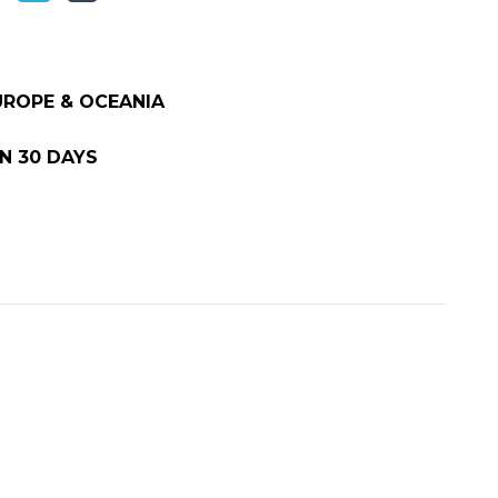
EUROPE & OCEANIA
N 30 DAYS