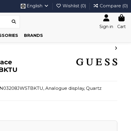
English
Wishlist (
0
)
Compare (
0
)
Sign in
Cart
SSORIES
BRANDS
lace
BKTU
03208JWSTBKTU, Analogue display, Quartz