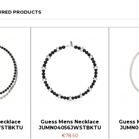
URED PRODUCTS
ecklace
Guess Mens Necklace
Guess 
WSTBKTU
JUMN04056JWSTBKTU
JUMN0
€78.50