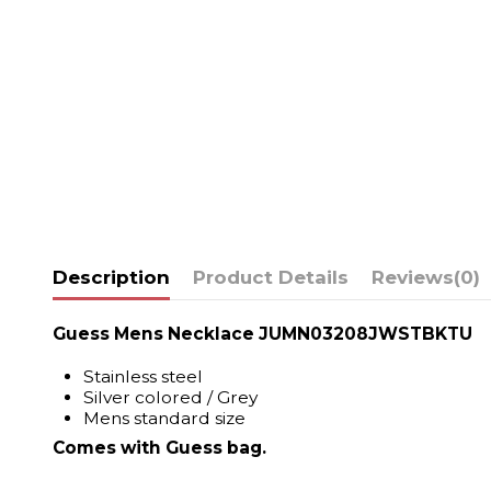
Description
Product Details
Reviews
(0)
Guess Mens Necklace JUMN03208JWSTBKTU
Stainless steel
Silver colored / Grey
Mens standard size
Comes with Guess bag.