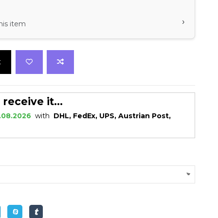
›
his item
t
eceive it...
.08.2026
with
DHL, FedEx, UPS, Austrian Post,