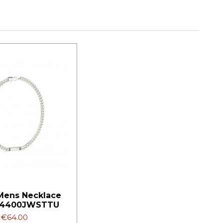
Mens Necklace
4400JWSTTU
€64.00