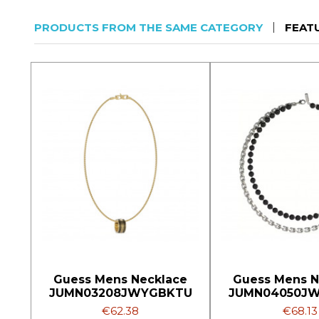
PRODUCTS FROM THE SAME CATEGORY
FEAT
Guess Mens Necklace
Guess Mens N
JUMN03208JWYGBKTU
JUMN04050J
€62.38
€68.13