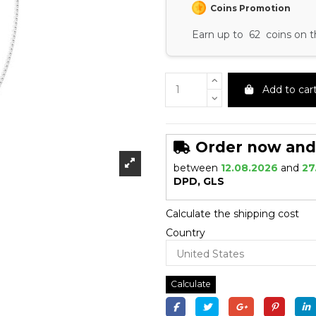
Coins Promotion
Earn up to 62 coins on t
Add to car
Order now and r
between
12.08.2026
and
27
DPD, GLS
Calculate the shipping cost
Country
Calculate