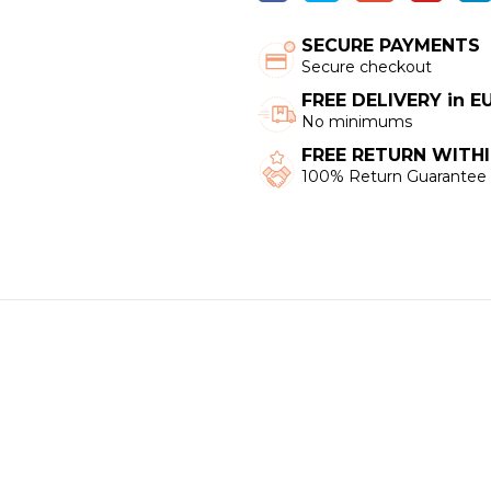
SECURE PAYMENTS
Secure checkout
FREE DELIVERY in 
No minimums
FREE RETURN WITHI
100% Return Guarantee