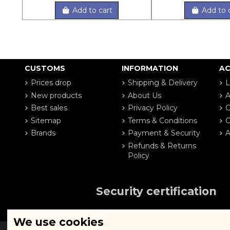
Add to cart
Add to 
CUSTOMS
INFORMATION
A
Prices drop
Shipping & Delivery
L
New products
About Us
A
Best sales
Privacy Policy
G
Sitemap
Terms & Conditions
O
Brands
Payment & Security
A
Refunds & Returns
Policy
Security certification
We use cookies