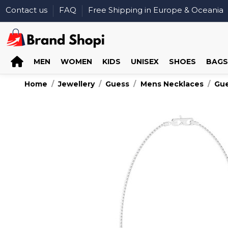
Contact us
FAQ
Free Shipping in Europe & Oceania
MEN
WOMEN
KIDS
UNISEX
SHOES
BAGS
Home
Jewellery
Guess
Mens Necklaces
Gu