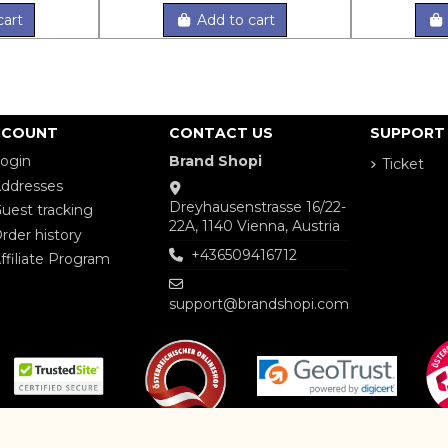
cart
Add to cart
CCOUNT
CONTACT US
SUPPORT
ogin
Brand Shopi
Ticket
ddresses
Dreyhausenstrasse 16/22-
uest tracking
22A, 1140 Vienna, Austria
rder history
+436509416712
ffiliate Program
support@brandshopi.com