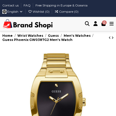
Contact us
FAQ
Free Shipping in Europe & Oceania
English
Wishlist (
0
)
Compare (
0
)
0
Home
Wrist Watches
Guess
Men's Watches
Guess Phoenix GW0387G2 Men's Watch