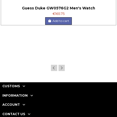
Guess Duke GW0576G2 Men's Watch
€165.75
Add to cart
CUSTOMS
INFORMATION
ACCOUNT
CONTACT US