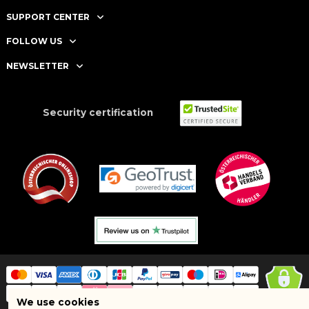
SUPPORT CENTER
FOLLOW US
NEWSLETTER
Security certification
We use cookies