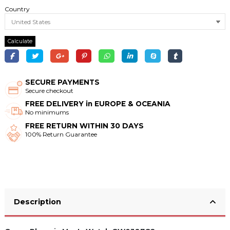
Country
Calculate
SECURE PAYMENTS
Secure checkout
FREE DELIVERY in EUROPE & OCEANIA
No minimums
FREE RETURN WITHIN 30 DAYS
100% Return Guarantee
Description