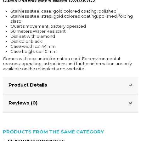
Guess Phoenix Men's Watch GW0387G2
Stainless steel case, gold colored coating, polished
Stainless steel strap, gold colored coating, polished, folding
clasp
Quartz movement, battery operated
50 meters Water Resistant
Dial set with diamond
Dial color black
Case width ca. 44 mm
Case height ca. 10 mm
Comes with box and information card. For environmental
reasons, operating instructions and further information are only
available on the manufacturers website!
Product Details
Reviews (0)
PRODUCTS FROM THE SAME CATEGORY