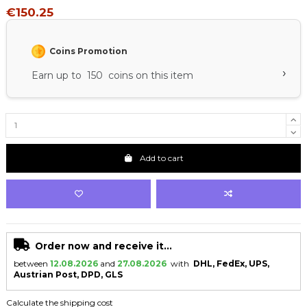
€150.25
Coins Promotion
›
Earn up to 150 coins on this item
Add to cart
Order now and receive it...
between
12.08.2026
and
27.08.2026
with
DHL, FedEx, UPS,
Austrian Post, DPD, GLS
Calculate the shipping cost