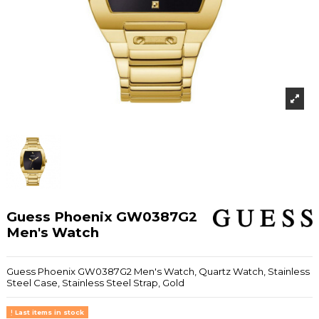
Guess Phoenix GW0387G2
Men's Watch
Guess Phoenix GW0387G2 Men's Watch, Quartz Watch, Stainless
Steel Case, Stainless Steel Strap, Gold
Last items in stock