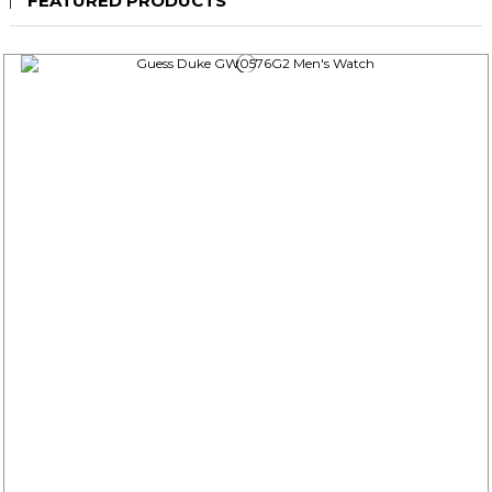
FEATURED PRODUCTS