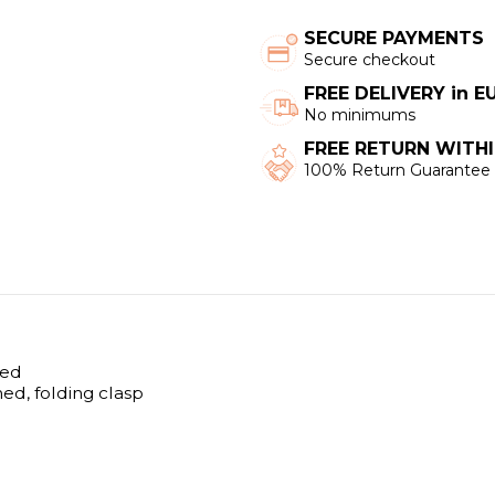
SECURE PAYMENTS
Secure checkout
FREE DELIVERY in 
No minimums
FREE RETURN WITHI
100% Return Guarantee
hed
hed, folding clasp