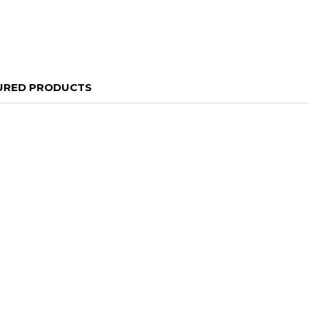
URED PRODUCTS