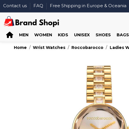
Contact us
FAQ
Free Shipping in Europe & Oceania
MEN
WOMEN
KIDS
UNISEX
SHOES
BAGS
Home
Wrist Watches
Roccobarocco
Ladies 