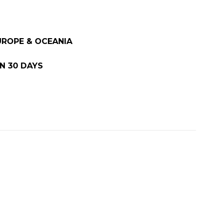
EUROPE & OCEANIA
N 30 DAYS