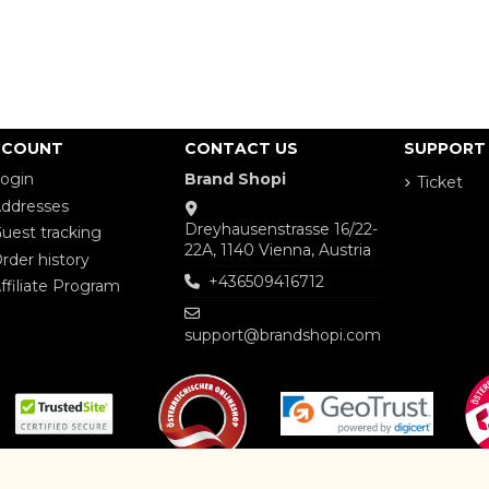
CCOUNT
CONTACT US
SUPPORT
ogin
Brand Shopi
Ticket
ddresses
Dreyhausenstrasse 16/22-
uest tracking
22A, 1140 Vienna, Austria
rder history
+436509416712
ffiliate Program
support@brandshopi.com