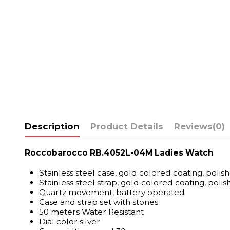
Description
Product Details
Reviews
(0)
Roccobarocco RB.4052L-04M Ladies Watch
Stainless steel case, gold colored coating, polis
Stainless steel strap, gold colored coating, polis
Quartz movement, battery operated
Case and strap set with stones
50 meters Water Resistant
Dial color silver