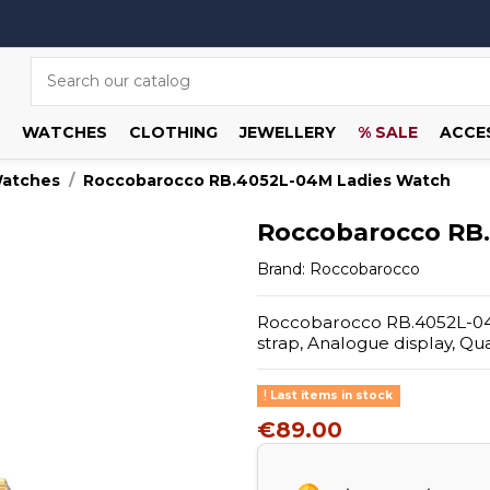
WATCHES
CLOTHING
JEWELLERY
% SALE
ACCE
Watches
Roccobarocco RB.4052L-04M Ladies Watch
Roccobarocco RB
Brand:
Roccobarocco
Roccobarocco RB.4052L-04M 
strap, Analogue display, Q
Last items in stock
€89.00