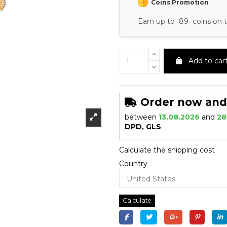
Coins Promotion
Earn up to 89 coins on t
Add to car
Order now and r
between
13.08.2026
and
28
DPD, GLS
Calculate the shipping cost
Country
Calculate