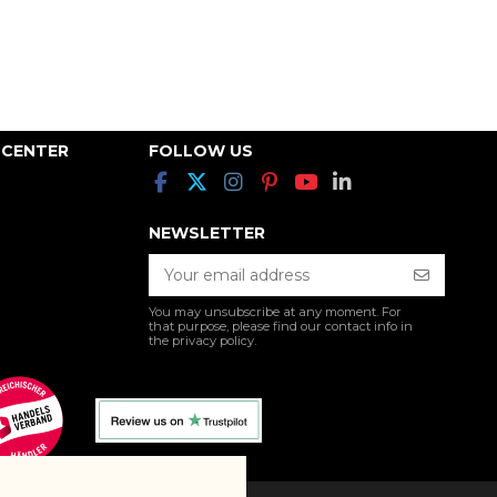
 CENTER
FOLLOW US
NEWSLETTER
You may unsubscribe at any moment. For
that purpose, please find our contact info in
the privacy policy.