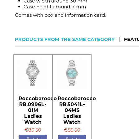
Case width around 30 mm
Case height around 7 mm
Comes with box and information card.
PRODUCTS FROM THE SAME CATEGORY
FEAT
Roccobarocco
Roccobarocco
RB.0996L-
RB.5041L-
01M
04MS
Ladies
Ladies
Watch
Watch
€80.50
€85.50