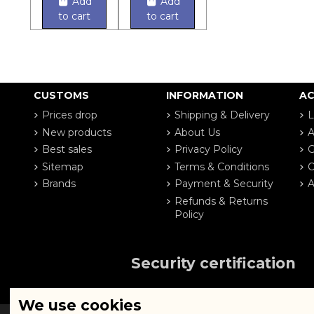
Add
Add
to cart
to cart
CUSTOMS
INFORMATION
A
Prices drop
Shipping & Delivery
L
New products
About Us
A
Best sales
Privacy Policy
G
Sitemap
Terms & Conditions
O
Brands
Payment & Security
A
Refunds & Returns
Policy
Security certification
We use cookies