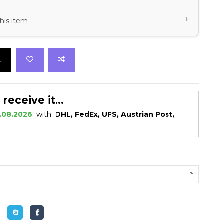
›
his item
t
eceive it...
.08.2026
with
DHL, FedEx, UPS, Austrian Post,