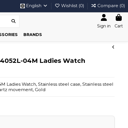
English
Wishlist (
0
)
Compare (
0
)
Sign in
Cart
SSORIES
BRANDS
.4052L-04M Ladies Watch
Ladies Watch, Stainless steel case, Stainless steel
uartz movement, Gold